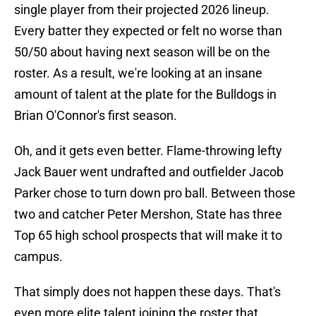
single player from their projected 2026 lineup.
Every batter they expected or felt no worse than
50/50 about having next season will be on the
roster. As a result, we're looking at an insane
amount of talent at the plate for the Bulldogs in
Brian O'Connor's first season.
Oh, and it gets even better. Flame-throwing lefty
Jack Bauer went undrafted and outfielder Jacob
Parker chose to turn down pro ball. Between those
two and catcher Peter Mershon, State has three
Top 65 high school prospects that will make it to
campus.
That simply does not happen these days. That's
even more elite talent joining the roster that