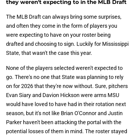
they weren't expecting to in the MLB Draft
The MLB Draft can always bring some surprises,
and often they come in the form of players you
were expecting to have on your roster being
drafted and choosing to sign. Luckily for Mississippi
State, that wasn't the case this year.
None of the players selected weren't expected to
go. There's no one that State was planning to rely
on for 2026 that they're now without. Sure, pitchers
Evan Siary and Davion Hickson were arms MSU
would have loved to have had in their rotation next
season, but it's not like Brian O'Connor and Justin
Parker haven't been attacking the portal with the
potential losses of them in mind. The roster stayed