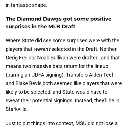
in fantastic shape.
The Diamond Dawgs got some positive
surprises in the MLB Draft
Where State did see some surprises were with the
players that
weren't
selected in the Draft. Neither
Gerig Frei nor Noah Sullivan were drafted, and that
means two massive bats return for the lineup
(barring an UDFA signing). Transfers Aiden Teel
and Blake Bevis both seemed like players that were
likely to be selected, and State would have to
sweat their potential signings. Instead, they'll be in
Starkville.
Just to put things into context, MSU did not lose a