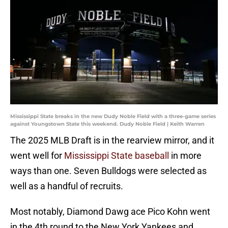
Mississippi State breaks in the new Dudy Noble Field with a three-game series
against Youngstown State this weekend. Dudy Noble Field | Keith Warren
The 2025 MLB Draft is in the rearview mirror, and it
went well for
Mississippi State baseball
in more
ways than one. Seven Bulldogs were selected as
well as a handful of recruits.
Most notably, Diamond Dawg ace Pico Kohn went
in the 4th round to the New York Yankees and