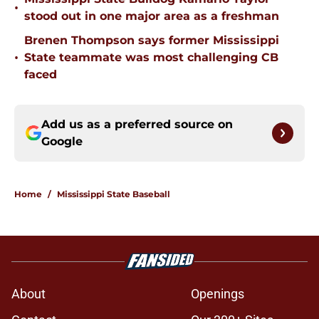
•
stood out in one major area as a freshman
Brenen Thompson says former Mississippi
•
State teammate was most challenging CB
faced
Add us as a preferred source on
Google
Home
/
Mississippi State Baseball
About
Openings