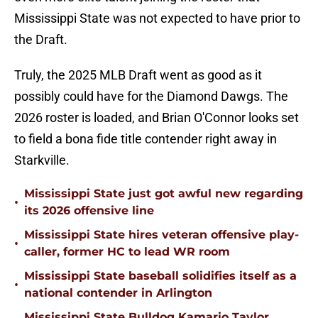
Mississippi State was not expected to have prior to
the Draft.
Truly, the 2025 MLB Draft went as good as it
possibly could have for the Diamond Dawgs. The
2026 roster is loaded, and Brian O'Connor looks set
to field a bona fide title contender right away in
Starkville.
Mississippi State just got awful new regarding
•
its 2026 offensive line
Mississippi State hires veteran offensive play-
•
caller, former HC to lead WR room
Mississippi State baseball solidifies itself as a
•
national contender in Arlington
Mississippi State Bulldog Kamario Taylor