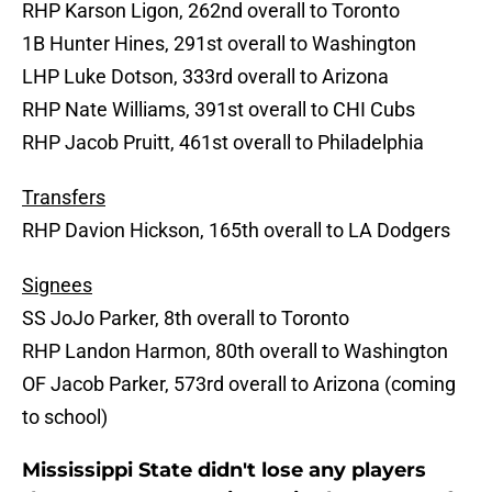
RHP Karson Ligon, 262nd overall to Toronto
1B Hunter Hines, 291st overall to Washington
LHP Luke Dotson, 333rd overall to Arizona
RHP Nate Williams, 391st overall to CHI Cubs
RHP Jacob Pruitt, 461st overall to Philadelphia
Transfers
RHP Davion Hickson, 165th overall to LA Dodgers
Signees
SS JoJo Parker, 8th overall to Toronto
RHP Landon Harmon, 80th overall to Washington
OF Jacob Parker, 573rd overall to Arizona (coming
to school)
Mississippi State didn't lose any players