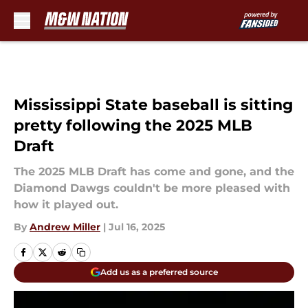
Skip to main content
Mississippi State baseball is sitting
pretty following the 2025 MLB
Draft
The 2025 MLB Draft has come and gone, and the
Diamond Dawgs couldn't be more pleased with
how it played out.
By
Andrew Miller
|
Jul 16, 2025
Add us as a preferred source