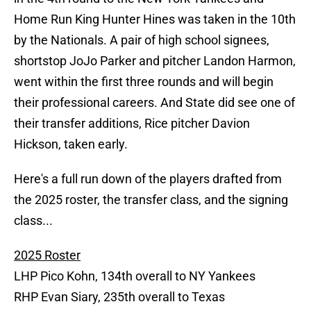
Home Run King Hunter Hines was taken in the 10th
by the Nationals. A pair of high school signees,
shortstop JoJo Parker and pitcher Landon Harmon,
went within the first three rounds and will begin
their professional careers. And State did see one of
their transfer additions, Rice pitcher Davion
Hickson, taken early.
Here's a full run down of the players drafted from
the 2025 roster, the transfer class, and the signing
class...
2025 Roster
LHP Pico Kohn, 134th overall to NY Yankees
RHP Evan Siary, 235th overall to Texas