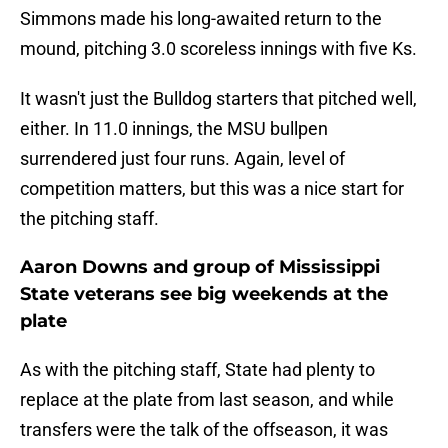
Simmons made his long-awaited return to the
mound, pitching 3.0 scoreless innings with five Ks.
It wasn't just the Bulldog starters that pitched well,
either. In 11.0 innings, the MSU bullpen
surrendered just four runs. Again, level of
competition matters, but this was a nice start for
the pitching staff.
Aaron Downs and group of Mississippi
State veterans see big weekends at the
plate
As with the pitching staff, State had plenty to
replace at the plate from last season, and while
transfers were the talk of the offseason, it was