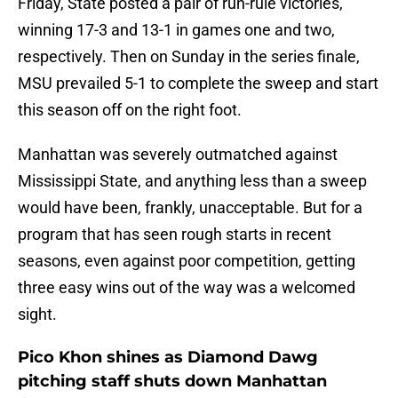
Friday, State posted a pair of run-rule victories,
winning 17-3 and 13-1 in games one and two,
respectively. Then on Sunday in the series finale,
MSU prevailed 5-1 to complete the sweep and start
this season off on the right foot.
Manhattan was severely outmatched against
Mississippi State, and anything less than a sweep
would have been, frankly, unacceptable. But for a
program that has seen rough starts in recent
seasons, even against poor competition, getting
three easy wins out of the way was a welcomed
sight.
Pico Khon shines as Diamond Dawg
pitching staff shuts down Manhattan