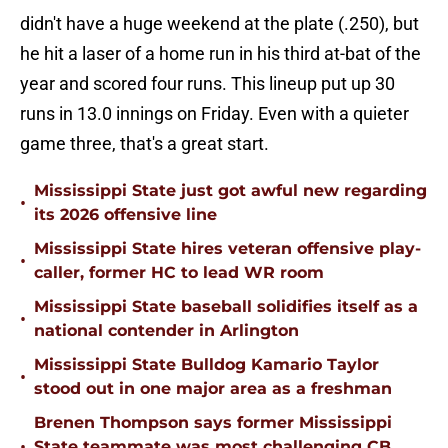
didn't have a huge weekend at the plate (.250), but
he hit a laser of a home run in his third at-bat of the
year and scored four runs. This lineup put up 30
runs in 13.0 innings on Friday. Even with a quieter
game three, that's a great start.
Mississippi State just got awful new regarding
•
its 2026 offensive line
Mississippi State hires veteran offensive play-
•
caller, former HC to lead WR room
Mississippi State baseball solidifies itself as a
•
national contender in Arlington
Mississippi State Bulldog Kamario Taylor
•
stood out in one major area as a freshman
Brenen Thompson says former Mississippi
•
State teammate was most challenging CB