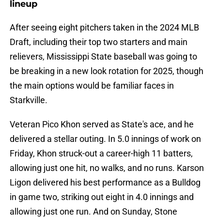
lineup
After seeing eight pitchers taken in the 2024 MLB
Draft, including their top two starters and main
relievers, Mississippi State baseball was going to
be breaking in a new look rotation for 2025, though
the main options would be familiar faces in
Starkville.
Veteran Pico Khon served as State's ace, and he
delivered a stellar outing. In 5.0 innings of work on
Friday, Khon struck-out a career-high 11 batters,
allowing just one hit, no walks, and no runs. Karson
Ligon delivered his best performance as a Bulldog
in game two, striking out eight in 4.0 innings and
allowing just one run. And on Sunday, Stone