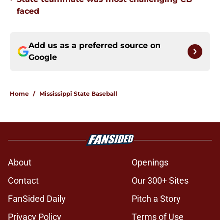
faced
Add us as a preferred source on
Google
Home
/
Mississippi State Baseball
About
Openings
Contact
Our 300+ Sites
FanSided Daily
Pitch a Story
Privacy Policy
Terms of Use