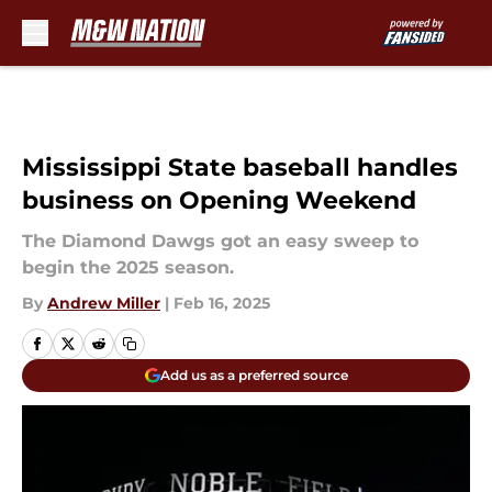
Skip to main content
Mississippi State baseball handles
business on Opening Weekend
The Diamond Dawgs got an easy sweep to
begin the 2025 season.
By
Andrew Miller
|
Feb 16, 2025
Add us as a preferred source