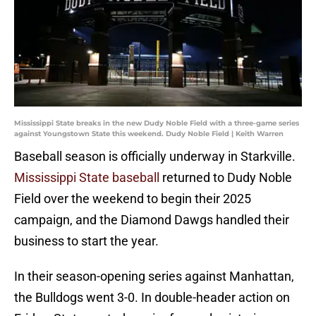
Mississippi State breaks in the new Dudy Noble Field with a three-game series
against Youngstown State this weekend. Dudy Noble Field | Keith Warren
Baseball season is officially underway in Starkville.
Mississippi State baseball
returned to Dudy Noble
Field over the weekend to begin their 2025
campaign, and the Diamond Dawgs handled their
business to start the year.
In their season-opening series against Manhattan,
the Bulldogs went 3-0. In double-header action on