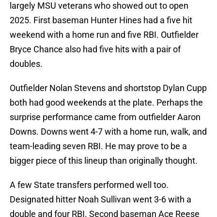
largely MSU veterans who showed out to open
2025. First baseman Hunter Hines had a five hit
weekend with a home run and five RBI. Outfielder
Bryce Chance also had five hits with a pair of
doubles.
Outfielder Nolan Stevens and shortstop Dylan Cupp
both had good weekends at the plate. Perhaps the
surprise performance came from outfielder Aaron
Downs. Downs went 4-7 with a home run, walk, and
team-leading seven RBI. He may prove to be a
bigger piece of this lineup than originally thought.
A few State transfers performed well too.
Designated hitter Noah Sullivan went 3-6 with a
double and four RBI. Second baseman Ace Reese