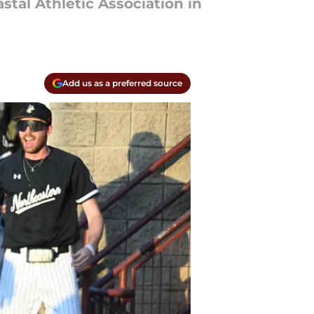
stal Athletic Association in
Add us as a preferred source