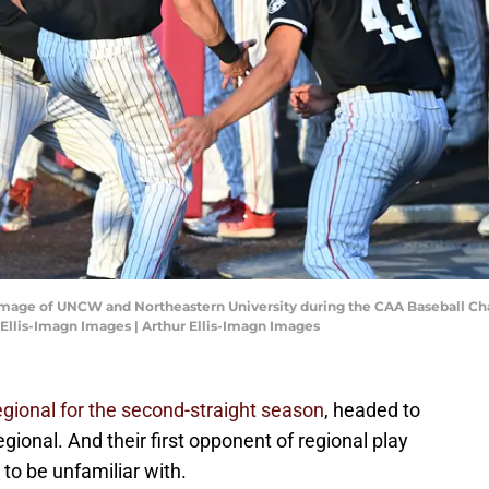
n image of UNCW and Northeastern University during the CAA Baseball C
 Ellis-Imagn Images | Arthur Ellis-Imagn Images
regional for the second-straight season
, headed to
gional. And their first opponent of regional play
 to be unfamiliar with.