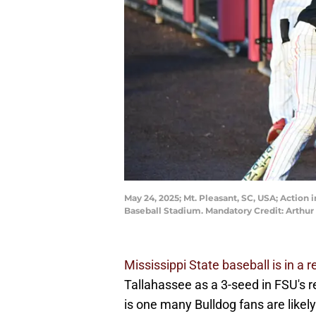
May 24, 2025; Mt. Pleasant, SC, USA; Actio
Baseball Stadium. Mandatory Credit: Arthur
Mississippi State baseball is in a 
Tallahassee as a 3-seed in FSU's re
is one many Bulldog fans are likely