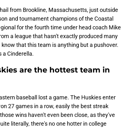
ail from Brookline, Massachusetts, just outside
eason and tournament champions of the Coastal
regional for the fourth time under head coach Mike
rom a league that hasn't exactly produced many
know that this team is anything but a pushover.
 a Cinderella.
kies are the hottest team in
heastern baseball lost a game. The Huskies enter
on 27 games in a row, easily the best streak
 those wins haven't even been close, as they've
ite literally, there's no one hotter in college