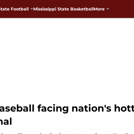
State Football
Mississippi State Basketball
More
aseball facing nation's hot
nal