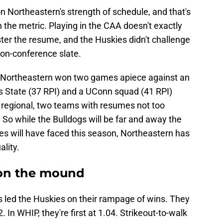
n Northeastern's strength of schedule, and that's
in the metric. Playing in the CAA doesn't exactly
ter the resume, and the Huskies didn't challenge
non-conference slate.
s. Northeastern won two games apiece against an
State (37 RPI) and a UConn squad (41 RPI)
regional, two teams with resumes not too
. So while the Bulldogs will be far and away the
s will have faced this season, Northeastern has
lity.
e on the mound
 led the Huskies on their rampage of wins. They
 In WHIP, they're first at 1.04. Strikeout-to-walk