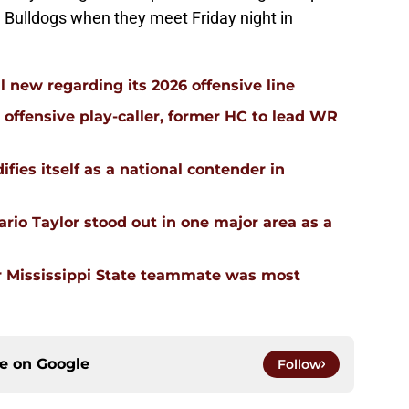
he Bulldogs when they meet Friday night in
l new regarding its 2026 offensive line
n offensive play-caller, former HC to lead WR
ifies itself as a national contender in
rio Taylor stood out in one major area as a
 Mississippi State teammate was most
ce on
Google
Follow