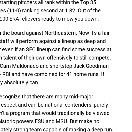
starting pitchers all rank within the Top 35
nes (11-0) ranking second at 1.82. Out of the
-2.00 ERA relievers ready to mow you down.
on the board against Northeastern. Now it's a fair
staff will perform against a lineup as deep and
ut even if an SEC lineup can find some success at
talent of their own offensively to still compete.
nd Cam Maldonado and shortstop Jack Goodman
50+ RBI and have combined for 41 home runs. If
ey absolutely can.
recognize that there are many mid-major
respect and can be national contenders, purely
n't a program that would traditionally be viewed
ng historic powers FSU and MSU. But make no
mately strong team capable of making a deep run.