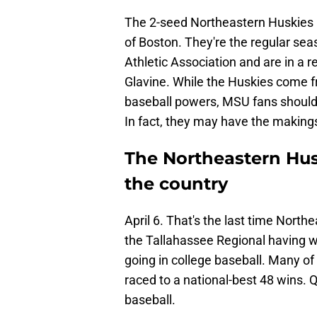
The 2-seed Northeastern Huskies h
of Boston. They're the regular s
Athletic Association and are in a 
Glavine. While the Huskies come f
baseball powers, MSU fans should 
In fact, they may have the makings
The Northeastern Hus
the country
April 6. That's the last time Nort
the Tallahassee Regional having w
going in college baseball. Many of
raced to a national-best 48 wins. Qu
baseball.