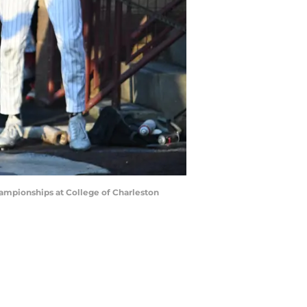
hampionships at College of Charleston