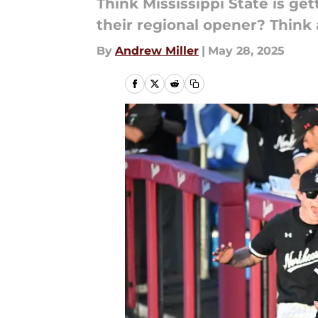
Think Mississippi State is get
their regional opener? Think 
By
Andrew Miller
|
May 28, 2025