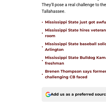
They'll pose a real challenge to t
Tallahassee.
•
Mississippi State just got awfu
Mississippi State hires vetera
•
room
Mississippi State baseball solid
•
Arlington
Mississippi State Bulldog Kama
•
freshman
Brenen Thompson says former
•
challenging CB faced
Add us as a preferred sour