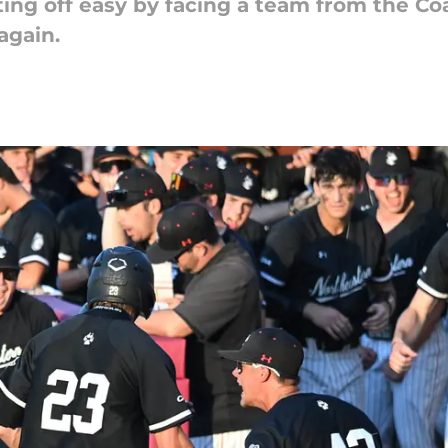
ting off easy by facing a team from the Coa
again.