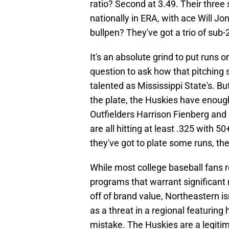
ratio? Second at 3.49. Their three 
nationally in ERA, with ace Will Jo
bullpen? They've got a trio of sub
It's an absolute grind to put runs 
question to ask how that pitching 
talented as Mississippi State's. B
the plate, the Huskies have enough 
Outfielders Harrison Fienberg a
are all hitting at least .325 with 
they've got to plate some runs, th
While most college baseball fans 
programs that warrant significant 
off of brand value, Northeastern is
as a threat in a regional featuri
mistake. The Huskies are a legiti