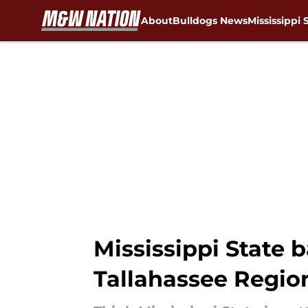
About
Bulldogs News
Mississippi 
Skip to main content
Mississippi State b
Tallahassee Regio