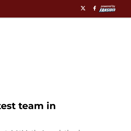
test team in