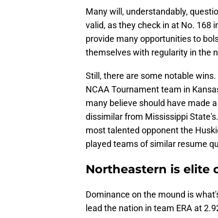
Many will, understandably, questio
valid, as they check in at No. 168 
provide many opportunities to bols
themselves with regularity in the 
Still, there are some notable win
NCAA Tournament team in Kansas 
many believe should have made a 
dissimilar from Mississippi State's
most talented opponent the Huskie
played teams of similar resume qua
Northeastern is elit
Dominance on the mound is what's
lead the nation in team ERA at 2.92.