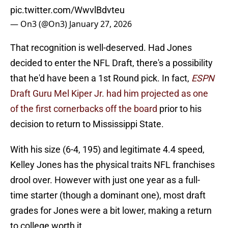
pic.twitter.com/WwvlBdvteu
— On3 (@On3)
January 27, 2026
That recognition is well-deserved. Had Jones
decided to enter the NFL Draft, there's a possibility
that he'd have been a 1st Round pick. In fact,
ESPN
Draft Guru Mel Kiper Jr. had him projected as one
of the first cornerbacks off the board
prior to his
decision to return to Mississippi State.
With his size (6-4, 195) and legitimate 4.4 speed,
Kelley Jones has the physical traits NFL franchises
drool over. However with just one year as a full-
time starter (though a dominant one), most draft
grades for Jones were a bit lower, making a return
to college worth it.