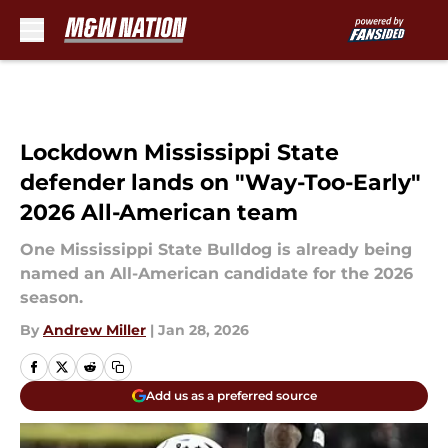
Skip to main content
Lockdown Mississippi State
defender lands on "Way-Too-Early"
2026 All-American team
One Mississippi State Bulldog is already being
named an All-American candidate for the 2026
season.
By
Andrew Miller
|
Jan 28, 2026
Add us as a preferred source