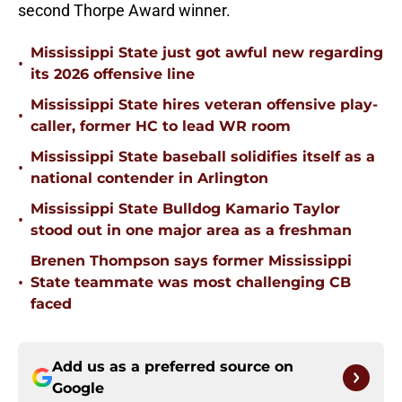
second Thorpe Award winner.
Mississippi State just got awful new regarding
•
its 2026 offensive line
Mississippi State hires veteran offensive play-
•
caller, former HC to lead WR room
Mississippi State baseball solidifies itself as a
•
national contender in Arlington
Mississippi State Bulldog Kamario Taylor
•
stood out in one major area as a freshman
Brenen Thompson says former Mississippi
•
State teammate was most challenging CB
faced
Add us as a preferred source on
Google