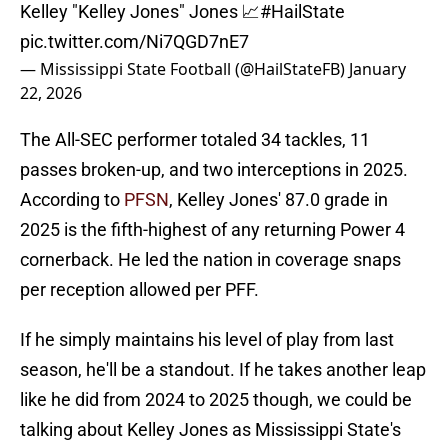
Kelley "Kelley Jones" Jones 📈
#HailState
pic.twitter.com/Ni7QGD7nE7
— Mississippi State Football (@HailStateFB)
January
22, 2026
The All-SEC performer totaled 34 tackles, 11
passes broken-up, and two interceptions in 2025.
According to
PFSN
, Kelley Jones' 87.0 grade in
2025 is the fifth-highest of any returning Power 4
cornerback. He led the nation in coverage snaps
per reception allowed per PFF.
If he simply maintains his level of play from last
season, he'll be a standout. If he takes another leap
like he did from 2024 to 2025 though, we could be
talking about Kelley Jones as Mississippi State's