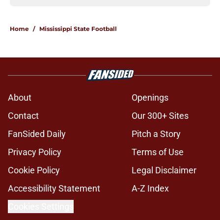
Home
/
Mississippi State Football
About
Openings
Contact
Our 300+ Sites
FanSided Daily
Pitch a Story
Privacy Policy
Terms of Use
Cookie Policy
Legal Disclaimer
Accessibility Statement
A-Z Index
Cookies Settings