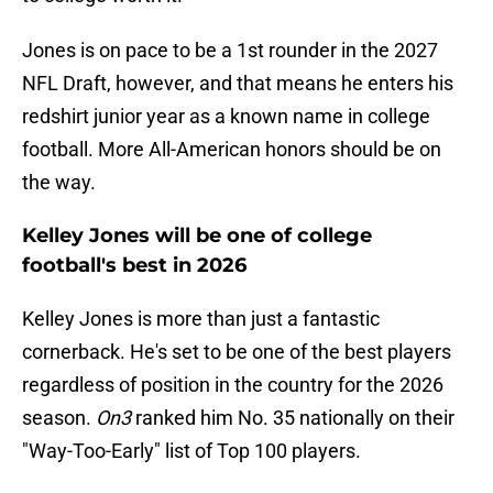
Jones is on pace to be a 1st rounder in the 2027
NFL Draft, however, and that means he enters his
redshirt junior year as a known name in college
football. More All-American honors should be on
the way.
Kelley Jones will be one of college
football's best in 2026
Kelley Jones is more than just a fantastic
cornerback. He's set to be one of the best players
regardless of position in the country for the 2026
season.
On3
ranked him No. 35 nationally on their
"Way-Too-Early" list of Top 100 players.