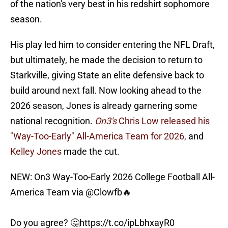
of the nation's very best in his redshirt sophomore
season.
His play led him to consider entering the NFL Draft,
but ultimately, he made the decision to return to
Starkville, giving State an elite defensive back to
build around next fall. Now looking ahead to the
2026 season, Jones is already garnering some
national recognition.
On3's
Chris Low released his
"Way-Too-Early" All-America Team for 2026,
and
Kelley Jones
made the cut.
NEW: On3 Way-Too-Early 2026 College Football All-
America Team via
@Clowfb
🔥
Do you agree? 🤔
https://t.co/ipLbhxayR0