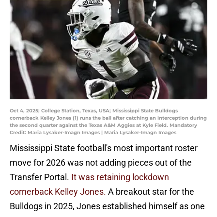
Oct 4, 2025; College Station, Texas, USA; Mississippi State Bulldogs
cornerback Kelley Jones (1) runs the ball after catching an interception during
the second quarter against the Texas A&M Aggies at Kyle Field. Mandatory
Credit: Maria Lysaker-Imagn Images | Maria Lysaker-Imagn Images
Mississippi State football's most important roster
move for 2026 was not adding pieces out of the
Transfer Portal.
It was retaining lockdown
cornerback Kelley Jones.
A breakout star for the
Bulldogs in 2025, Jones established himself as one