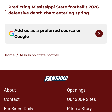
Predicting Mississippi State football's 2026
•
defensive depth chart entering spring
Add us as a preferred source on
Google
Home
/
Mississippi State Football
About
Openings
Contact
Our 300+ Sites
FanSided Daily
Pitch a Story