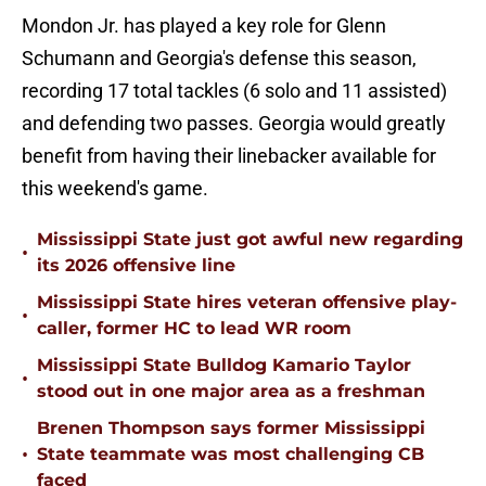
Mondon Jr. has played a key role for Glenn
Schumann and Georgia's defense this season,
recording 17 total tackles (6 solo and 11 assisted)
and defending two passes. Georgia would greatly
benefit from having their linebacker available for
this weekend's game.
Mississippi State just got awful new regarding
•
its 2026 offensive line
Mississippi State hires veteran offensive play-
•
caller, former HC to lead WR room
Mississippi State Bulldog Kamario Taylor
•
stood out in one major area as a freshman
Brenen Thompson says former Mississippi
•
State teammate was most challenging CB
faced