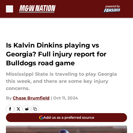
Skip to main content
Is Kalvin Dinkins playing vs
Georgia? Full injury report for
Bulldogs road game
Mississippi State is traveling to play Georgia
this week, and there are some key injury
concerns.
By
Chase Brumfield
|
Oct 11, 2024
Add us as a preferred source