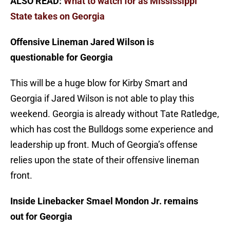
ALSO READ:
What to watch for as Mississippi
State takes on Georgia
Offensive Lineman Jared Wilson is
questionable for Georgia
This will be a huge blow for Kirby Smart and
Georgia if Jared Wilson is not able to play this
weekend. Georgia is already without Tate Ratledge,
which has cost the Bulldogs some experience and
leadership up front. Much of Georgia’s offense
relies upon the state of their offensive lineman
front.
Inside Linebacker Smael Mondon Jr. remains
out for Georgia