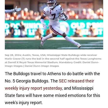
Sep 28, 2024; Austin, Texas, USA; Mississippi State Bulldogs wide receiver
Mario Craver (7) runs the ball in the second half against the Texas Longhorns
at Darrell K Royal-Texas Memorial Stadium. Mandatory Credit: Daniel Dunn-
Imagn Images | Daniel Dunn-Imagn Images
The Bulldogs travel to Athens to do battle with the
No. 5 Georgia Bulldogs. The
SEC released their
weekly injury report yesterday
, and Mississippi
State fans will have some mixed emotions for this
week's injury report.