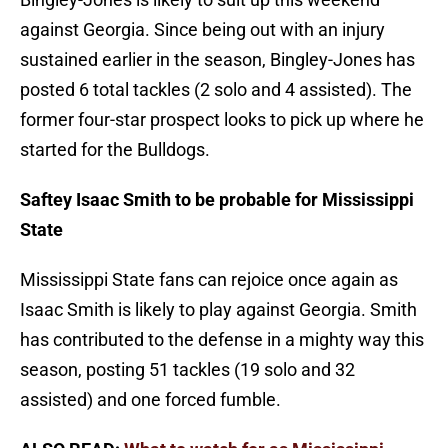
against Georgia. Since being out with an injury
sustained earlier in the season, Bingley-Jones has
posted 6 total tackles (2 solo and 4 assisted). The
former four-star prospect looks to pick up where he
started for the Bulldogs.
Saftey Isaac Smith to be probable for Mississippi
State
Mississippi State fans can rejoice once again as
Isaac Smith is likely to play against Georgia. Smith
has contributed to the defense in a mighty way this
season, posting 51 tackles (19 solo and 32
assisted) and one forced fumble.