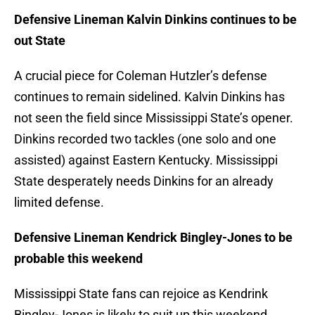
Defensive Lineman Kalvin Dinkins continues to be
out State
A crucial piece for Coleman Hutzler’s defense
continues to remain sidelined. Kalvin Dinkins has
not seen the field since Mississippi State’s opener.
Dinkins recorded two tackles (one solo and one
assisted) against Eastern Kentucky. Mississippi
State desperately needs Dinkins for an already
limited defense.
Defensive Lineman Kendrick Bingley-Jones to be
probable this weekend
Mississippi State fans can rejoice as Kendrink
Bingley-Jones is likely to suit up this weekend