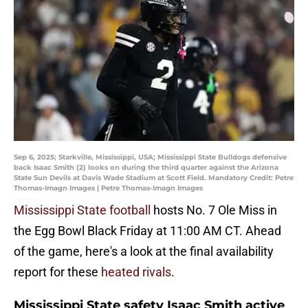
Sep 6, 2025; Starkville, Mississippi, USA; Mississippi State Bulldogs defensive
back Isaac Smith (2) looks on during the third quarter against the Arizona
State Sun Devils at Davis Wade Stadium at Scott Field. Mandatory Credit: Petre
Thomas-Imagn Images | Petre Thomas-Imagn Images
Mississippi State football
hosts No. 7 Ole Miss in
the Egg Bowl Black Friday at 11:00 AM CT. Ahead
of the game, here's a look at the final availability
report for these
heated rivals
.
Mississippi State safety Isaac Smith active