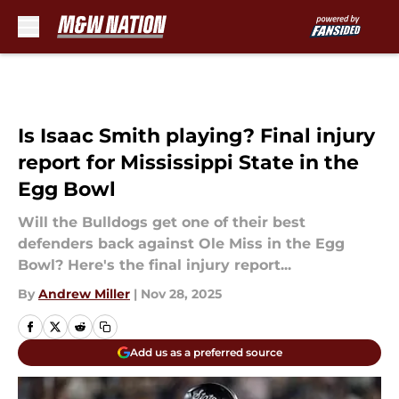
Skip to main content
Is Isaac Smith playing? Final injury
report for Mississippi State in the
Egg Bowl
Will the Bulldogs get one of their best
defenders back against Ole Miss in the Egg
Bowl? Here's the final injury report...
By
Andrew Miller
|
Nov 28, 2025
Add us as a preferred source