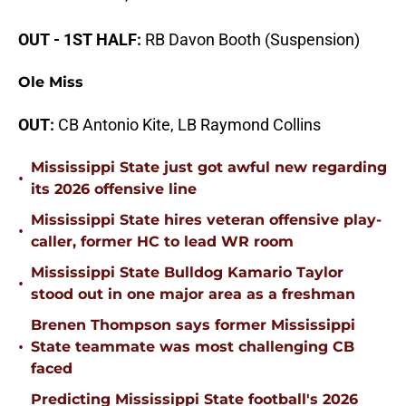
OUT - 1ST HALF:
RB Davon Booth (Suspension)
Ole Miss
OUT:
CB Antonio Kite, LB Raymond Collins
Mississippi State just got awful new regarding
•
its 2026 offensive line
Mississippi State hires veteran offensive play-
•
caller, former HC to lead WR room
Mississippi State Bulldog Kamario Taylor
•
stood out in one major area as a freshman
Brenen Thompson says former Mississippi
•
State teammate was most challenging CB
faced
Predicting Mississippi State football's 2026