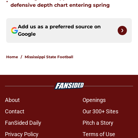
•
defensive depth chart entering spring
Add us as a preferred source on
Google
Home
/
Mississippi State Football
About
Openings
Contact
Our 300+ Sites
FanSided Daily
Pitch a Story
Privacy Policy
Terms of Use