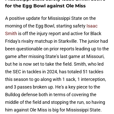
for the Egg Bowl against Ole Miss
A positive update for Mississippi State on the
morning of the Egg Bowl, starting safety
Isaac
Smith
is off the injury report and active for Black
Friday's rivalry matchup in Starkville. The junior had
been questionable on prior reports leading up to the
game after missing State's last game at Missouri,
but he is now set to take the field. Smith, who led
the SEC in tackles in 2024, has totaled 51 tackles
this season to go along with 1 sack, 1 interception,
and 3 passes broken up. He's a key piece to the
Bulldog defense both in terms of covering the
middle of the field and stopping the run, so having
him against Ole Miss is big for Mississippi State.