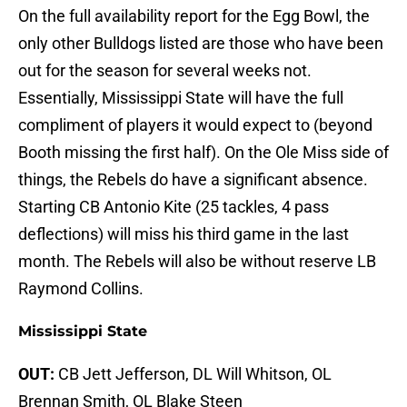
On the full availability report for the Egg Bowl, the
only other Bulldogs listed are those who have been
out for the season for several weeks not.
Essentially, Mississippi State will have the full
compliment of players it would expect to (beyond
Booth missing the first half). On the Ole Miss side of
things, the Rebels do have a significant absence.
Starting CB Antonio Kite (25 tackles, 4 pass
deflections) will miss his third game in the last
month. The Rebels will also be without reserve LB
Raymond Collins.
Mississippi State
OUT:
CB Jett Jefferson, DL Will Whitson, OL
Brennan Smith, OL Blake Steen