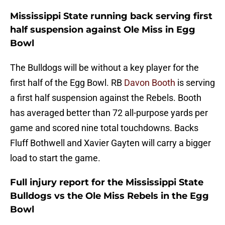
Mississippi State running back serving first
half suspension against Ole Miss in Egg
Bowl
The Bulldogs will be without a key player for the
first half of the Egg Bowl. RB
Davon Booth
is serving
a first half suspension against the Rebels. Booth
has averaged better than 72 all-purpose yards per
game and scored nine total touchdowns. Backs
Fluff Bothwell and Xavier Gayten will carry a bigger
load to start the game.
Full injury report for the Mississippi State
Bulldogs vs the Ole Miss Rebels in the Egg
Bowl