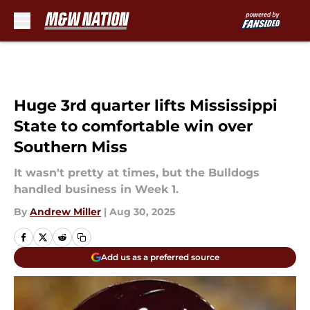
Skip to main content
Huge 3rd quarter lifts Mississippi
State to comfortable win over
Southern Miss
It wasn't pretty at times, but the Bulldogs
handled business in Week 1.
By
Andrew Miller
|
Aug 30, 2025
Add us as a preferred source