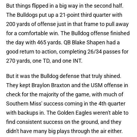
But things flipped in a big way in the second half.
The Bulldogs put up a 21-point third quarter with
200 yards of offense just in that frame to pull away
for a comfortable win. The Bulldog offense finished
the day with 465 yards. QB Blake Shapen had a
good return to action, completing 26/34 passes for
270 yards, one TD, and one INT.
But it was the Bulldog defense that truly shined.
They kept Braylon Braxton and the USM offense in
check for the majority of the game, with much of
Southern Miss' success coming in the 4th quarter
with backups in. The Golden Eagles weren't able to
find consistent success on the ground, and they
didn't have many big plays through the air either.