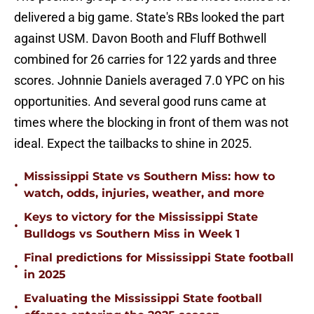
delivered a big game. State's RBs looked the part
against USM. Davon Booth and Fluff Bothwell
combined for 26 carries for 122 yards and three
scores. Johnnie Daniels averaged 7.0 YPC on his
opportunities. And several good runs came at
times where the blocking in front of them was not
ideal. Expect the tailbacks to shine in 2025.
Mississippi State vs Southern Miss: how to
•
watch, odds, injuries, weather, and more
Keys to victory for the Mississippi State
•
Bulldogs vs Southern Miss in Week 1
Final predictions for Mississippi State football
•
in 2025
Evaluating the Mississippi State football
•