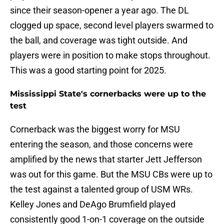
since their season-opener a year ago. The DL
clogged up space, second level players swarmed to
the ball, and coverage was tight outside. And
players were in position to make stops throughout.
This was a good starting point for 2025.
Mississippi State's cornerbacks were up to the
test
Cornerback was the biggest worry for MSU
entering the season, and those concerns were
amplified by the news that starter Jett Jefferson
was out for this game. But the MSU CBs were up to
the test against a talented group of USM WRs.
Kelley Jones and DeAgo Brumfield played
consistently good 1-on-1 coverage on the outside