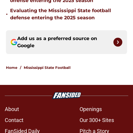
offense entering the 2025 season
Evaluating the Mississippi State football
•
defense entering the 2025 season
Add us as a preferred source on
Google
Home
/
Mississippi State Football
About
Openings
Contact
Our 300+ Sites
FanSided Daily
Pitch a Story