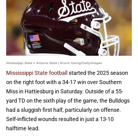
Mississippi State v Arizona State | Bruce Yeung/GettyImages
Mississippi State football
started the 2025 season
on the right foot with a 34-17 win over Southern
Miss in Hattiesburg in Saturday. Outside of a 55-
yard TD on the sixth play of the game, the Bulldogs
had a sluggish first half, particularly on offense.
Self-inflicted wounds resulted in just a 13-10
halftime lead.