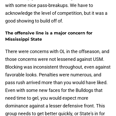
with some nice pass-breakups. We have to
acknowledge the level of competition, but it was a
good showing to build off of.
The offensive line is a major concern for
Mississippi State
There were concerns with OL in the offseason, and
those concerns were not lessened against USM.
Blocking was inconsistent throughout, even against
favorable looks. Penalties were numerous, and
pass rush arrived more than you would have liked.
Even with some new faces for the Bulldogs that
need time to gel, you would expect more
dominance against a lesser defensive front. This
group needs to get better quickly, or State's in for