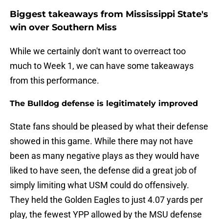
Biggest takeaways from Mississippi State's
win over Southern Miss
While we certainly don't want to overreact too
much to Week 1, we can have some takeaways
from this performance.
The Bulldog defense is legitimately improved
State fans should be pleased by what their defense
showed in this game. While there may not have
been as many negative plays as they would have
liked to have seen, the defense did a great job of
simply limiting what USM could do offensively.
They held the Golden Eagles to just 4.07 yards per
play, the fewest YPP allowed by the MSU defense