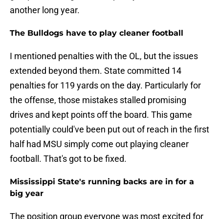
another long year.
The Bulldogs have to play cleaner football
I mentioned penalties with the OL, but the issues
extended beyond them. State committed 14
penalties for 119 yards on the day. Particularly for
the offense, those mistakes stalled promising
drives and kept points off the board. This game
potentially could've been put out of reach in the first
half had MSU simply come out playing cleaner
football. That's got to be fixed.
Mississippi State's running backs are in for a
big year
The position group everyone was most excited for