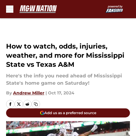
Skip to main content
How to watch, odds, injuries,
weather, and more for Mississippi
State vs Texas A&M
Here's the info you need ahead of Mississippi
State's home game on Saturday!
By
Andrew Miller
|
Oct 17, 2024
Add us as a preferred source