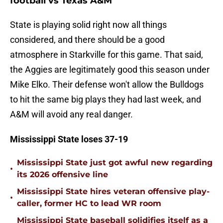
football vs Texas A&M
State is playing solid right now all things
considered, and there should be a good
atmosphere in Starkville for this game. That said,
the Aggies are legitimately good this season under
Mike Elko. Their defense won't allow the Bulldogs
to hit the same big plays they had last week, and
A&M will avoid any real danger.
Mississippi State loses 37-19
Mississippi State just got awful new regarding
•
its 2026 offensive line
Mississippi State hires veteran offensive play-
•
caller, former HC to lead WR room
Mississippi State baseball solidifies itself as a