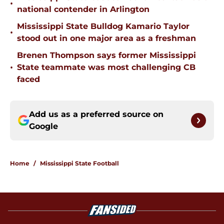
•
national contender in Arlington
Mississippi State Bulldog Kamario Taylor
•
stood out in one major area as a freshman
Brenen Thompson says former Mississippi
•
State teammate was most challenging CB
faced
Add us as a preferred source on
Google
Home
/
Mississippi State Football