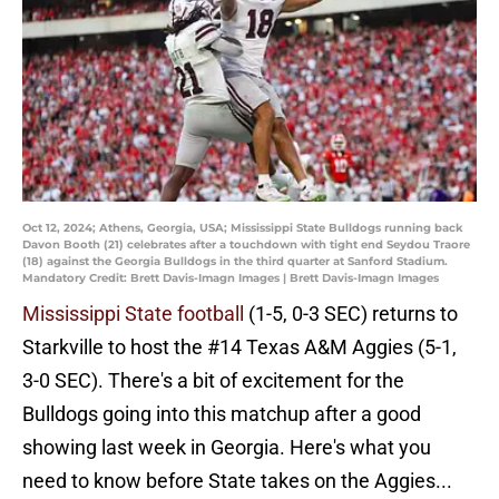
Oct 12, 2024; Athens, Georgia, USA; Mississippi State Bulldogs running back
Davon Booth (21) celebrates after a touchdown with tight end Seydou Traore
(18) against the Georgia Bulldogs in the third quarter at Sanford Stadium.
Mandatory Credit: Brett Davis-Imagn Images | Brett Davis-Imagn Images
Mississippi State football
(1-5, 0-3 SEC) returns to
Starkville to host the #14 Texas A&M Aggies (5-1,
3-0 SEC). There's a bit of excitement for the
Bulldogs going into this matchup after a good
showing last week in Georgia. Here's what you
need to know before State takes on the Aggies...