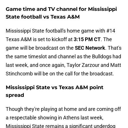
Game time and TV channel for Mississippi
State football vs Texas A&M
Mississippi State football's home game with #14
Texas A&M is set to kickoff at
3:15 PM CT
. The
game will be broadcast on the
SEC Network
. That's
the same timeslot and channel as the Bulldogs had
last week, and once again, Taylor Zarzour and Matt
Stinchcomb will be on the call for the broadcast.
Mississippi State vs Texas A&M point
spread
Though they're playing at home and are coming off
a respectable showing in Athens last week,
Mississippi State remains a significant underdog