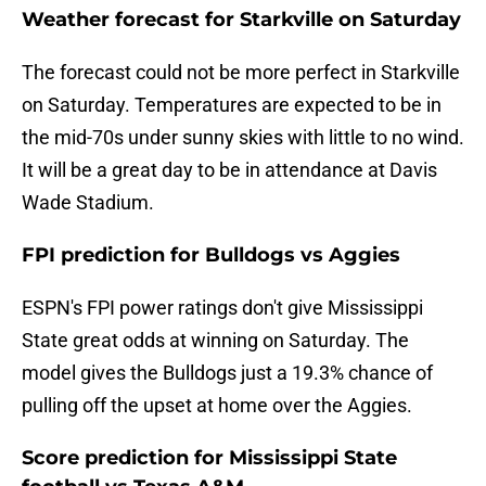
Weather forecast for Starkville on Saturday
The forecast could not be more perfect in Starkville
on Saturday. Temperatures are expected to be in
the mid-70s under sunny skies with little to no wind.
It will be a great day to be in attendance at Davis
Wade Stadium.
FPI prediction for Bulldogs vs Aggies
ESPN's FPI power ratings don't give Mississippi
State great odds at winning on Saturday. The
model gives the Bulldogs just a 19.3% chance of
pulling off the upset at home over the Aggies.
Score prediction for Mississippi State