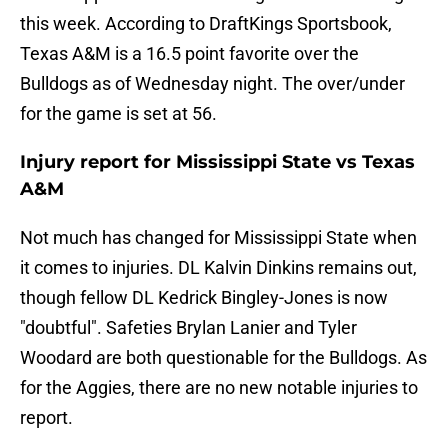
this week. According to DraftKings Sportsbook,
Texas A&M is a 16.5 point favorite over the
Bulldogs as of Wednesday night. The over/under
for the game is set at 56.
Injury report for Mississippi State vs Texas
A&M
Not much has changed for Mississippi State when
it comes to injuries. DL Kalvin Dinkins remains out,
though fellow DL Kedrick Bingley-Jones is now
"doubtful". Safeties Brylan Lanier and Tyler
Woodard are both questionable for the Bulldogs. As
for the Aggies, there are no new notable injuries to
report.