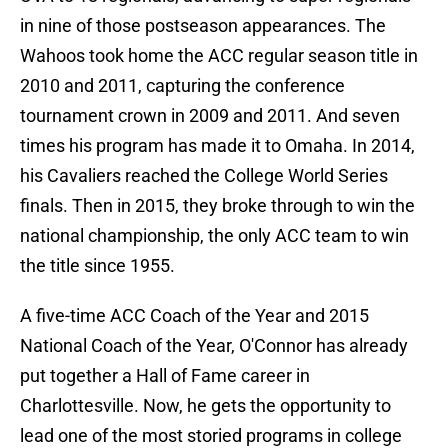
in nine of those postseason appearances. The
Wahoos took home the ACC regular season title in
2010 and 2011, capturing the conference
tournament crown in 2009 and 2011. And seven
times his program has made it to Omaha. In 2014,
his Cavaliers reached the College World Series
finals. Then in 2015, they broke through to win the
national championship, the only ACC team to win
the title since 1955.
A five-time ACC Coach of the Year and 2015
National Coach of the Year, O'Connor has already
put together a Hall of Fame career in
Charlottesville. Now, he gets the opportunity to
lead one of the most storied programs in college