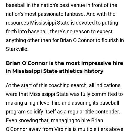
baseball in the nation's best venue in front of the
nation's most passionate fanbase. And with the
resources Mississippi State is devoted to putting
forth into baseball, there's no reason to expect
anything other than for Brian O'Connor to flourish in
Starkville.
Brian O'Connor is the most impressive hire
in Mississippi State athletics history
At the start of this coaching search, all indications
were that Mississippi State was fully committed to
making a high-level hire and assuring its baseball
program solidify itself as a regular title contender.
Even knowing that, managing to hire Brian
O'Connor away from Virginia is multiple tiers above