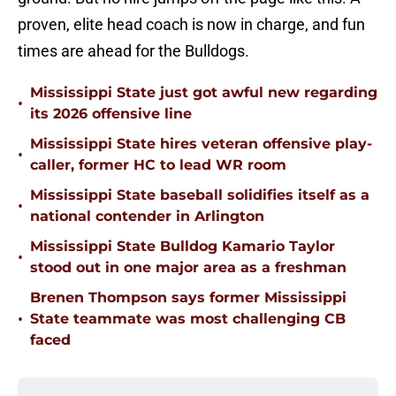
proven, elite head coach is now in charge, and fun
times are ahead for the Bulldogs.
Mississippi State just got awful new regarding
•
its 2026 offensive line
Mississippi State hires veteran offensive play-
•
caller, former HC to lead WR room
Mississippi State baseball solidifies itself as a
•
national contender in Arlington
Mississippi State Bulldog Kamario Taylor
•
stood out in one major area as a freshman
Brenen Thompson says former Mississippi
•
State teammate was most challenging CB
faced