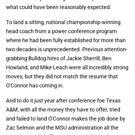
what could have been reasonably expected.
To land a sitting, national championship-winning
head coach from a power conference program
where he had been fully established for more than
two decades is unprecedented. Previous attention-
grabbing Bulldog hires of Jackie Sherrill, Ben
Howland, and Mike Leach were all incredibly strong
moves, but they did not match the resume that
O'Connor has coming in.
And to do it just year after conference foe Texas
A&M, with all the money they have to offer, tried
and failed to land O'Connor makes the job done by
Zac Selmon and the MSU administration all the