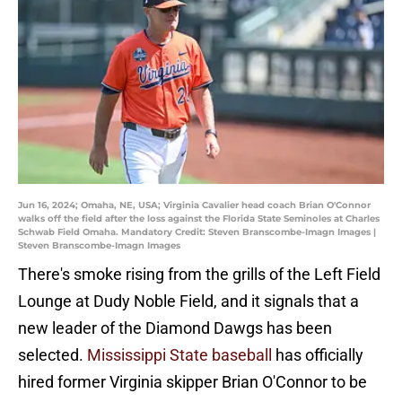
Jun 16, 2024; Omaha, NE, USA; Virginia Cavalier head coach Brian O'Connor
walks off the field after the loss against the Florida State Seminoles at Charles
Schwab Field Omaha. Mandatory Credit: Steven Branscombe-Imagn Images |
Steven Branscombe-Imagn Images
There's smoke rising from the grills of the Left Field
Lounge at Dudy Noble Field, and it signals that a
new leader of the Diamond Dawgs has been
selected.
Mississippi State baseball
has officially
hired former Virginia skipper Brian O'Connor to be