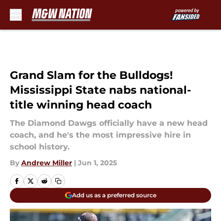
Skip to main content
Grand Slam for the Bulldogs!
Mississippi State nabs national-
title winning head coach
The Diamond Dawgs officially have a new head
coach, and he's the most impressive hire in
school history.
By
Andrew Miller
|
Jun 1, 2025
Add us as a preferred source