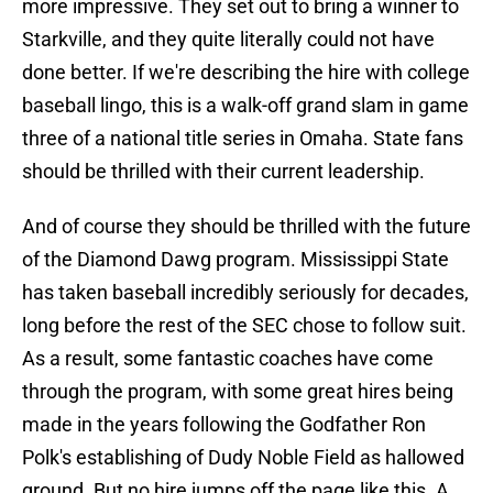
more impressive. They set out to bring a winner to
Starkville, and they quite literally could not have
done better. If we're describing the hire with college
baseball lingo, this is a walk-off grand slam in game
three of a national title series in Omaha. State fans
should be thrilled with their current leadership.
And of course they should be thrilled with the future
of the Diamond Dawg program. Mississippi State
has taken baseball incredibly seriously for decades,
long before the rest of the SEC chose to follow suit.
As a result, some fantastic coaches have come
through the program, with some great hires being
made in the years following the Godfather Ron
Polk's establishing of Dudy Noble Field as hallowed
ground. But no hire jumps off the page like this. A