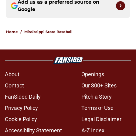
Add us as a preferred source on
Google
Home
/
Mississippi State Baseball
About
Openings
Contact
Our 300+ Sites
FanSided Daily
Pitch a Story
Privacy Policy
Terms of Use
Cookie Policy
Legal Disclaimer
Accessibility Statement
A-Z Index