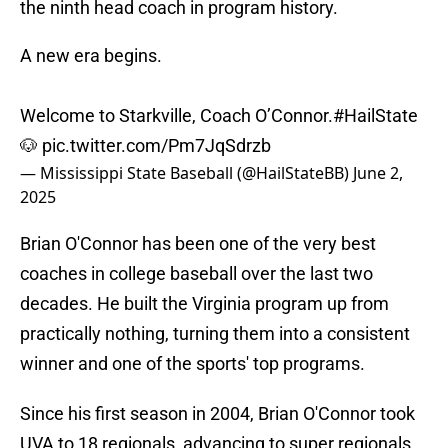
the ninth head coach in program history.
A new era begins.
Welcome to Starkville, Coach O’Connor.
#HailState
🐶
pic.twitter.com/Pm7JqSdrzb
— Mississippi State Baseball (@HailStateBB)
June 2,
2025
Brian O'Connor has been one of the very best
coaches in college baseball over the last two
decades. He built the Virginia program up from
practically nothing, turning them into a consistent
winner and one of the sports' top programs.
Since his first season in 2004, Brian O'Connor took
UVA to 18 regionals, advancing to super regionals