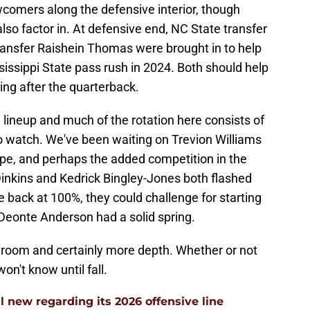
wcomers along the defensive interior, though
lso factor in. At defensive end, NC State transfer
transfer Raishein Thomas were brought in to help
issippi State pass rush in 2024. Both should help
ting after the quarterback.
 lineup and much of the rotation here consists of
to watch. We've been waiting on Trevion Williams
g hype, and perhaps the added competition in the
Dinkins and Kedrick Bingley-Jones both flashed
e back at 100%, they could challenge for starting
Deonte Anderson had a solid spring.
is room and certainly more depth. Whether or not
won't know until fall.
l new regarding its 2026 offensive line