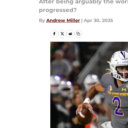
After being arguably the wors
progressed?
By
Andrew Miller
|
Apr 30, 2025