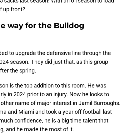
.5 sacks last season! With an offseason to load
f up front?
he way for the Bulldog
ded to upgrade the defensive line through the
2024 season. They did just that, as this group
ter the spring.
son is the top addition to this room. He was
ly in 2024 prior to an injury. Now he looks to
nother name of major interest in Jamil Burroughs.
a and Miami and took a year off football last
much confidence, he is a big time talent that
ng, and he made the most of it.