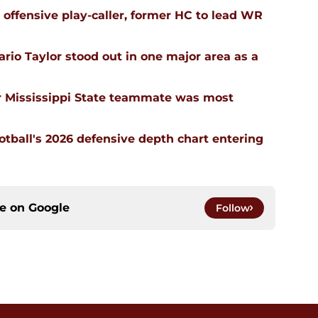
n offensive play-caller, former HC to lead WR
rio Taylor stood out in one major area as a
 Mississippi State teammate was most
ootball's 2026 defensive depth chart entering
ce on
Google
Follow