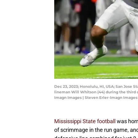
Dec 23, 2023; Honolulu, HI, USA; San Jose 
lineman Will Whitson (44) during the third 
Imagn Images | Steven Erler-Imagn Images
Mississippi State football
was horri
of scrimmage in the run game, and