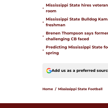
Mississippi State hires vetera
•
room
Mississippi State Bulldog Kama
•
freshman
Brenen Thompson says former
•
challenging CB faced
Predicting Mississippi State f
•
spring
Add us as a preferred sour
Home
/
Mississippi State Football