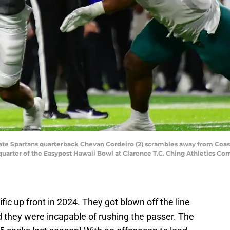
State Spartans quarterback Chevan Cordeiro (2) scrambles away from Coas
quarter of the Easypost Hawaii Bowl at Clarence T.C. Ching Athletics Co
fic up front in 2024. They got blown off the line
 they were incapable of rushing the passer. The