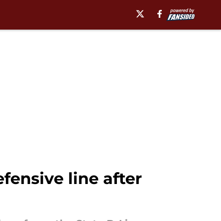
fensive line after