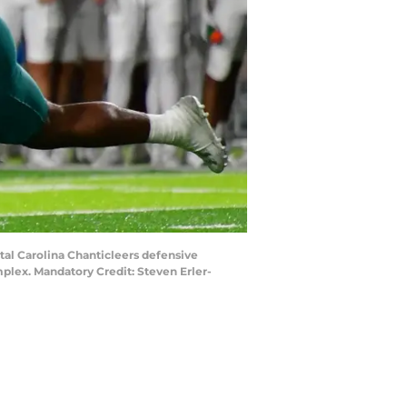
tal Carolina Chanticleers defensive
mplex. Mandatory Credit: Steven Erler-