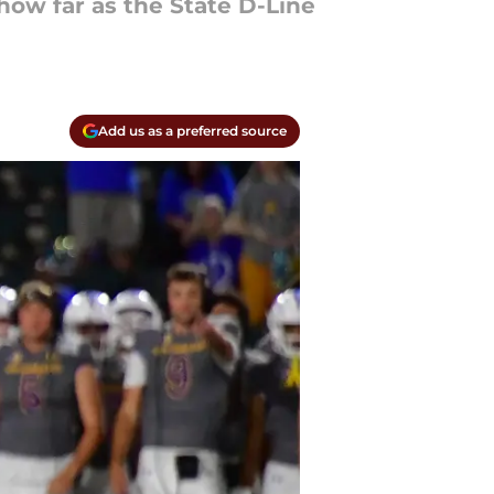
 how far as the State D-Line
Add us as a preferred source