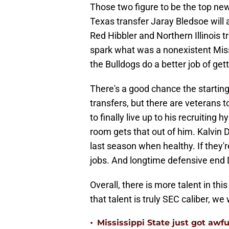
Those two figure to be the top ne
Texas transfer Jaray Bledsoe will a
Red Hibbler and Northern Illinois 
spark what was a nonexistent Miss
the Bulldogs do a better job of get
There's a good chance the starting
transfers, but there are veterans 
to finally live up to his recruitin
room gets that out of him. Kalvin 
last season when healthy. If they'r
jobs. And longtime defensive end 
Overall, there is more talent in th
that talent is truly SEC caliber, we 
•
Mississippi State just got awfu