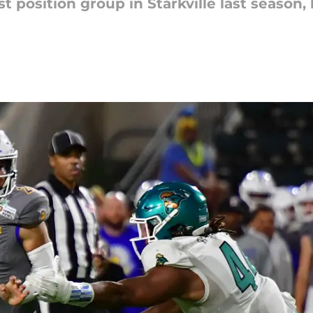
t position group in Starkville last season,