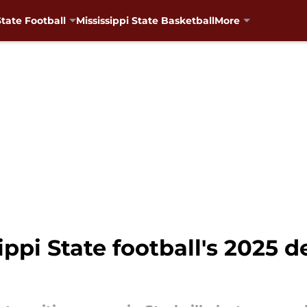
State Football
Mississippi State Basketball
More
pi State football's 2025 de