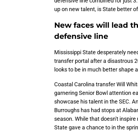
defensive line combined for just 3
up on new talent, is State better of
New faces will lead t
defensive line
Mississippi State desperately nee
transfer portal after a disastrous 
looks to be in much better shape af
Coastal Carolina transfer Will Whit
garnering Senior Bowl attention ear
showcase his talent in the SEC. A
Burroughs has had stops at Alabam
season. While that doesn't inspire 
State gave a chance to in the spri