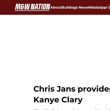
About
Bulldogs News
Mississippi 
Skip to main content
Chris Jans provide
Kanye Clary