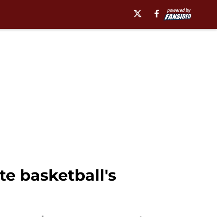
te basketball's