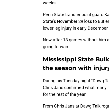
weeks.
Penn State transfer point guard Ka
State's November 29 loss to Butle
lower leg injury in early December 
Now after 13 games without him av
going forward.
Mississippi State Bul
the season with injur
During his Tuesday night "Dawg Ta
Chris Jans confirmed what many had
for the rest of the year.
From Chris Jans at Dawg Talk reg