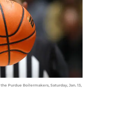
the Purdue Boilermakers, Saturday, Jan. 13,