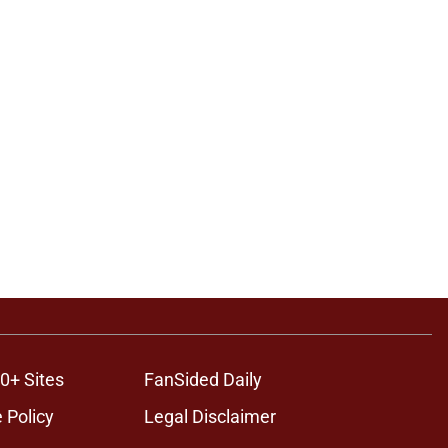
0+ Sites
FanSided Daily
 Policy
Legal Disclaimer