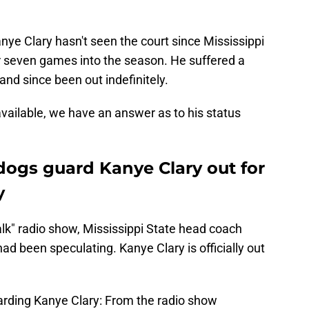
nye Clary hasn't seen the court since Mississippi
r seven games into the season. He suffered a
and since been out indefinitely.
ailable, we have an answer as to his status
ldogs guard Kanye Clary out for
y
lk" radio show, Mississippi State head coach
 been speculating. Kanye Clary is officially out
arding Kanye Clary: From the radio show