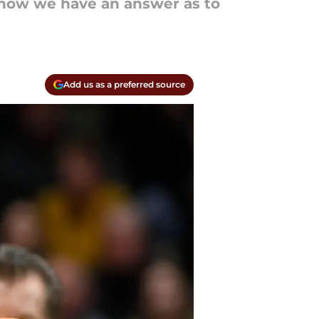
 now we have an answer as to
Add us as a preferred source