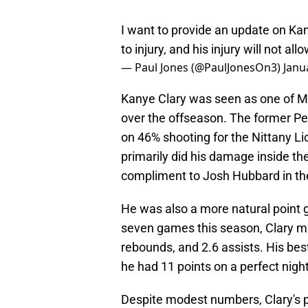
I want to provide an update on Ka
to injury, and his injury will not al
— Paul Jones (@PaulJonesOn3)
Janu
Kanye Clary was seen as one of Mis
over the offseason. The former P
on 46% shooting for the Nittany L
primarily did his damage inside the
compliment to Josh Hubbard in th
He was also a more natural point g
seven games this season, Clary mad
rebounds, and 2.6 assists. His b
he had 11 points on a perfect night
Despite modest numbers, Clary's p