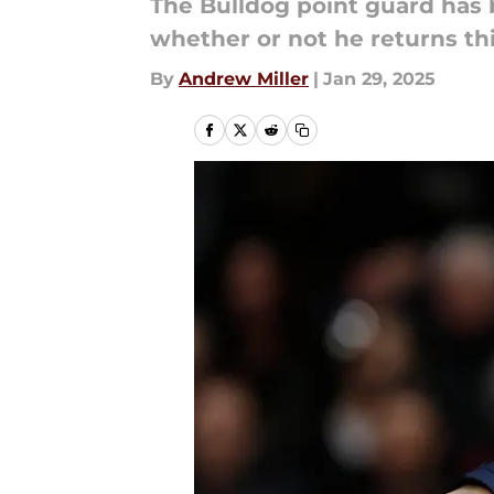
The Bulldog point guard has
whether or not he returns th
By
Andrew Miller
|
Jan 29, 2025