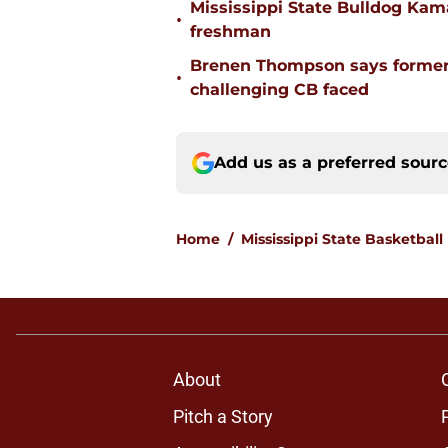
Mississippi State Bulldog Kama
•
freshman
Brenen Thompson says former
•
challenging CB faced
Add us as a preferred sour
Home
/
Mississippi State Basketball
About
Pitch a Story