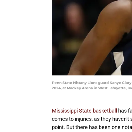
Penn State Nittany Lions guard Kanye Clary 
2024, at Mackey Arena in West Lafayette, I
Mississippi State basketball
has fa
comes to injuries, as they haven't
point. But there has been one notab