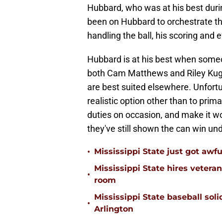
Hubbard, who was at his best durin
been on Hubbard to orchestrate th
handling the ball, his scoring and e
Hubbard is at his best when someon
both Cam Matthews and Riley Kugel
are best suited elsewhere. Unfortu
realistic option other than to prim
duties on occasion, and make it wo
they've still shown the can win u
•
Mississippi State just got awfu
Mississippi State hires vetera
•
room
Mississippi State baseball solid
•
Arlington