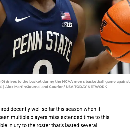
(0) drives to the basket during the NCAA men s basketball game against 
nd. | Alex Martin/Journal and Courier / USA TODAY NETWORK
ired decently well so far this season when it
 seen multiple players miss extended time to this
le injury to the roster that's lasted several