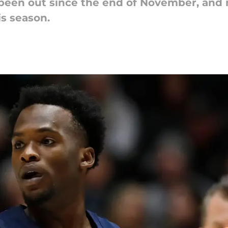
 been out since the end of November, and
is season.