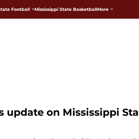
State Football
Mississippi State Basketball
More
s update on Mississippi Sta