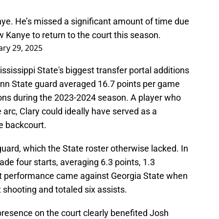
nye. He’s missed a significant amount of time due
low Kanye to return to the court this season.
ary 29, 2025
sissippi State's biggest transfer portal additions
enn State guard averaged 16.7 points per game
ions during the 2023-2024 season. A player who
 arc, Clary could ideally have served as a
e backcourt.
uard, which the State roster otherwise lacked. In
e four starts, averaging 6.3 points, 1.3
est performance came against Georgia State when
 shooting and totaled six assists.
resence on the court clearly benefited Josh