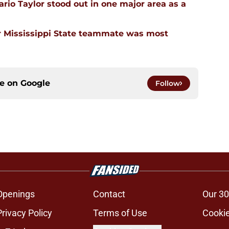
rio Taylor stood out in one major area as a
 Mississippi State teammate was most
ce on
Google
Follow
Openings
Contact
Our 30
Privacy Policy
Terms of Use
Cookie