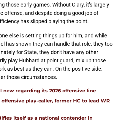
g those early games. Without Clary, it's largely
e offense, and despite doing a good job of
fficiency has slipped playing the point.
e else is setting things up for him, and while
 has shown they can handle that role, they too
nately for State, they don't have any other
arily play Hubbard at point guard, mix up those
rk as best as they can. On the positive side,
nder those circumstances.
l new regarding its 2026 offensive line
n offensive play-caller, former HC to lead WR
ifies itself as a national contender in