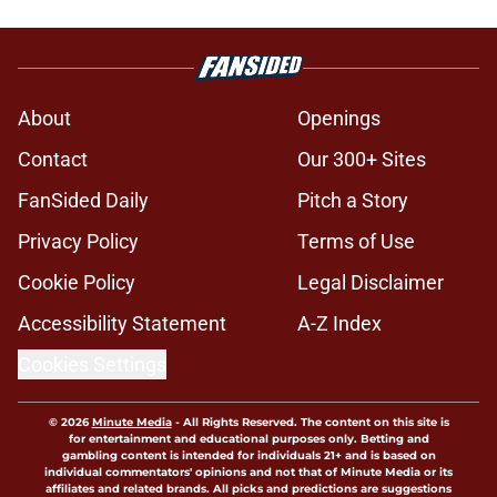
About
Openings
Contact
Our 300+ Sites
FanSided Daily
Pitch a Story
Privacy Policy
Terms of Use
Cookie Policy
Legal Disclaimer
Accessibility Statement
A-Z Index
Cookies Settings
© 2026
Minute Media
-
All Rights Reserved. The content on this site is
for entertainment and educational purposes only. Betting and
gambling content is intended for individuals 21+ and is based on
individual commentators' opinions and not that of Minute Media or its
affiliates and related brands. All picks and predictions are suggestions