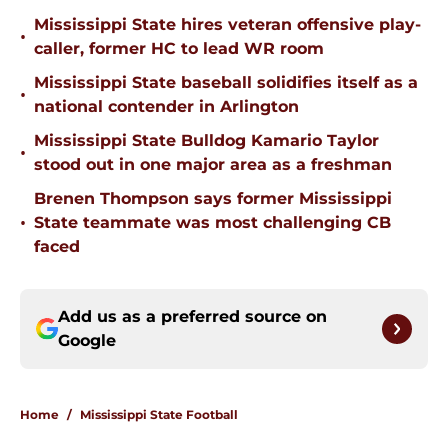
Mississippi State hires veteran offensive play-
•
caller, former HC to lead WR room
Mississippi State baseball solidifies itself as a
•
national contender in Arlington
Mississippi State Bulldog Kamario Taylor
•
stood out in one major area as a freshman
Brenen Thompson says former Mississippi
•
State teammate was most challenging CB
faced
Add us as a preferred source on
Google
Home
/
Mississippi State Football