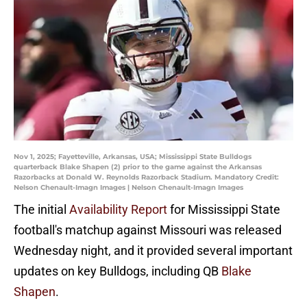
Nov 1, 2025; Fayetteville, Arkansas, USA; Mississippi State Bulldogs
quarterback Blake Shapen (2) prior to the game against the Arkansas
Razorbacks at Donald W. Reynolds Razorback Stadium. Mandatory Credit:
Nelson Chenault-Imagn Images | Nelson Chenault-Imagn Images
The initial
Availability Report
for Mississippi State
football's matchup against Missouri was released
Wednesday night, and it provided several important
updates on key Bulldogs, including QB
Blake
Shapen
.