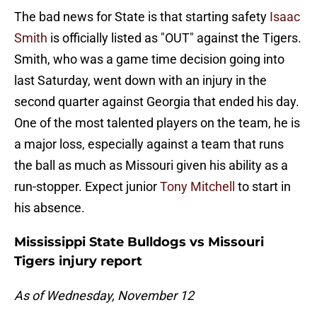
The bad news for State is that starting safety
Isaac
Smith
is officially listed as "OUT" against the Tigers.
Smith, who was a game time decision going into
last Saturday, went down with an injury in the
second quarter against Georgia that ended his day.
One of the most talented players on the team, he is
a major loss, especially against a team that runs
the ball as much as Missouri given his ability as a
run-stopper. Expect junior
Tony Mitchell
to start in
his absence.
Mississippi State Bulldogs vs Missouri
Tigers injury report
As of Wednesday, November 12