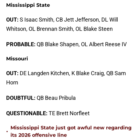
Mississippi State
OUT:
S Isaac Smith, CB Jett Jefferson, DL Will
Whitson, OL Brennan Smith, OL Blake Steen
PROBABLE:
QB Blake Shapen, OL Albert Reese IV
Missouri
OUT:
DE Langden Kitchen, K Blake Craig, QB Sam
Horn
DOUBTFUL:
QB Beau Pribula
QUESTIONABLE:
TE Brett Norfleet
Mississippi State just got awful new regarding
•
its 2026 offensive line