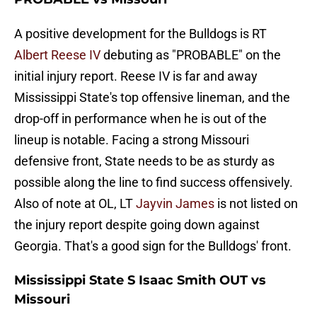
A positive development for the Bulldogs is RT
Albert Reese IV
debuting as "PROBABLE" on the
initial injury report. Reese IV is far and away
Mississippi State's top offensive lineman, and the
drop-off in performance when he is out of the
lineup is notable. Facing a strong Missouri
defensive front, State needs to be as sturdy as
possible along the line to find success offensively.
Also of note at OL, LT
Jayvin James
is not listed on
the injury report despite going down against
Georgia. That's a good sign for the Bulldogs' front.
Mississippi State S Isaac Smith OUT vs
Missouri