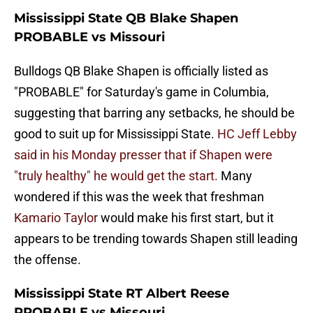
Mississippi State QB Blake Shapen
PROBABLE vs Missouri
Bulldogs QB Blake Shapen is officially listed as
"PROBABLE" for Saturday's game in Columbia,
suggesting that barring any setbacks, he should be
good to suit up for Mississippi State.
HC Jeff Lebby
said in his Monday presser that if Shapen were
"truly healthy" he would get the start.
Many
wondered if this was the week that freshman
Kamario Taylor
would make his first start, but it
appears to be trending towards Shapen still leading
the offense.
Mississippi State RT Albert Reese
PROBABLE vs Missouri