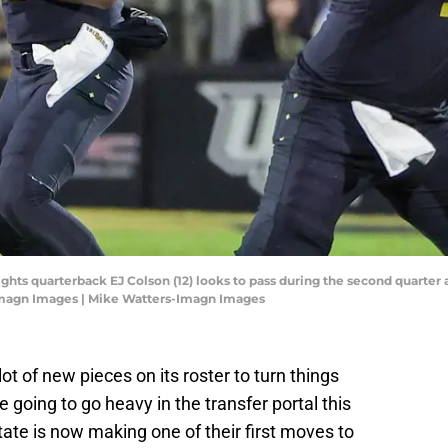
ights quarterback EJ Colson (12) looks to pass during the second quarter
Imagn Images | Mike Watters-Imagn Images
ot of new pieces on its roster to turn things
 going to go heavy in the transfer portal this
ate is now making one of their first moves to