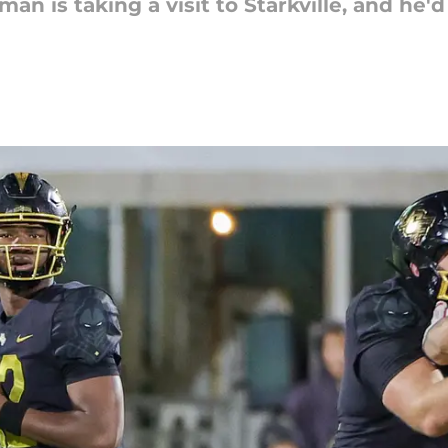
an is taking a visit to Starkville, and he'd