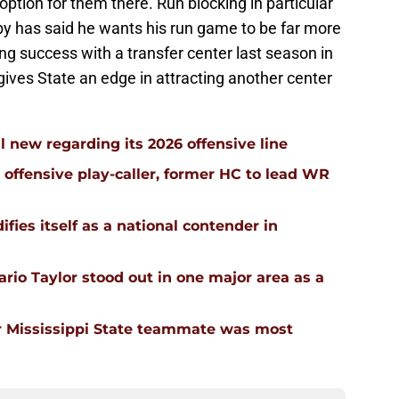
option for them there. Run blocking in particular
bby has said he wants his run game to be far more
ng success with a transfer center last season in
ives State an edge in attracting another center
l new regarding its 2026 offensive line
n offensive play-caller, former HC to lead WR
ifies itself as a national contender in
rio Taylor stood out in one major area as a
 Mississippi State teammate was most