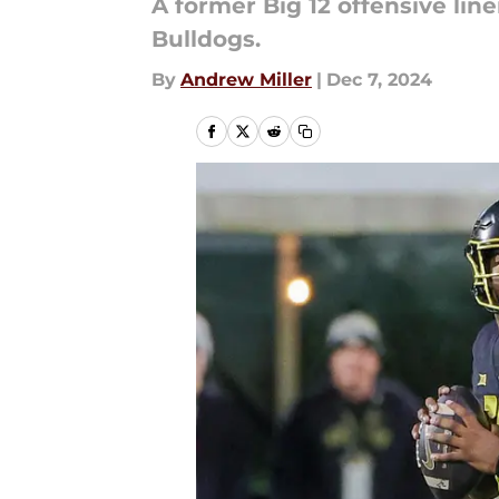
A former Big 12 offensive linem
Bulldogs.
By
Andrew Miller
|
Dec 7, 2024