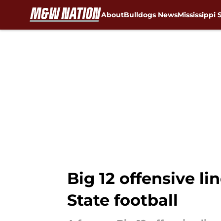
About
Bulldogs News
Mississippi 
Skip to main content
Big 12 offensive li
State football