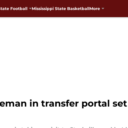
State Football
Mississippi State Basketball
More
neman in transfer portal set 