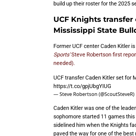
build up their roster for the 2025 
UCF Knights transfer 
Mississippi State Bul
Former UCF center Caden Kitler is s
Sports'
Steve Robertson first repo
needed).
UCF transfer Caden Kitler set for Mi
https://t.co/gpjUbgYIUG
— Steve Robertson (@ScoutSteveR)
Caden Kitler was one of the leaders
sophomore started 11 games this s
sidelined him when the Knights fac
paved the way for one of the best r