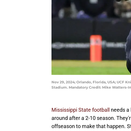
Nov 29, 2024; Orlando, Florida, USA; UCF Kn
Stadium. Mandatory Credit: Mike Watters-
Mississippi State football
needs a l
around after a 2-10 season. They're
offseason to make that happen. St