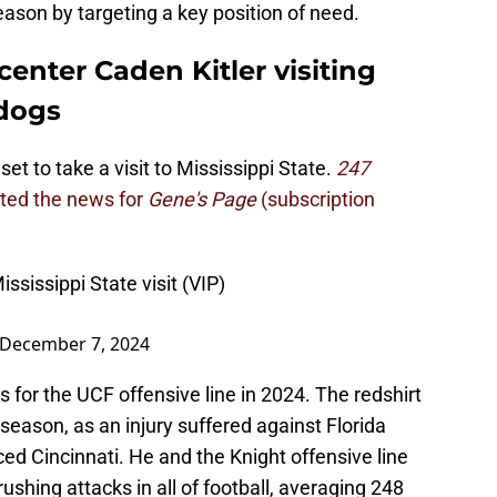
season by targeting a key position of need.
center Caden Kitler visiting
ldogs
et to take a visit to Mississippi State.
247
rted the news for
Gene's Page
(subscription
ssissippi State visit (VIP)
December 7, 2024
 for the UCF offensive line in 2024. The redshirt
eason, as an injury suffered against Florida
ed Cincinnati. He and the Knight offensive line
ushing attacks in all of football, averaging 248