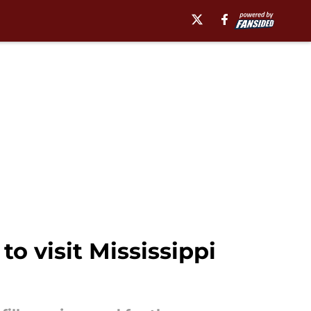
to visit Mississippi