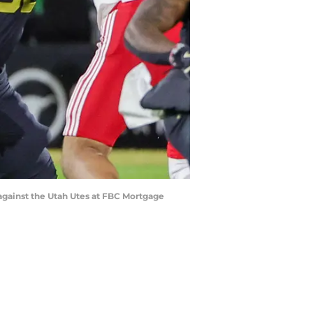
 against the Utah Utes at FBC Mortgage