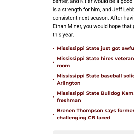
center, and Kitler would be a good 
is a strength for him, and Jeff Le
consistent next season. After havi
Ethan Miner, you would hope that g
this year.
•
Mississippi State just got awfu
Mississippi State hires vetera
•
room
Mississippi State baseball solid
•
Arlington
Mississippi State Bulldog Kama
•
freshman
Brenen Thompson says former
•
challenging CB faced