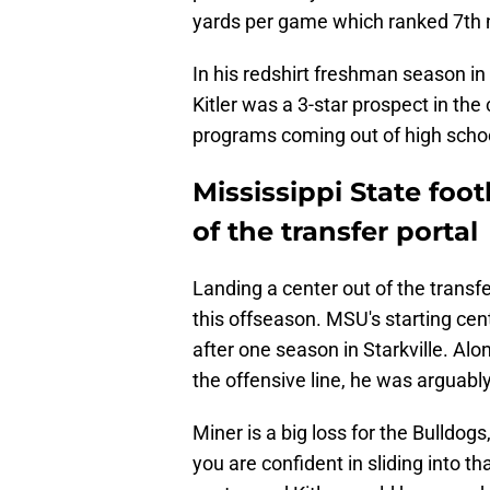
yards per game which ranked 7th n
In his redshirt freshman season in 
Kitler was a 3-star prospect in the
programs coming out of high school
Mississippi State foot
of the transfer portal
Landing a center out of the transfer
this offseason. MSU's starting cent
after one season in Starkville. Alo
the offensive line, he was arguably
Miner is a big loss for the Bulldogs
you are confident in sliding into th