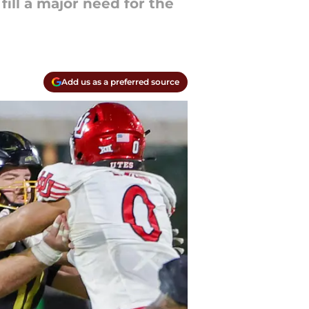
 fill a major need for the
Add us as a preferred source