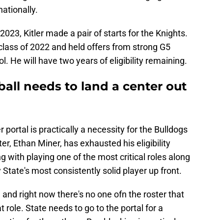
ationally.
2023, Kitler made a pair of starts for the Knights.
 class of 2022 and held offers from strong G5
. He will have two years of eligibility remaining.
ball needs to land a center out
 portal is practically a necessity for the Bulldogs
er, Ethan Miner, has exhausted his eligibility
ng with playing one of the most critical roles along
 State's most consistently solid player up front.
, and right now there's no one ofn the roster that
at role. State needs to go to the portal for a