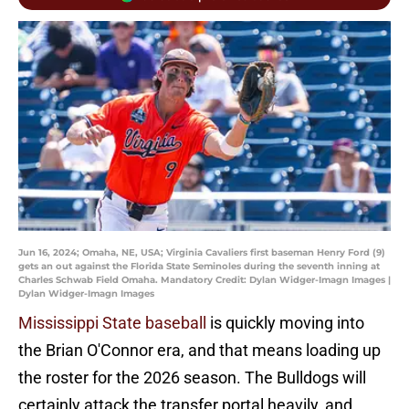
Jun 16, 2024; Omaha, NE, USA; Virginia Cavaliers first baseman Henry Ford (9)
gets an out against the Florida State Seminoles during the seventh inning at
Charles Schwab Field Omaha. Mandatory Credit: Dylan Widger-Imagn Images |
Dylan Widger-Imagn Images
Mississippi State baseball
is quickly moving into
the Brian O'Connor era, and that means loading up
the roster for the 2026 season. The Bulldogs will
certainly attack the transfer portal heavily, and