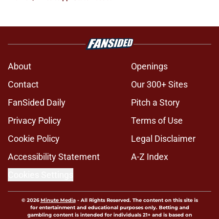
About
Openings
Contact
Our 300+ Sites
FanSided Daily
Pitch a Story
Privacy Policy
Terms of Use
Cookie Policy
Legal Disclaimer
Accessibility Statement
A-Z Index
Cookies Settings
© 2026
Minute Media
-
All Rights Reserved. The content on this site is
for entertainment and educational purposes only. Betting and
gambling content is intended for individuals 21+ and is based on