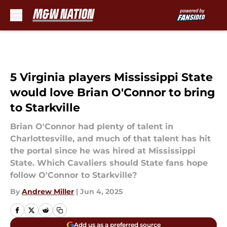
Skip to main content
5 Virginia players Mississippi State
would love Brian O'Connor to bring
to Starkville
Brian O'Connor had plenty of talent in
Charlottesville, and much of that talent has hit
the portal since he was hired at Mississippi
State. Which Cavaliers should State fans hope
follow O'Connor to Starkville?
By
Andrew Miller
|
Jun 4, 2025
Add us as a preferred source