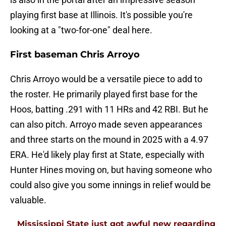
playing first base at Illinois. It's possible you're
looking at a "two-for-one" deal here.
First baseman Chris Arroyo
Chris Arroyo would be a versatile piece to add to
the roster. He primarily played first base for the
Hoos, batting .291 with 11 HRs and 42 RBI. But he
can also pitch. Arroyo made seven appearances
and three starts on the mound in 2025 with a 4.97
ERA. He'd likely play first at State, especially with
Hunter Hines moving on, but having someone who
could also give you some innings in relief would be
valuable.
Mississippi State just got awful new regarding