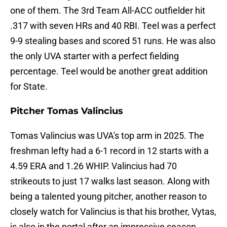
one of them. The 3rd Team All-ACC outfielder hit
.317 with seven HRs and 40 RBI. Teel was a perfect
9-9 stealing bases and scored 51 runs. He was also
the only UVA starter with a perfect fielding
percentage. Teel would be another great addition
for State.
Pitcher Tomas Valincius
Tomas Valincius was UVA's top arm in 2025. The
freshman lefty had a 6-1 record in 12 starts with a
4.59 ERA and 1.26 WHIP. Valincius had 70
strikeouts to just 17 walks last season. Along with
being a talented young pitcher, another reason to
closely watch for Valincius is that his brother, Vytas,
is also in the portal after an impressive season