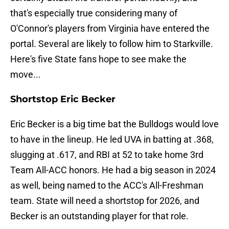
that's especially true considering many of
O'Connor's players from Virginia have entered the
portal. Several are likely to follow him to Starkville.
Here's five State fans hope to see make the
move...
Shortstop Eric Becker
Eric Becker is a big time bat the Bulldogs would love
to have in the lineup. He led UVA in batting at .368,
slugging at .617, and RBI at 52 to take home 3rd
Team All-ACC honors. He had a big season in 2024
as well, being named to the ACC's All-Freshman
team. State will need a shortstop for 2026, and
Becker is an outstanding player for that role.