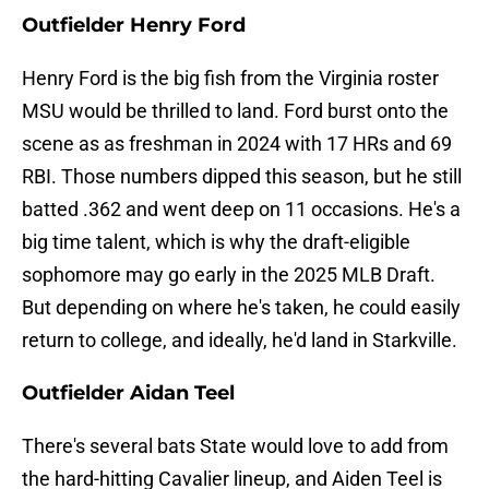
Outfielder Henry Ford
Henry Ford is the big fish from the Virginia roster
MSU would be thrilled to land. Ford burst onto the
scene as as freshman in 2024 with 17 HRs and 69
RBI. Those numbers dipped this season, but he still
batted .362 and went deep on 11 occasions. He's a
big time talent, which is why the draft-eligible
sophomore may go early in the 2025 MLB Draft.
But depending on where he's taken, he could easily
return to college, and ideally, he'd land in Starkville.
Outfielder Aidan Teel
There's several bats State would love to add from
the hard-hitting Cavalier lineup, and Aiden Teel is