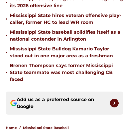
•
its 2026 offensive line
Mississippi State hires veteran offensive play-
•
caller, former HC to lead WR room
Mississippi State baseball solidifies itself as a
•
national contender in Arlington
Mississippi State Bulldog Kamario Taylor
•
stood out in one major area as a freshman
Brenen Thompson says former Mississippi
•
State teammate was most challenging CB
faced
Add us as a preferred source on
Google
Home
/
Mississippi State Baseball