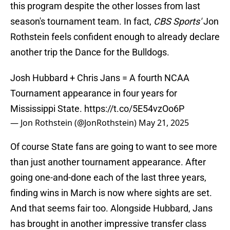
this program despite the other losses from last
season's tournament team. In fact,
CBS Sports'
Jon
Rothstein feels confident enough to already declare
another trip the Dance for the Bulldogs.
Josh Hubbard + Chris Jans = A fourth NCAA
Tournament appearance in four years for
Mississippi State.
https://t.co/5E54vzOo6P
— Jon Rothstein (@JonRothstein)
May 21, 2025
Of course State fans are going to want to see more
than just another tournament appearance. After
going one-and-done each of the last three years,
finding wins in March is now where sights are set.
And that seems fair too. Alongside Hubbard, Jans
has brought in another impressive transfer class