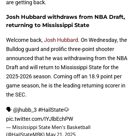
are getting back.
Josh Hubbard withdraws from NBA Draft,
returning to Mississippi State
Welcome back,
Josh Hubbard
. On Wednesday, the
Bulldog guard and prolific three-point shooter
announced that he was withdrawing from the NBA
Draft and will return to Mississippi State for the
2025-2026 season. Coming off an 18.9 point per
game season, he is the leading returning scorer in
the SEC.
🗣️
@jhubb_3
#HailState
🐶
pic.twitter.com/IYJlbEchPW
— Mississippi State Men's Basketball
(@HailStateMBK)
May 21, 2025