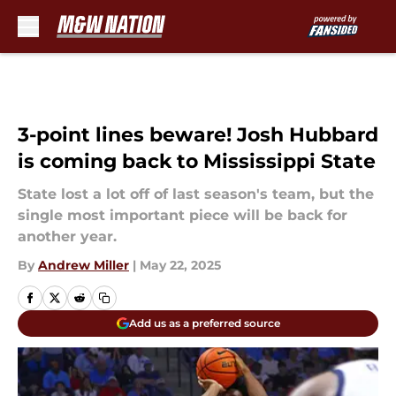
Skip to main content
3-point lines beware! Josh Hubbard
is coming back to Mississippi State
State lost a lot off of last season's team, but the
single most important piece will be back for
another year.
By
Andrew Miller
|
May 22, 2025
Add us as a preferred source