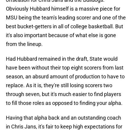
Obviously Hubbard himself is a massive piece for
MSU being the team's leading scorer and one of the
best bucket-getters in all of college basketball. But
it's also important because of what else is gone
from the lineup.
Had Hubbard remained in the draft, State would
have been without their top eight scorers from last
season, an absurd amount of production to have to
replace. As it is, they're still losing scorers two
through seven, but it's much easier to find players
to fill those roles as opposed to finding your alpha.
Having that alpha back and an outstanding coach
in Chris Jans, it's fair to keep high expectations for