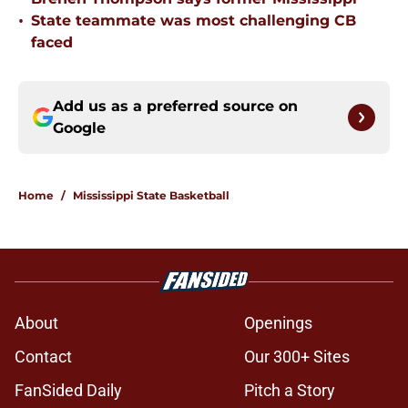
•
State teammate was most challenging CB
faced
Add us as a preferred source on
Google
Home
/
Mississippi State Basketball
About
Openings
Contact
Our 300+ Sites
FanSided Daily
Pitch a Story