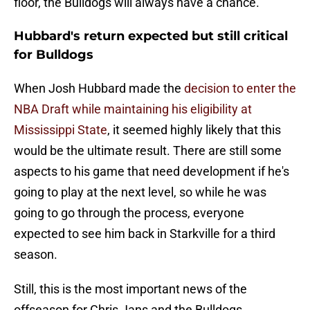
floor, the Bulldogs will always have a chance.
Hubbard's return expected but still critical
for Bulldogs
When Josh Hubbard made the
decision to enter the
NBA Draft while maintaining his eligibility at
Mississippi State
, it seemed highly likely that this
would be the ultimate result. There are still some
aspects to his game that need development if he's
going to play at the next level, so while he was
going to go through the process, everyone
expected to see him back in Starkville for a third
season.
Still, this is the most important news of the
offseason for Chris Jans and the Bulldogs.