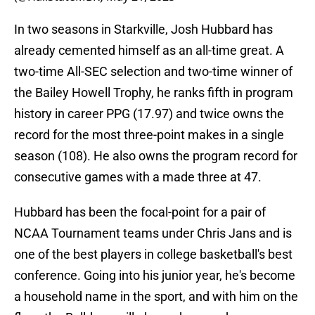
In two seasons in Starkville, Josh Hubbard has
already cemented himself as an all-time great. A
two-time All-SEC selection and two-time winner of
the Bailey Howell Trophy, he ranks fifth in program
history in career PPG (17.97) and twice owns the
record for the most three-point makes in a single
season (108). He also owns the program record for
consecutive games with a made three at 47.
Hubbard has been the focal-point for a pair of
NCAA Tournament teams under Chris Jans and is
one of the best players in college basketball's best
conference. Going into his junior year, he's become
a household name in the sport, and with him on the