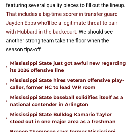
featuring several quality pieces to fill out the lineup.
That includes a big-time scorer in transfer guard
Jayden Epps who'll be a legitimate threat to pair
with Hubbard in the backcourt.
We should see
another strong team take the floor when the
season tips-off.
Mississippi State just got awful new regarding
•
its 2026 offensive line
Mississippi State hires veteran offensive play-
•
caller, former HC to lead WR room
Mississippi State baseball solidifies itself as a
•
national contender in Arlington
Mississippi State Bulldog Kamario Taylor
•
stood out in one major area as a freshman
Brenen Thompson says former Mississippi