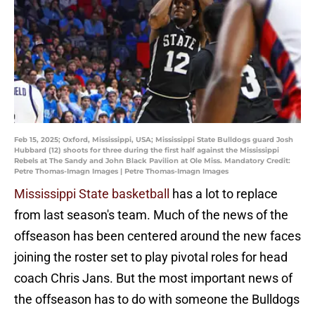
Feb 15, 2025; Oxford, Mississippi, USA; Mississippi State Bulldogs guard Josh
Hubbard (12) shoots for three during the first half against the Mississippi
Rebels at The Sandy and John Black Pavilion at Ole Miss. Mandatory Credit:
Petre Thomas-Imagn Images | Petre Thomas-Imagn Images
Mississippi State basketball
has a lot to replace
from last season's team. Much of the news of the
offseason has been centered around the new faces
joining the roster set to play pivotal roles for head
coach Chris Jans. But the most important news of
the offseason has to do with someone the Bulldogs