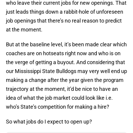
who leave their current jobs for new openings. That
just leads things down a rabbit-hole of unforeseen
job openings that there’s no real reason to predict
at the moment.
But at the baseline level, it’s been made clear which
coaches are on hotseats right now and who is on
the verge of getting a buyout. And considering that
our Mississippi State Bulldogs may very well end up
making a change after the year given the program
trajectory at the moment, it’d be nice to have an
idea of what the job market could look like i.e.
who’s State’s competition for making a hire?
So what jobs do I expect to open up?