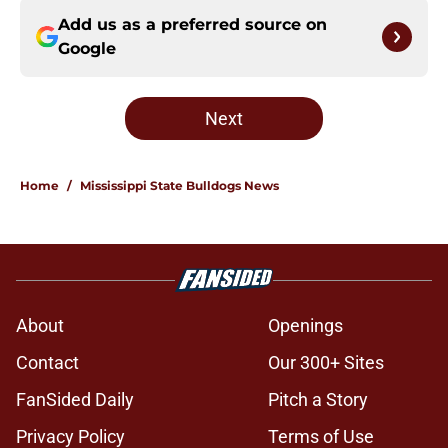
Add us as a preferred source on
Google
Next
Home
/
Mississippi State Bulldogs News
About
Openings
Contact
Our 300+ Sites
FanSided Daily
Pitch a Story
Privacy Policy
Terms of Use