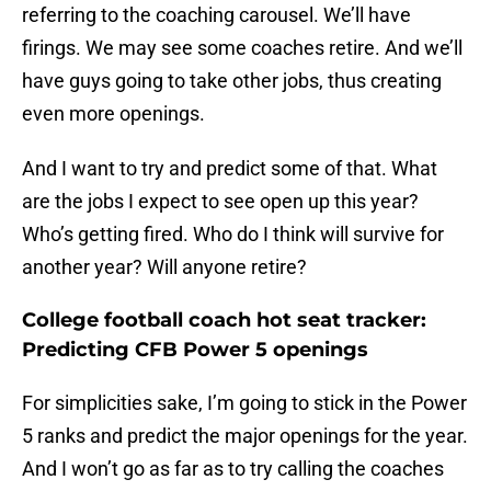
referring to the coaching carousel. We’ll have
firings. We may see some coaches retire. And we’ll
have guys going to take other jobs, thus creating
even more openings.
And I want to try and predict some of that. What
are the jobs I expect to see open up this year?
Who’s getting fired. Who do I think will survive for
another year? Will anyone retire?
College football coach hot seat tracker:
Predicting CFB Power 5 openings
For simplicities sake, I’m going to stick in the Power
5 ranks and predict the major openings for the year.
And I won’t go as far as to try calling the coaches