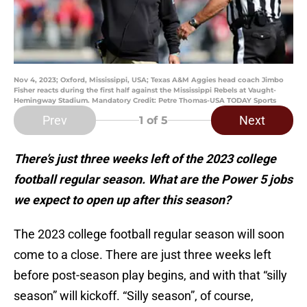
Nov 4, 2023; Oxford, Mississippi, USA; Texas A&M Aggies head coach Jimbo
Fisher reacts during the first half against the Mississippi Rebels at Vaught-
Hemingway Stadium. Mandatory Credit: Petre Thomas-USA TODAY Sports
Prev
Next
1
of 5
There’s just three weeks left of the 2023 college
football regular season. What are the Power 5 jobs
we expect to open up after this season?
The 2023 college football regular season will soon
come to a close. There are just three weeks left
before post-season play begins, and with that “silly
season” will kickoff. “Silly season”, of course,