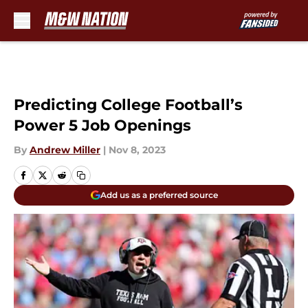
Skip to main content
Predicting College Football’s
Power 5 Job Openings
By
Andrew Miller
|
Nov 8, 2023
Add us as a preferred source