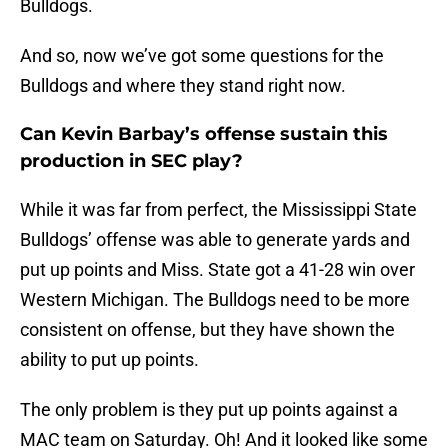
Bulldogs.
And so, now we’ve got some questions for the
Bulldogs and where they stand right now.
Can Kevin Barbay’s offense sustain this
production in SEC play?
While it was far from perfect, the Mississippi State
Bulldogs’ offense was able to generate yards and
put up points and Miss. State got a 41-28 win over
Western Michigan. The Bulldogs need to be more
consistent on offense, but they have shown the
ability to put up points.
The only problem is they put up points against a
MAC team on Saturday. Oh! And it looked like some