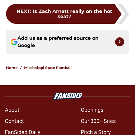
NEXT
:
Is Zach Arnett really on the hot
seat?
Add us as a preferred source on
Google
Home
/
Mississippi State Football
About
Openings
Contact
Our 300+ Sites
FanSided Daily
Pitch a Story