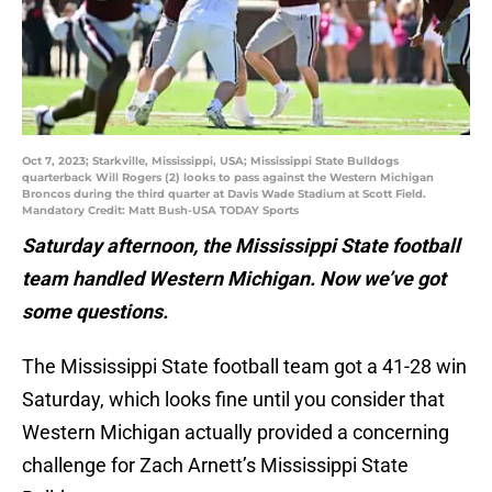
Oct 7, 2023; Starkville, Mississippi, USA; Mississippi State Bulldogs
quarterback Will Rogers (2) looks to pass against the Western Michigan
Broncos during the third quarter at Davis Wade Stadium at Scott Field.
Mandatory Credit: Matt Bush-USA TODAY Sports
Saturday afternoon, the Mississippi State football
team handled Western Michigan. Now we’ve got
some questions.
The Mississippi State football team got a 41-28 win
Saturday, which looks fine until you consider that
Western Michigan actually provided a concerning
challenge for Zach Arnett’s Mississippi State