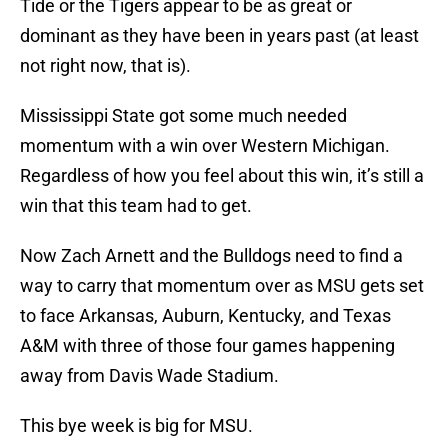
Tide or the Tigers appear to be as great or
dominant as they have been in years past (at least
not right now, that is).
Mississippi State got some much needed
momentum with a win over Western Michigan.
Regardless of how you feel about this win, it’s still a
win that this team had to get.
Now Zach Arnett and the Bulldogs need to find a
way to carry that momentum over as MSU gets set
to face Arkansas, Auburn, Kentucky, and Texas
A&M with three of those four games happening
away from Davis Wade Stadium.
This bye week is big for MSU.