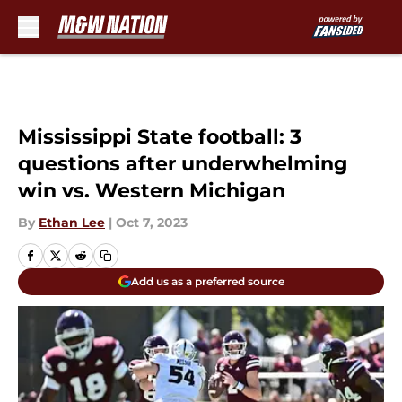
Skip to main content
Mississippi State football: 3
questions after underwhelming
win vs. Western Michigan
By
Ethan Lee
|
Oct 7, 2023
Add us as a preferred source