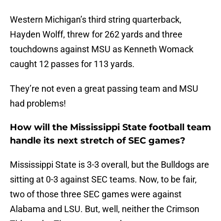
Western Michigan’s third string quarterback,
Hayden Wolff, threw for 262 yards and three
touchdowns against MSU as Kenneth Womack
caught 12 passes for 113 yards.
They’re not even a great passing team and MSU
had problems!
How will the Mississippi State football team
handle its next stretch of SEC games?
Mississippi State is 3-3 overall, but the Bulldogs are
sitting at 0-3 against SEC teams. Now, to be fair,
two of those three SEC games were against
Alabama and LSU. But, well, neither the Crimson