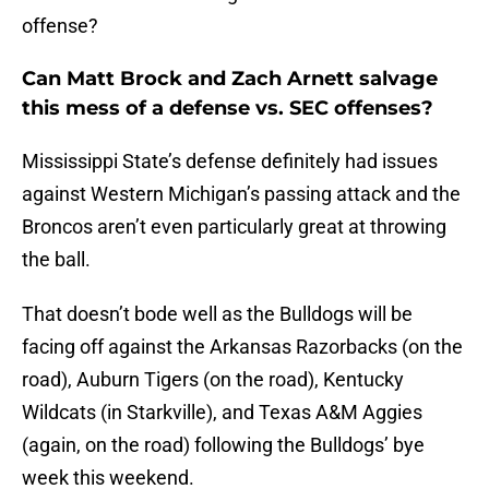
offense?
Can Matt Brock and Zach Arnett salvage
this mess of a defense vs. SEC offenses?
Mississippi State’s defense definitely had issues
against Western Michigan’s passing attack and the
Broncos aren’t even particularly great at throwing
the ball.
That doesn’t bode well as the Bulldogs will be
facing off against the Arkansas Razorbacks (on the
road), Auburn Tigers (on the road), Kentucky
Wildcats (in Starkville), and Texas A&M Aggies
(again, on the road) following the Bulldogs’ bye
week this weekend.