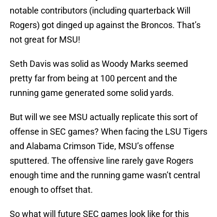
notable contributors (including quarterback Will
Rogers) got dinged up against the Broncos. That’s
not great for MSU!
Seth Davis was solid as Woody Marks seemed
pretty far from being at 100 percent and the
running game generated some solid yards.
But will we see MSU actually replicate this sort of
offense in SEC games? When facing the LSU Tigers
and Alabama Crimson Tide, MSU’s offense
sputtered. The offensive line rarely gave Rogers
enough time and the running game wasn’t central
enough to offset that.
So what will future SEC games look like for this