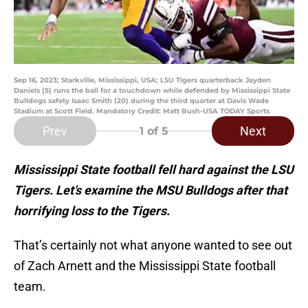
Sep 16, 2023; Starkville, Mississippi, USA; LSU Tigers quarterback Jayden
Daniels (5) runs the ball for a touchdown while defended by Mississippi State
Bulldogs safety Isaac Smith (20) during the third quarter at Davis Wade
Stadium at Scott Field. Mandatory Credit: Matt Bush-USA TODAY Sports
Prev
Next
1
of 5
Mississippi State football fell hard against the LSU
Tigers. Let’s examine the MSU Bulldogs after that
horrifying loss to the Tigers.
That’s certainly not what anyone wanted to see out
of Zach Arnett and the Mississippi State football
team.