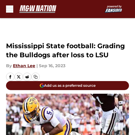
Skip to main content
Mississippi State football: Grading
the Bulldogs after loss to LSU
By
Ethan Lee
|
Sep 16, 2023
Add us as a preferred source