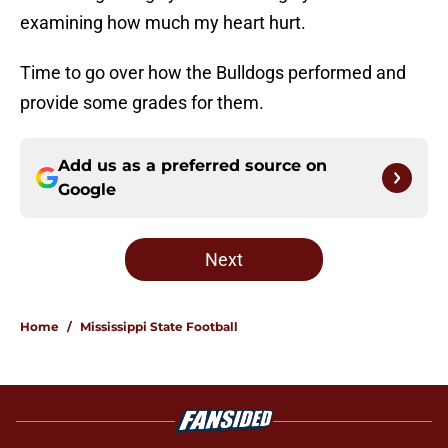
examining how much my heart hurt.
Time to go over how the Bulldogs performed and
provide some grades for them.
Add us as a preferred source on
Google
Next
Home
/
Mississippi State Football