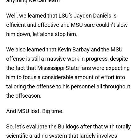
anything we can learn?
Well, we learned that LSU’s Jayden Daniels is
efficient and effective and MSU sure couldn’t slow
him down, let alone stop him.
We also learned that Kevin Barbay and the MSU
offense is still a massive work in progress, despite
the fact that Mississippi State fans were expecting
him to focus a considerable amount of effort into
tailoring the offense to his personnel all throughout
the offseason.
And MSU lost. Big time.
So, let’s evaluate the Bulldogs after that with totally
scientific grading system that largely involves