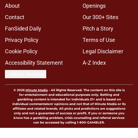
About
Openings
Contact
Our 300+ Sites
FanSided Daily
Pitch a Story
Privacy Policy
Terms of Use
Cookie Policy
Legal Disclaimer
Accessibility Statement
A-Z Index
Cookies Settings
© 2026
Minute Media
-
All Rights Reserved. The content on this site is
for entertainment and educational purposes only. Betting and
gambling content is intended for individuals 21+ and is based on
individual commentators' opinions and not that of Minute Media or its
affiliates and related brands. All picks and predictions are suggestions
only and not a guarantee of success or profit. If you or someone you
know has a gambling problem, crisis counseling and referral services
can be accessed by calling 1-800-GAMBLER.