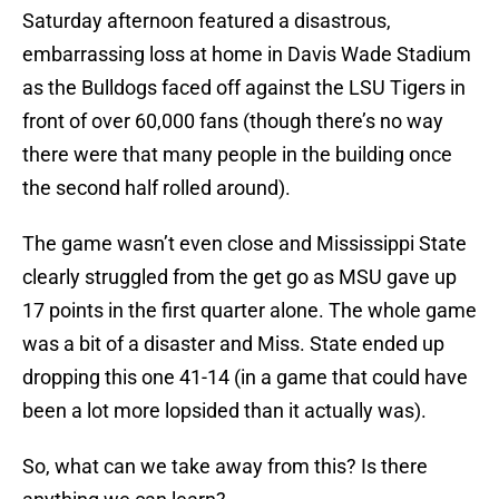
Saturday afternoon featured a disastrous,
embarrassing loss at home in Davis Wade Stadium
as the Bulldogs faced off against the LSU Tigers in
front of over 60,000 fans (though there’s no way
there were that many people in the building once
the second half rolled around).
The game wasn’t even close and Mississippi State
clearly struggled from the get go as MSU gave up
17 points in the first quarter alone. The whole game
was a bit of a disaster and Miss. State ended up
dropping this one 41-14 (in a game that could have
been a lot more lopsided than it actually was).
So, what can we take away from this? Is there