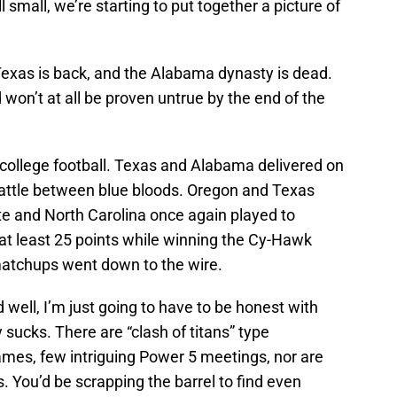
ll small, we’re starting to put together a picture of
Texas is back, and the Alabama dynasty is dead.
 won’t at all be proven untrue by the end of the
f college football. Texas and Alabama delivered on
battle between blue bloods. Oregon and Texas
e and North Carolina once again played to
e at least 25 points while winning the Cy-Hawk
matchups went down to the wire.
ell, I’m just going to have to be honest with
sucks. There are “clash of titans” type
mes, few intriguing Power 5 meetings, nor are
 You’d be scrapping the barrel to find even