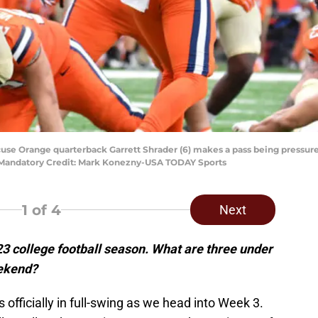
acuse Orange quarterback Garrett Shrader (6) makes a pass being pressu
 Mandatory Credit: Mark Konezny-USA TODAY Sports
1
of 4
Next
3 college football season. What are three under
eekend?
 officially in full-swing as we head into Week 3.