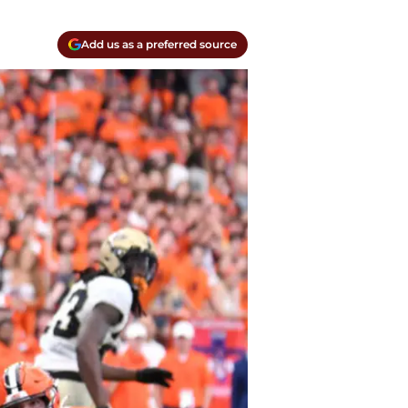
Add us as a preferred source