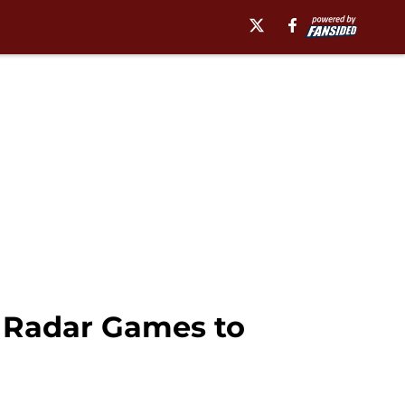
e Radar Games to