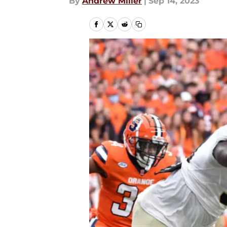
By
Andrew Miller
|
Sep 14, 2023