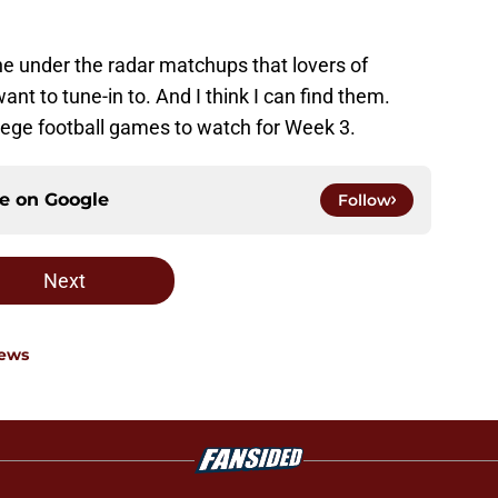
 the under the radar matchups that lovers of
ant to tune-in to. And I think I can find them.
lege football games to watch for Week 3.
ce on
Google
Follow
Next
News