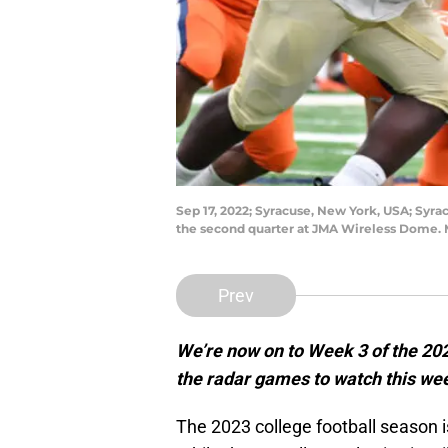
Sep 17, 2022; Syracuse, New York, USA; Syr
the second quarter at JMA Wireless Dome.
Prev
We’re now on to Week 3 of the 202
the radar games to watch this w
The 2023 college football season is