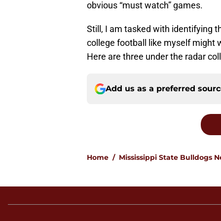
obvious “must watch” games.
Still, I am tasked with identifying
college football like myself might w
Here are three under the radar col
Add us as a preferred sour
Home
/
Mississippi State Bulldogs 