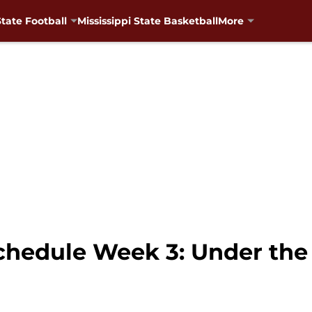
State Football
Mississippi State Basketball
More
Schedule Week 3: Under th