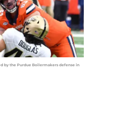
red by the Purdue Boilermakers defense in