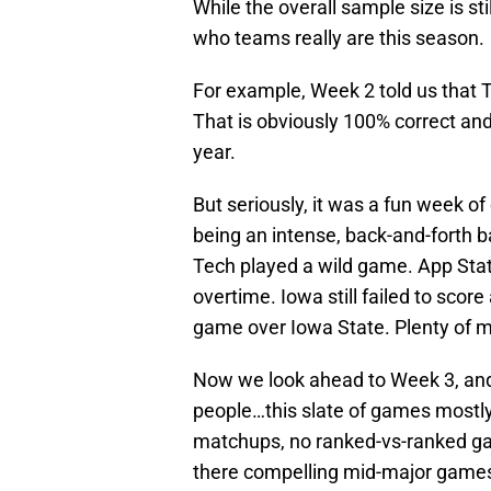
While the overall sample size is sti
who teams really are this season.
For example, Week 2 told us that 
That is obviously 100% correct and
year.
But seriously, it was a fun week o
being an intense, back-and-forth 
Tech played a wild game. App Stat
overtime. Iowa still failed to scor
game over Iowa State. Plenty of 
Now we look ahead to Week 3, and w
people…this slate of games mostly 
matchups, no ranked-vs-ranked ga
there compelling mid-major games.