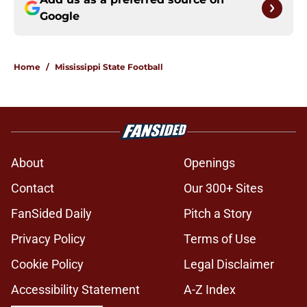
Google
Home
/
Mississippi State Football
About
Openings
Contact
Our 300+ Sites
FanSided Daily
Pitch a Story
Privacy Policy
Terms of Use
Cookie Policy
Legal Disclaimer
Accessibility Statement
A-Z Index