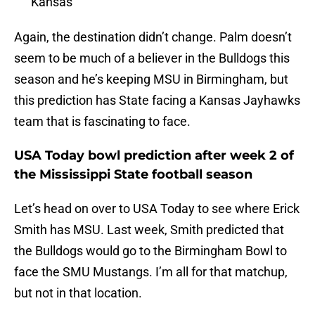
Kansas
Again, the destination didn’t change. Palm doesn’t
seem to be much of a believer in the Bulldogs this
season and he’s keeping MSU in Birmingham, but
this prediction has State facing a Kansas Jayhawks
team that is fascinating to face.
USA Today bowl prediction after week 2 of
the Mississippi State football season
Let’s head on over to USA Today to see where Erick
Smith has MSU. Last week, Smith predicted that
the Bulldogs would go to the Birmingham Bowl to
face the SMU Mustangs. I’m all for that matchup,
but not in that location.