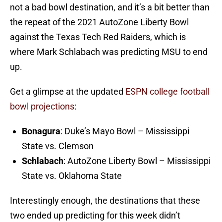
not a bad bowl destination, and it’s a bit better than
the repeat of the 2021 AutoZone Liberty Bowl
against the Texas Tech Red Raiders, which is
where Mark Schlabach was predicting MSU to end
up.
Get a glimpse at the updated
ESPN college football
bowl projections
:
Bonagura
: Duke’s Mayo Bowl – Mississippi
State vs. Clemson
Schlabach
: AutoZone Liberty Bowl – Mississippi
State vs. Oklahoma State
Interestingly enough, the destinations that these
two ended up predicting for this week didn’t