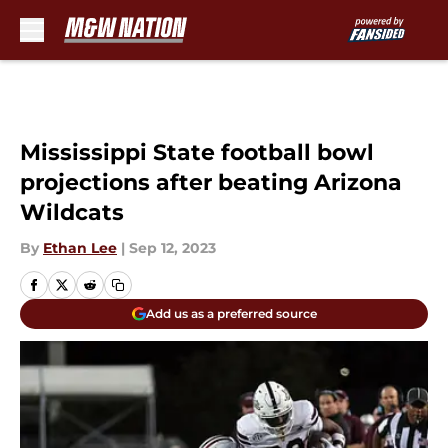
Skip to main content
Mississippi State football bowl
projections after beating Arizona
Wildcats
By
Ethan Lee
|
Sep 12, 2023
Add us as a preferred source