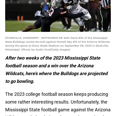
STARKVILLE, MISSISSIPPI - SEPTEMBER 09: Seth Davis #23 of the Mississippi
State Bulldogs carries the ball against Martell Irby #13 of the Arizona Wildcats
during the game at Davis Wade Stadium on September 09, 2023 in Starkville,
Mississippi. (Photo by Justin Ford/Getty Images)
After two weeks of the 2023 Mississippi State
football season and a win over the Arizona
Wildcats, here’s where the Bulldogs are projected
to go bowling.
The 2023 college football season keeps producing
some rather interesting results. Unfortunately, the
Mississippi State football game against the Arizona