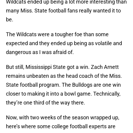
Wildcats ended up being a lot more interesting than
many Miss. State football fans really wanted it to
be.
The Wildcats were a tougher foe than some
expected and they ended up being as volatile and
dangerous as I was afraid of.
But still, Mississippi State got a win. Zach Arnett
remains unbeaten as the head coach of the Miss.
State football program. The Bulldogs are one win
closer to making it into a bowl game. Technically,
they’re one third of the way there.
Now, with two weeks of the season wrapped up,
here’s where some college football experts are