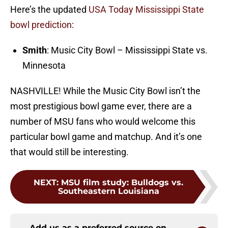
Here’s the updated
USA Today Mississippi State
bowl prediction
:
Smith
: Music City Bowl – Mississippi State vs.
Minnesota
NASHVILLE! While the Music City Bowl isn’t the
most prestigious bowl game ever, there are a
number of MSU fans who would welcome this
particular bowl game and matchup. And it’s one
that would still be interesting.
NEXT
:
MSU film study: Bulldogs vs.
Southeastern Louisiana
Add us as a preferred source on