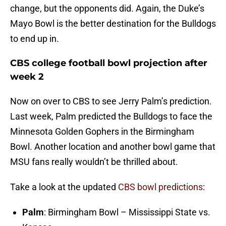
change, but the opponents did. Again, the Duke’s
Mayo Bowl is the better destination for the Bulldogs
to end up in.
CBS college football bowl projection after
week 2
Now on over to CBS to see Jerry Palm’s prediction.
Last week, Palm predicted the Bulldogs to face the
Minnesota Golden Gophers in the Birmingham
Bowl. Another location and another bowl game that
MSU fans really wouldn’t be thrilled about.
Take a look at the updated
CBS bowl predictions
:
Palm
: Birmingham Bowl – Mississippi State vs.