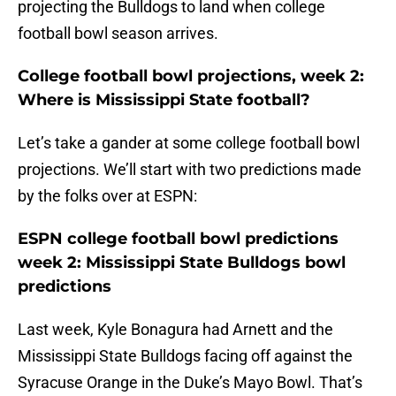
projecting the Bulldogs to land when college
football bowl season arrives.
College football bowl projections, week 2:
Where is Mississippi State football?
Let’s take a gander at some college football bowl
projections. We’ll start with two predictions made
by the folks over at ESPN:
ESPN college football bowl predictions
week 2: Mississippi State Bulldogs bowl
predictions
Last week, Kyle Bonagura had Arnett and the
Mississippi State Bulldogs facing off against the
Syracuse Orange in the Duke’s Mayo Bowl. That’s