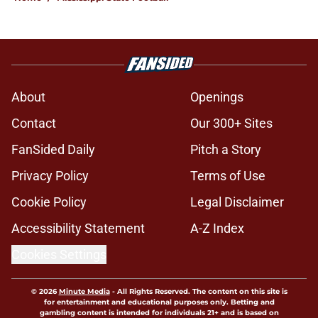
About
Openings
Contact
Our 300+ Sites
FanSided Daily
Pitch a Story
Privacy Policy
Terms of Use
Cookie Policy
Legal Disclaimer
Accessibility Statement
A-Z Index
Cookies Settings
© 2026
Minute Media
-
All Rights Reserved. The content on this site is
for entertainment and educational purposes only. Betting and
gambling content is intended for individuals 21+ and is based on