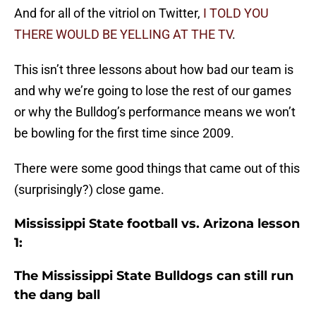
And for all of the vitriol on Twitter,
I TOLD YOU
THERE WOULD BE YELLING AT THE TV
.
This isn’t three lessons about how bad our team is
and why we’re going to lose the rest of our games
or why the Bulldog’s performance means we won’t
be bowling for the first time since 2009.
There were some good things that came out of this
(surprisingly?) close game.
Mississippi State football vs. Arizona lesson
1:
The Mississippi State Bulldogs can still run
the dang ball