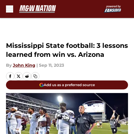
Skip to main content
Mississippi State football: 3 lessons
learned from win vs. Arizona
By
John King
|
Sep 11, 2023
Add us as a preferred source