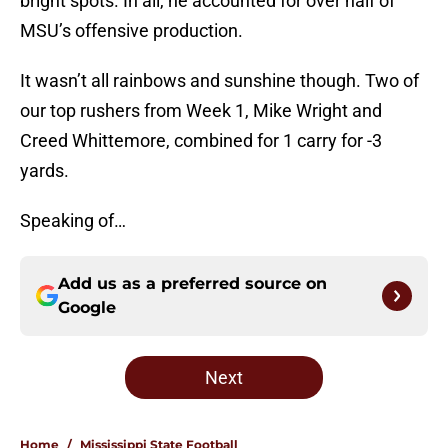
bright spots. In all, he accounted for over half of
MSU’s offensive production.
It wasn’t all rainbows and sunshine though. Two of
our top rushers from Week 1, Mike Wright and
Creed Whittemore, combined for 1 carry for -3
yards.
Speaking of…
Add us as a preferred source on
Google
Next
Home
/
Mississippi State Football