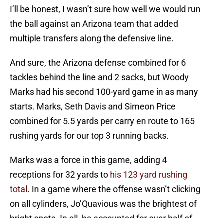
I’ll be honest, I wasn’t sure how well we would run
the ball against an Arizona team that added
multiple transfers along the defensive line.
And sure, the Arizona defense combined for 6
tackles behind the line and 2 sacks, but Woody
Marks had his second 100-yard game in as many
starts. Marks, Seth Davis and Simeon Price
combined for 5.5 yards per carry en route to 165
rushing yards for our top 3 running backs.
Marks was a force in this game, adding 4
receptions for 32 yards to
his 123 yard rushing
total
. In a game where the offense wasn’t clicking
on all cylinders, Jo’Quavious was the brightest of