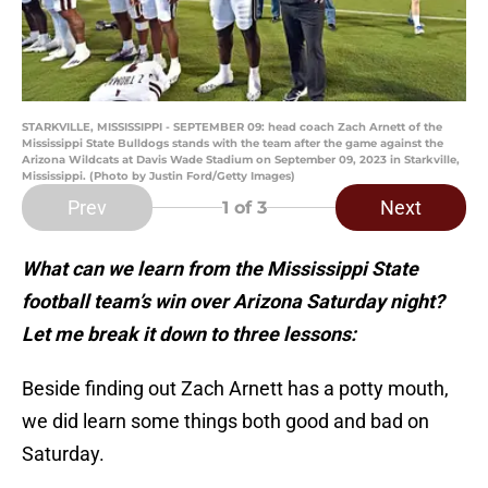
STARKVILLE, MISSISSIPPI - SEPTEMBER 09: head coach Zach Arnett of the
Mississippi State Bulldogs stands with the team after the game against the
Arizona Wildcats at Davis Wade Stadium on September 09, 2023 in Starkville,
Mississippi. (Photo by Justin Ford/Getty Images)
Prev
Next
1
of 3
What can we learn from the Mississippi State
football team’s win over Arizona Saturday night?
Let me break it down to three lessons:
Beside finding out Zach Arnett has a potty mouth,
we did learn some things both good and bad on
Saturday.