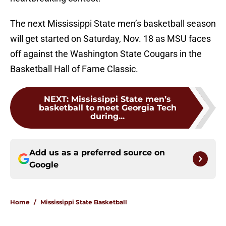
The next Mississippi State men’s basketball season
will get started on Saturday, Nov. 18 as MSU faces
off against the Washington State Cougars in the
Basketball Hall of Fame Classic.
NEXT
:
Mississippi State men’s
basketball to meet Georgia Tech
during...
Add us as a preferred source on
Google
Home
/
Mississippi State Basketball