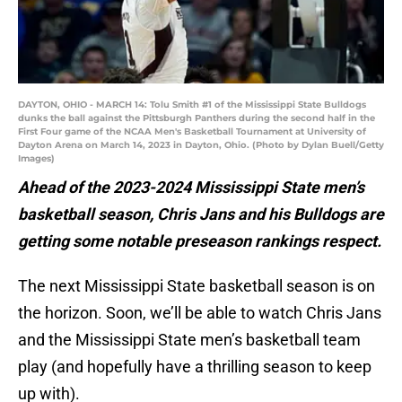
DAYTON, OHIO - MARCH 14: Tolu Smith #1 of the Mississippi State Bulldogs
dunks the ball against the Pittsburgh Panthers during the second half in the
First Four game of the NCAA Men's Basketball Tournament at University of
Dayton Arena on March 14, 2023 in Dayton, Ohio. (Photo by Dylan Buell/Getty
Images)
Ahead of the 2023-2024 Mississippi State men’s
basketball season, Chris Jans and his Bulldogs are
getting some notable preseason rankings respect.
The next Mississippi State basketball season is on
the horizon. Soon, we’ll be able to watch Chris Jans
and the Mississippi State men’s basketball team
play (and hopefully have a thrilling season to keep
up with).