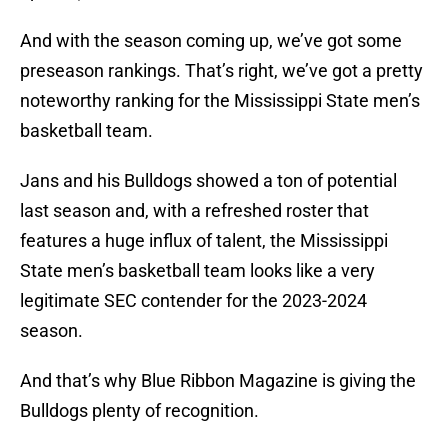
And with the season coming up, we’ve got some
preseason rankings. That’s right, we’ve got a pretty
noteworthy ranking for the Mississippi State men’s
basketball team.
Jans and his Bulldogs showed a ton of potential
last season and, with a refreshed roster that
features a huge influx of talent, the Mississippi
State men’s basketball team looks like a very
legitimate SEC contender for the 2023-2024
season.
And that’s why Blue Ribbon Magazine is giving the
Bulldogs plenty of recognition.