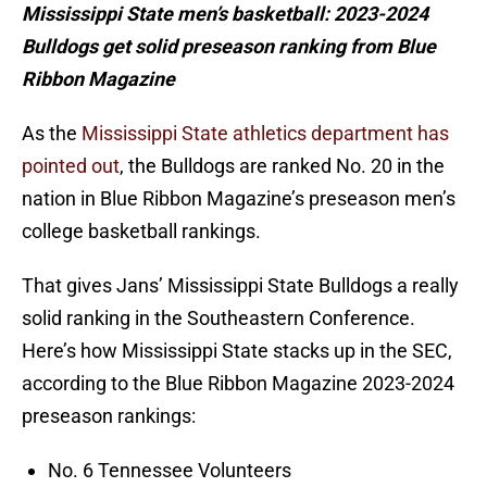
Mississippi State men’s basketball: 2023-2024
Bulldogs get solid preseason ranking from Blue
Ribbon Magazine
As the
Mississippi State athletics department has
pointed out
, the Bulldogs are ranked No. 20 in the
nation in Blue Ribbon Magazine’s preseason men’s
college basketball rankings.
That gives Jans’ Mississippi State Bulldogs a really
solid ranking in the Southeastern Conference.
Here’s how Mississippi State stacks up in the SEC,
according to the Blue Ribbon Magazine 2023-2024
preseason rankings:
No. 6 Tennessee Volunteers