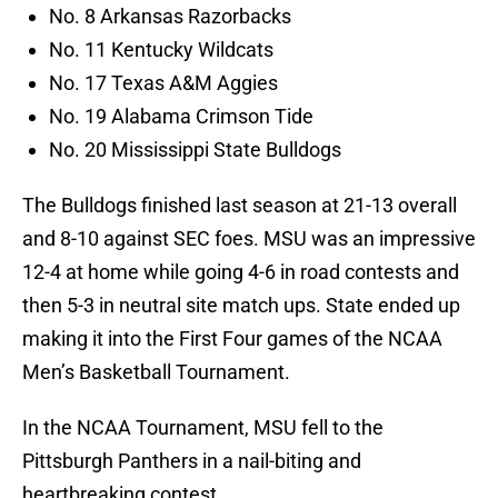
No. 8 Arkansas Razorbacks
No. 11 Kentucky Wildcats
No. 17 Texas A&M Aggies
No. 19 Alabama Crimson Tide
No. 20 Mississippi State Bulldogs
The Bulldogs finished last season at 21-13 overall
and 8-10 against SEC foes. MSU was an impressive
12-4 at home while going 4-6 in road contests and
then 5-3 in neutral site match ups. State ended up
making it into the First Four games of the NCAA
Men’s Basketball Tournament.
In the NCAA Tournament, MSU fell to the
Pittsburgh Panthers in a nail-biting and
heartbreaking contest.