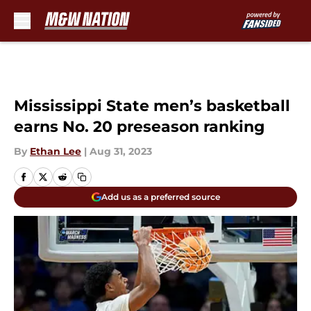
Skip to main content
Mississippi State men’s basketball
earns No. 20 preseason ranking
By
Ethan Lee
|
Aug 31, 2023
Add us as a preferred source