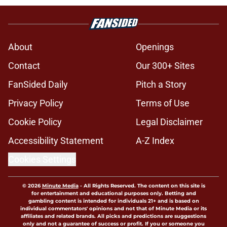
About
Openings
Contact
Our 300+ Sites
FanSided Daily
Pitch a Story
Privacy Policy
Terms of Use
Cookie Policy
Legal Disclaimer
Accessibility Statement
A-Z Index
Cookies Settings
© 2026
Minute Media
-
All Rights Reserved. The content on this site is
for entertainment and educational purposes only. Betting and
gambling content is intended for individuals 21+ and is based on
individual commentators' opinions and not that of Minute Media or its
affiliates and related brands. All picks and predictions are suggestions
only and not a guarantee of success or profit. If you or someone you