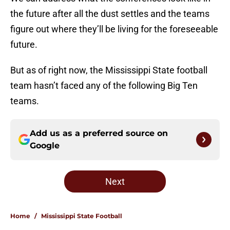
the future after all the dust settles and the teams
figure out where they’ll be living for the foreseeable
future.
But as of right now, the Mississippi State football
team hasn’t faced any of the following Big Ten
teams.
Add us as a preferred source on
Google
Next
Home
/
Mississippi State Football