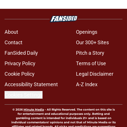
About
Openings
Contact
Our 300+ Sites
FanSided Daily
Pitch a Story
Privacy Policy
Terms of Use
Cookie Policy
Legal Disclaimer
Accessibility Statement
A-Z Index
Cookies Settings
© 2026
Minute Media
-
All Rights Reserved. The content on this site is
for entertainment and educational purposes only. Betting and
gambling content is intended for individuals 21+ and is based on
individual commentators' opinions and not that of Minute Media or its
affiliates and related brands. All picks and predictions are suggestions