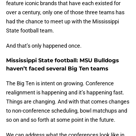
feature iconic brands that have each existed for
over a century, only one of those three teams has
had the chance to meet up with the Mississippi
State football team.
And that’s only happened once.
Mississippi State football: MSU Bulldogs
haven’t faced several Big Ten teams
The Big Ten is intent on growing. Conference
realignment is happening and it’s happening fast.
Things are changing. And with that comes changes
to non-conference scheduling, bowl matchups and
so on and so forth at some point in the future.
We can address what the conferences look like in