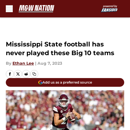
Skip to main content
Mississippi State football has
never played these Big 10 teams
By
Ethan Lee
|
Aug 7, 2023
Add us as a preferred source