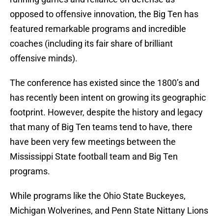
opposed to offensive innovation, the Big Ten has
featured remarkable programs and incredible
coaches (including its fair share of brilliant
offensive minds).
The conference has existed since the 1800’s and
has recently been intent on growing its geographic
footprint. However, despite the history and legacy
that many of Big Ten teams tend to have, there
have been very few meetings between the
Mississippi State football team and Big Ten
programs.
While programs like the Ohio State Buckeyes,
Michigan Wolverines, and Penn State Nittany Lions