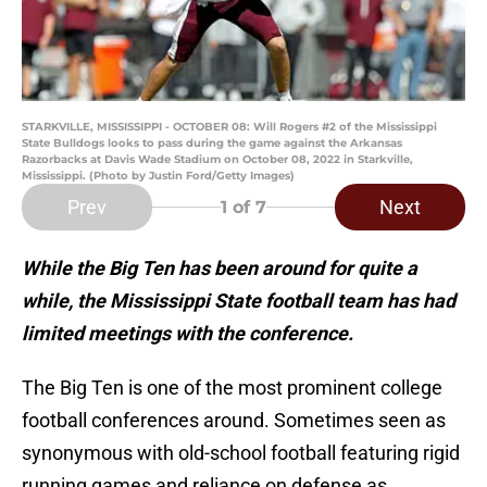
STARKVILLE, MISSISSIPPI - OCTOBER 08: Will Rogers #2 of the Mississippi
State Bulldogs looks to pass during the game against the Arkansas
Razorbacks at Davis Wade Stadium on October 08, 2022 in Starkville,
Mississippi. (Photo by Justin Ford/Getty Images)
Prev
Next
1
of 7
While the Big Ten has been around for quite a
while, the Mississippi State football team has had
limited meetings with the conference.
The Big Ten is one of the most prominent college
football conferences around. Sometimes seen as
synonymous with old-school football featuring rigid
running games and reliance on defense as