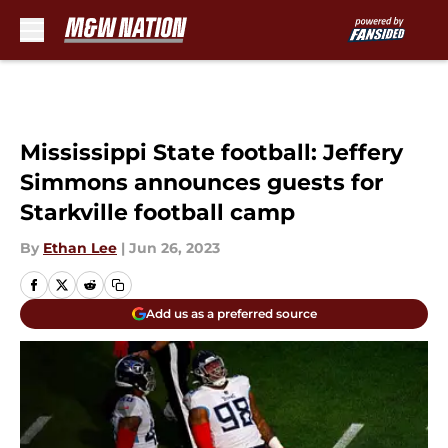
Skip to main content
Mississippi State football: Jeffery
Simmons announces guests for
Starkville football camp
By
Ethan Lee
|
Jun 26, 2023
Add us as a preferred source