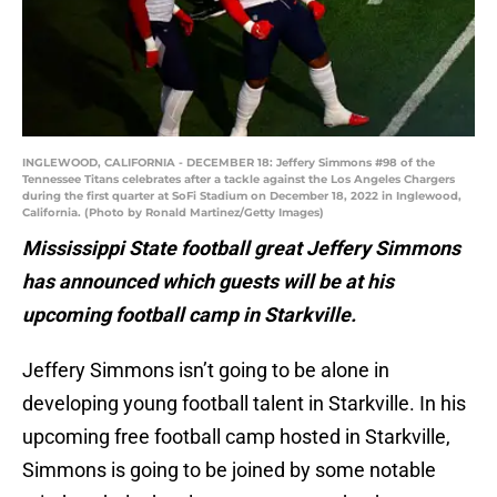
INGLEWOOD, CALIFORNIA - DECEMBER 18: Jeffery Simmons #98 of the
Tennessee Titans celebrates after a tackle against the Los Angeles Chargers
during the first quarter at SoFi Stadium on December 18, 2022 in Inglewood,
California. (Photo by Ronald Martinez/Getty Images)
Mississippi State football great Jeffery Simmons
has announced which guests will be at his
upcoming football camp in Starkville.
Jeffery Simmons isn’t going to be alone in
developing young football talent in Starkville. In his
upcoming free football camp hosted in Starkville,
Simmons is going to be joined by some notable