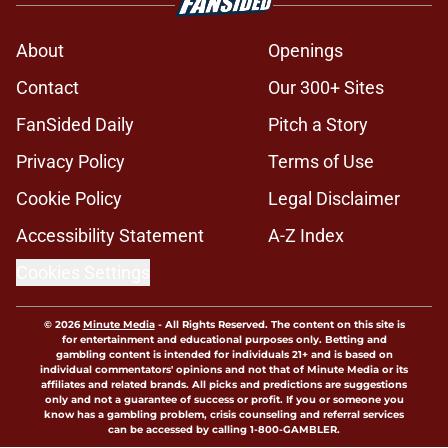
About
Openings
Contact
Our 300+ Sites
FanSided Daily
Pitch a Story
Privacy Policy
Terms of Use
Cookie Policy
Legal Disclaimer
Accessibility Statement
A-Z Index
Cookies Settings
© 2026
Minute Media
-
All Rights Reserved. The content on this site is
for entertainment and educational purposes only. Betting and
gambling content is intended for individuals 21+ and is based on
individual commentators' opinions and not that of Minute Media or its
affiliates and related brands. All picks and predictions are suggestions
only and not a guarantee of success or profit. If you or someone you
know has a gambling problem, crisis counseling and referral services
can be accessed by calling 1-800-GAMBLER.