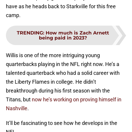
have as he heads back to Starkville for this free
camp.
TRENDING
:
How much is Zach Arnett
being paid in 2023?
Willis is one of the more intriguing young
quarterbacks playing in the NFL right now. He’s a
talented quarterback who had a solid career with
the Liberty Flames in college. He didn’t
breakthrough during his first season with the
Titans, but
now he’s working on proving himself in
Nashville
.
It’ll be fascinating to see how he develops in the
NFL.