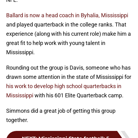
Ballard is now a head coach in Byhalia, Mississippi
and played quarterback in the college ranks. That
experience (along with his current role) make him a
great fit to help work with young talent in
Mississippi.
Rounding out the group is Davis, someone who has
drawn some attention in the state of Mississippi for
his work to develop high school quarterbacks in
Mississippi
with his 601 Elite Quarterback camp.
Simmons did a great job of getting this group
together.