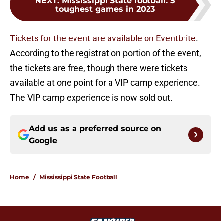
NEXT
:
Mississippi State football: 5
toughest games in 2023
Tickets for the event are available on Eventbrite
.
According to the registration portion of the event,
the tickets are free, though there were tickets
available at one point for a VIP camp experience.
The VIP camp experience is now sold out.
Add us as a preferred source on
Google
Home
/
Mississippi State Football