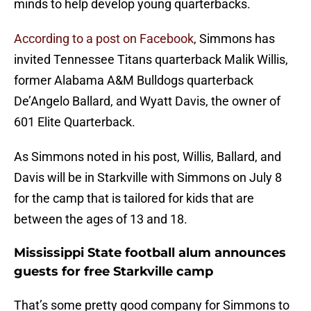
minds to help develop young quarterbacks.
According to a post on Facebook
, Simmons has
invited Tennessee Titans quarterback Malik Willis,
former Alabama A&M Bulldogs quarterback
De’Angelo Ballard, and Wyatt Davis, the owner of
601 Elite Quarterback.
As Simmons noted in his post, Willis, Ballard, and
Davis will be in Starkville with Simmons on July 8
for the camp that is tailored for kids that are
between the ages of 13 and 18.
Mississippi State football alum announces
guests for free Starkville camp
That’s some pretty good company for Simmons to