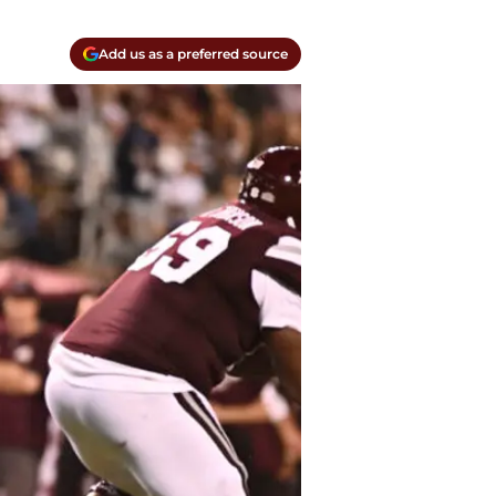
Add us as a preferred source