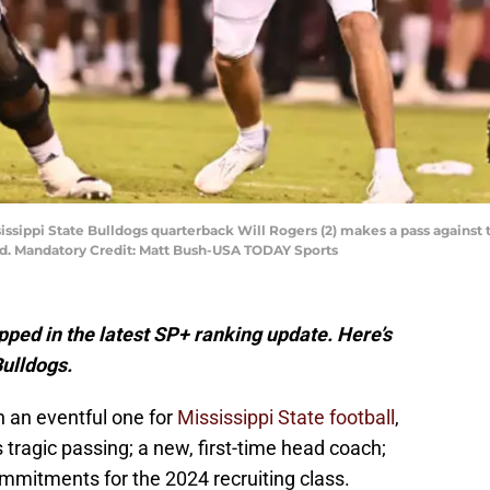
ississippi State Bulldogs quarterback Will Rogers (2) makes a pass again
ld. Mandatory Credit: Matt Bush-USA TODAY Sports
pped in the latest SP+ ranking update. Here’s
Bulldogs.
n an eventful one for
Mississippi State football
,
 tragic passing; a new, first-time head coach;
mitments for the 2024 recruiting class.