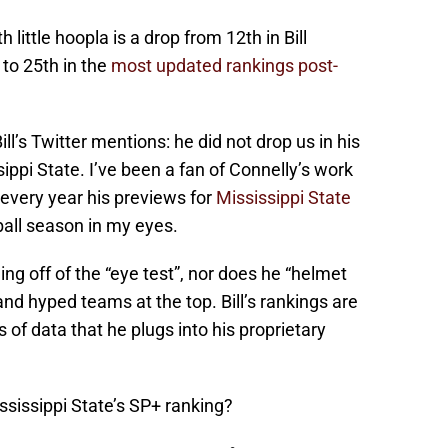
little hoopla is a drop from 12th in Bill
 to 25th in the
most updated rankings post-
ll’s Twitter mentions: he did not drop us in his
ppi State. I’ve been a fan of Connelly’s work
every year his previews for
Mississippi State
ball season in my eyes.
ing off of the “eye test”, nor does he “helmet
and hyped teams at the top. Bill’s rankings are
of data that he plugs into his proprietary
ssissippi State’s SP+ ranking?