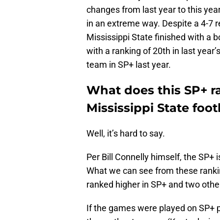
changes from last year to this year
in an extreme way. Despite a 4-7 
Mississippi State finished with a 
with a ranking of 20th in last year
team in SP+ last year.
What does this SP+ r
Mississippi State foot
Well, it’s hard to say.
Per Bill Connelly himself, the SP+ i
What we can see from these rankin
ranked higher in SP+ and two othe
If the games were played on SP+ 