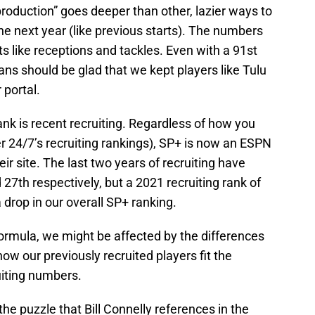
production” goes deeper than other, lazier ways to
 next year (like previous starts). The numbers
ats like receptions and tackles. Even with a 91st
fans should be glad that we kept players like Tulu
 portal.
ank is recent recruiting. Regardless of how you
er 24/7’s recruiting rankings), SP+ is now an ESPN
r site. The last two years of recruiting have
27th respectively, but a 2021 recruiting rank of
 drop in our overall SP+ ranking.
 formula, we might be affected by the differences
w our previously recruited players fit the
uiting numbers.
 the puzzle that Bill Connelly references in the