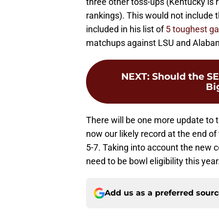
three other toss-ups (Kentucky is 
rankings). This would not include 
included in his list of
5 toughest g
matchups against LSU and Alaba
NEXT
:
Should the SE
Bi
There will be one more update to t
now our likely record at the end 
5-7. Taking into account the new c
need to be bowl eligibility this year
Add us as a preferred sour