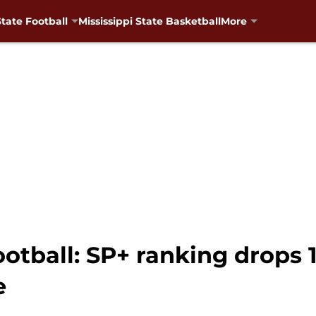
State Football
Mississippi State Basketball
More
ootball: SP+ ranking drops 1
e