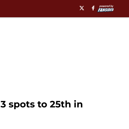
3 spots to 25th in