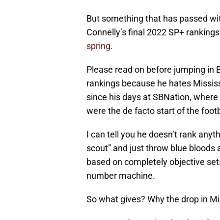
But something that has passed with 
Connelly’s final 2022 SP+ rankings
spring
.
Please read on before jumping in Bi
rankings because he hates Mississi
since his days at SBNation, where 
were the de facto start of the foot
I can tell you he doesn’t rank anyth
scout” and just throw blue bloods 
based on completely objective sets 
number machine.
So what gives? Why the drop in Mi