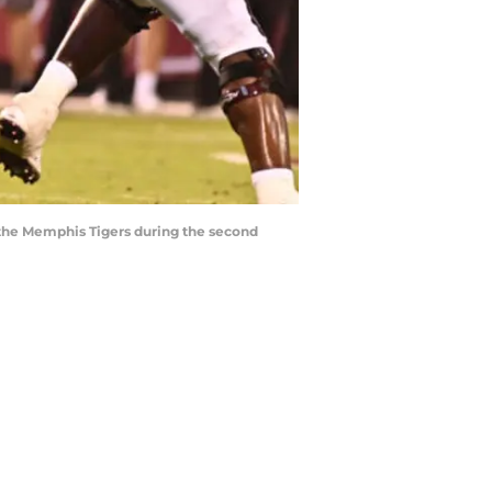
st the Memphis Tigers during the second