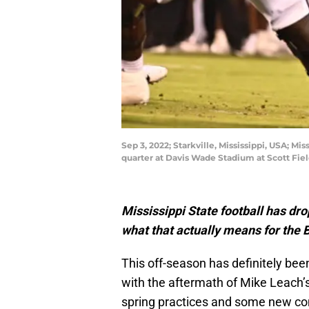
Sep 3, 2022; Starkville, Mississippi, USA; M
quarter at Davis Wade Stadium at Scott Fie
Mississippi State football has dro
what that actually means for the 
This off-season has definitely bee
with the aftermath of Mike Leach’s
spring practices and some new com