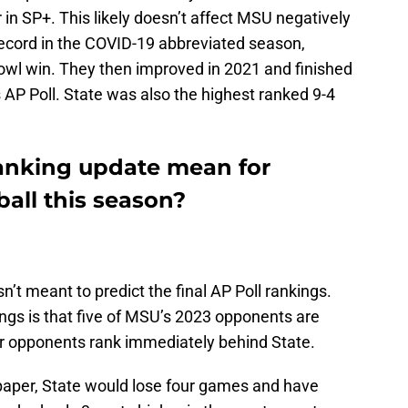
 in SP+. This likely doesn’t affect MSU negatively
record in the COVID-19 abbreviated season,
bowl win. They then improved in 2021 and finished
’s AP Poll. State was also the highest ranked 9-4
anking update mean for
ball this season?
sn’t meant to predict the final AP Poll rankings.
gs is that five of MSU’s 2023 opponents are
r opponents rank immediately behind State.
paper, State would lose four games and have