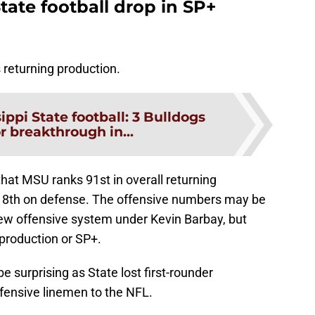
tate football drop in SP+
s returning production.
ippi State football: 3 Bulldogs
r breakthrough in...
hat MSU ranks 91st in overall returning
118th on defense. The offensive numbers may be
new offensive system under Kevin Barbay, but
g production or SP+.
 surprising as State lost first-rounder
ensive linemen to the NFL.