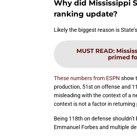
Why did Mississippi S
ranking update?
Likely the biggest reason is State’
MUST READ
:
Mississ
primed fo
These numbers from ESPN
show t
production, 51st on offense and 
misleading with the context of a 
context is not a factor in returnin
Being 118th on defense shouldn’t be
Emmanuel Forbes and multiple def