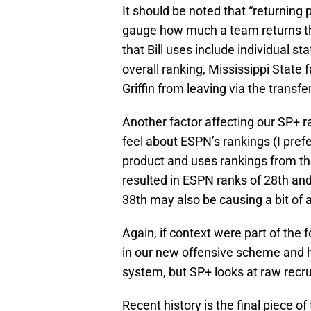
It should be noted that “returning 
gauge how much a team returns the
that Bill uses include individual st
overall ranking, Mississippi State 
Griffin from leaving via the transfer
Another factor affecting our SP+ r
feel about ESPN’s rankings (I pref
product and uses rankings from thei
resulted in ESPN ranks of 28th and 
38th may also be causing a bit of a
Again, if context were part of the
in our new offensive scheme and ho
system, but SP+ looks at raw recr
Recent history is the final piece of