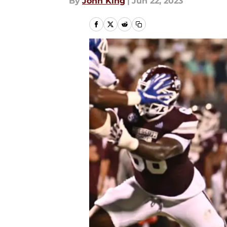
By
John King
|
Jun 22, 2023