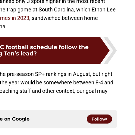
ranked only 3 spots higher in the most recent
the trap game at South Carolina, which Ethan Lee
ames in 2023
, sandwiched between home
ma.
C football schedule follow the
g Ten’s lead?
he pre-season SP+ rankings in August, but right
of the year would be somewhere between 8-4 and
oaching staff and other context, our goal may
.
ce on
Google
Follow