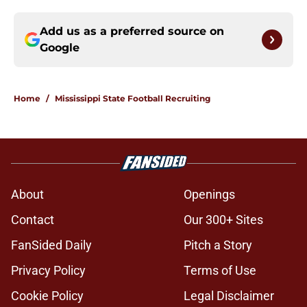
Add us as a preferred source on
Google
Home
/
Mississippi State Football Recruiting
About
Openings
Contact
Our 300+ Sites
FanSided Daily
Pitch a Story
Privacy Policy
Terms of Use
Cookie Policy
Legal Disclaimer