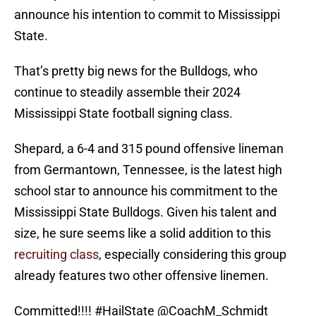
announce his intention to commit to Mississippi
State.
That’s pretty big news for the Bulldogs, who
continue to steadily assemble their 2024
Mississippi State football signing class.
Shepard, a 6-4 and 315 pound offensive lineman
from Germantown, Tennessee, is the latest high
school star to announce his commitment to the
Mississippi State Bulldogs. Given his talent and
size, he sure seems like a solid addition to this
recruiting class
, especially considering this group
already features two other offensive linemen.
Committed!!!!
#HailState
@CoachM_Schmidt