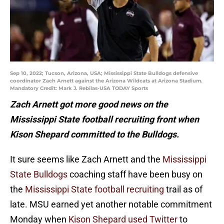
Sep 10, 2022; Tucson, Arizona, USA; Mississippi State Bulldogs defensive
coordinator Zach Arnett against the Arizona Wildcats at Arizona Stadium.
Mandatory Credit: Mark J. Rebilas-USA TODAY Sports
Zach Arnett got more good news on the
Mississippi State football recruiting front when
Kison Shepard committed to the Bulldogs.
It sure seems like Zach Arnett and the
Mississippi
State Bulldogs
coaching staff have been busy on
the
Mississippi State football recruiting
trail as of
late. MSU earned yet another notable commitment
Monday when
Kison Shepard used Twitter
to