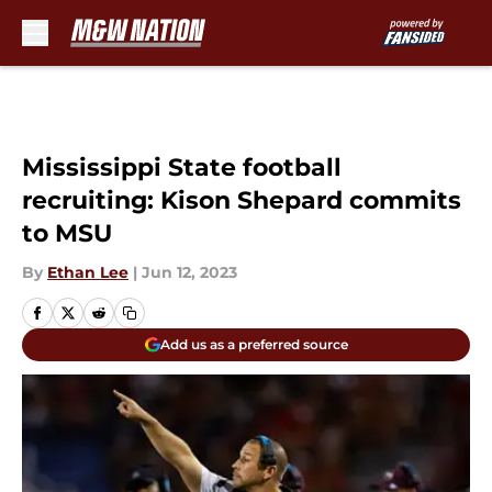
Skip to main content
Mississippi State football
recruiting: Kison Shepard commits
to MSU
By
Ethan Lee
|
Jun 12, 2023
Add us as a preferred source