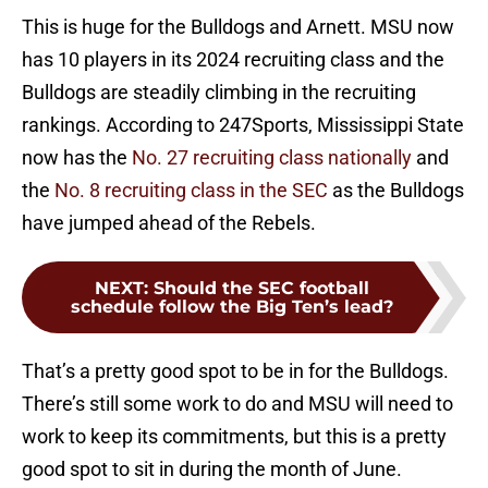
This is huge for the Bulldogs and Arnett. MSU now
has 10 players in its 2024 recruiting class and the
Bulldogs are steadily climbing in the recruiting
rankings. According to 247Sports, Mississippi State
now has the
No. 27 recruiting class nationally
and
the
No. 8 recruiting class in the SEC
as the Bulldogs
have jumped ahead of the Rebels.
NEXT
:
Should the SEC football
schedule follow the Big Ten’s lead?
That’s a pretty good spot to be in for the Bulldogs.
There’s still some work to do and MSU will need to
work to keep its commitments, but this is a pretty
good spot to sit in during the month of June.