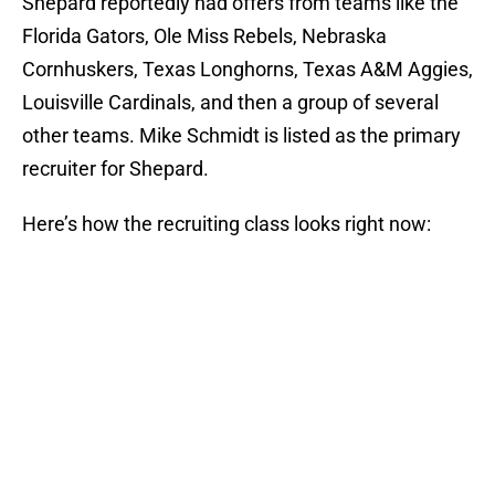
Shepard reportedly had offers from teams like the
Florida Gators, Ole Miss Rebels, Nebraska
Cornhuskers, Texas Longhorns, Texas A&M Aggies,
Louisville Cardinals, and then a group of several
other teams. Mike Schmidt is listed as the primary
recruiter for Shepard.
Here’s how the recruiting class looks right now: