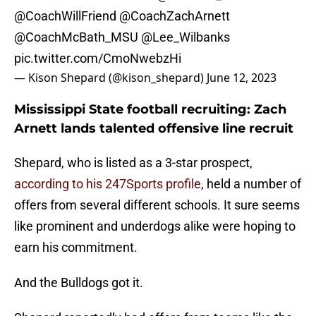
@CoachWillFriend
@CoachZachArnett
@CoachMcBath_MSU
@Lee_Wilbanks
pic.twitter.com/CmoNwebzHi
— Kison Shepard (@kison_shepard)
June 12, 2023
Mississippi State football recruiting: Zach
Arnett lands talented offensive line recruit
Shepard, who is listed as a 3-star prospect,
according to his 247Sports profile
, held a number of
offers from several different schools. It sure seems
like prominent and underdogs alike were hoping to
earn his commitment.
And the Bulldogs got it.