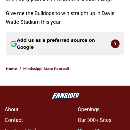
Give me the Bulldogs to win straight up in Davis
Wade Stadium this year.
Add us as a preferred source on
Google
Home
/
Mississippi State Football
About
Openings
Contact
Our 300+ Sites