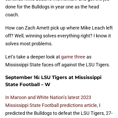
done for the Bulldogs in year one as the head
coach.
How can Zach Arnett pick up where Mike Leach left
off? Well, winning solves everything right? I know it
solves most problems.
Let’s take a deeper look at
game three
as
Mississippi State faces off against the LSU Tigers.
September 16: LSU Tigers at Mississippi
State Football – W
In Maroon and White Nation’s latest 2023
Mississippi State Football predictions article
, I
predicted the Bulldogs to defeat the LSU Tigers, 27-