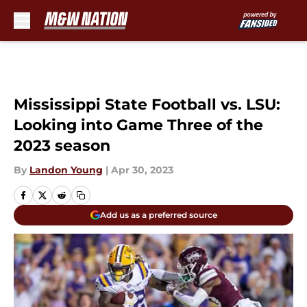
Skip to main content
Mississippi State Football vs. LSU:
Looking into Game Three of the
2023 season
By
Landon Young
|
Apr 30, 2023
Add us as a preferred source