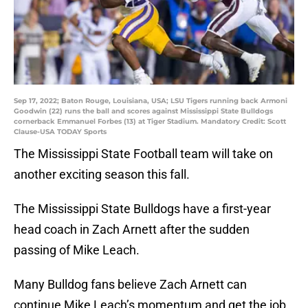
Sep 17, 2022; Baton Rouge, Louisiana, USA; LSU Tigers running back Armoni
Goodwin (22) runs the ball and scores against Mississippi State Bulldogs
cornerback Emmanuel Forbes (13) at Tiger Stadium. Mandatory Credit: Scott
Clause-USA TODAY Sports
The Mississippi State Football team will take on
another exciting season this fall.
The Mississippi State Bulldogs have a first-year
head coach in Zach Arnett after the sudden
passing of Mike Leach.
Many Bulldog fans believe Zach Arnett can
continue Mike Leach’s momentum and get the job