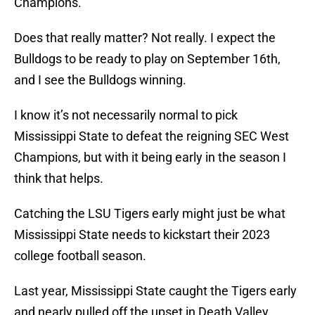
Champions.
Does that really matter? Not really. I expect the
Bulldogs to be ready to play on September 16th,
and I see the Bulldogs winning.
I know it’s not necessarily normal to pick
Mississippi State to defeat the reigning SEC West
Champions, but with it being early in the season I
think that helps.
Catching the LSU Tigers early might just be what
Mississippi State needs to kickstart their 2023
college football season.
Last year, Mississippi State caught the Tigers early
and nearly pulled off the upset in Death Valley.