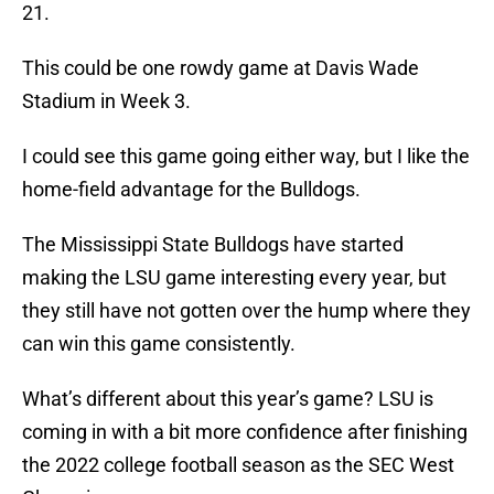
21.
This could be one rowdy game at Davis Wade
Stadium in Week 3.
I could see this game going either way, but I like the
home-field advantage for the Bulldogs.
The Mississippi State Bulldogs have started
making the LSU game interesting every year, but
they still have not gotten over the hump where they
can win this game consistently.
What’s different about this year’s game? LSU is
coming in with a bit more confidence after finishing
the 2022 college football season as the SEC West