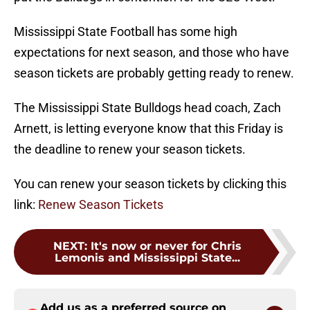
Mississippi State Football has some high
expectations for next season, and those who have
season tickets are probably getting ready to renew.
The Mississippi State Bulldogs head coach, Zach
Arnett, is letting everyone know that this Friday is
the deadline to renew your season tickets.
You can renew your season tickets by clicking this
link:
Renew Season Tickets
NEXT
:
It's now or never for Chris
Lemonis and Mississippi State...
Add us as a preferred source on