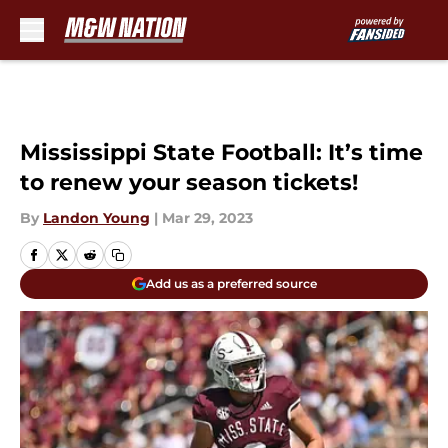
Skip to main content
Mississippi State Football: It’s time
to renew your season tickets!
By
Landon Young
|
Mar 29, 2023
Add us as a preferred source