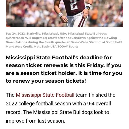
Sep 24, 2022; Starkville, Mississippi, USA; Mississippi State Bulldogs
quarterback Will Rogers (2) reacts after a touchdown against the Bowling
Green Falcons during the fourth quarter at Davis Wade Stadium at Scott Field.
Mandatory Credit: Matt Bush-USA TODAY Sports
Mississippi State Football’s deadline for
season ticket renewals is this Friday. If you
are a season ticket holder, it is time for you
to renew your season tickets!
The
Mississippi State Football
team finished the
2022 college football season with a 9-4 overall
record. The Mississippi State Bulldogs look to
improve from last season.