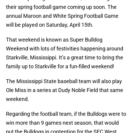
their spring football game coming up soon. The
annual Maroon and White Spring Football Game
will be played on Saturday, April 15th.
That weekend is known as Super Bulldog
Weekend with lots of festivities happening around
Starkville, Mississippi. It’s a great time to bring the
family up to Starkville for a fun-filled weekend!
The Mississippi State baseball team will also play
Ole Miss in a series at Dudy Noble Field that same
weekend.
Regarding the football team, if the Bulldogs were to
win more than 9 games next season, that would
put the Bulldogs in contention for the SEC West.