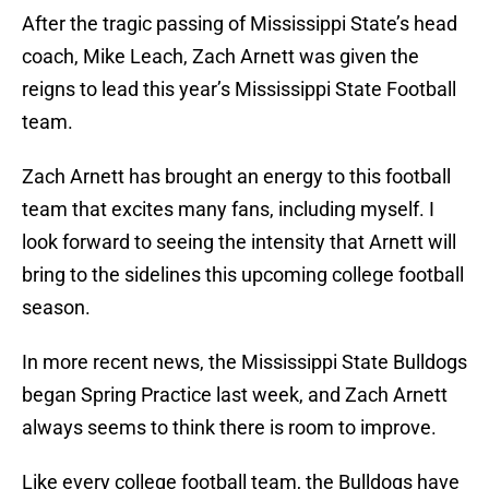
After the tragic passing of Mississippi State’s head
coach, Mike Leach, Zach Arnett was given the
reigns to lead this year’s Mississippi State Football
team.
Zach Arnett has brought an energy to this football
team that excites many fans, including myself. I
look forward to seeing the intensity that Arnett will
bring to the sidelines this upcoming college football
season.
In more recent news, the Mississippi State Bulldogs
began Spring Practice last week, and Zach Arnett
always seems to think there is room to improve.
Like every college football team, the Bulldogs have