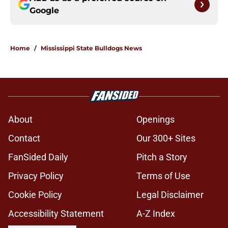
Google
Home
/
Mississippi State Bulldogs News
About
Openings
Contact
Our 300+ Sites
FanSided Daily
Pitch a Story
Privacy Policy
Terms of Use
Cookie Policy
Legal Disclaimer
Accessibility Statement
A-Z Index