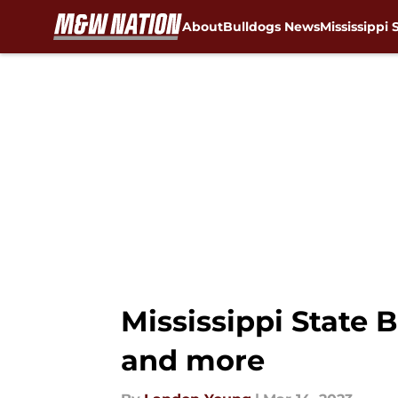
About
Bulldogs News
Mississippi 
Skip to main content
Mississippi State B
and more