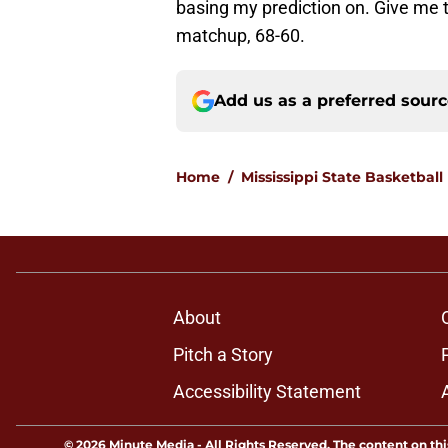
basing my prediction on. Give me
matchup, 68-60.
Add us as a preferred sour
Home
/
Mississippi State Basketball
About
Pitch a Story
Accessibility Statement
© 2026
Minute Media
-
All Rights Reserved. The content on thi