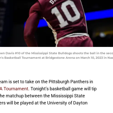
avis #10 of the Mississippi State Bulldogs shoots the ball in the sec
n's Basketball Tournament at Bridgestone Arena on March 10, 2023 in Nas
eam is set to take on the Pittsburgh Panthers in
CAA Tournament
. Tonight’s basketball game will tip
 The matchup between the Mississippi State
rs will be played at the University of Dayton