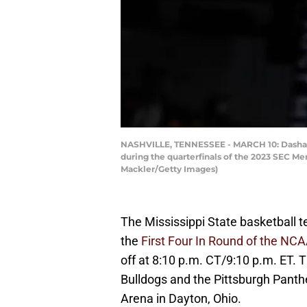
NASHVILLE, TENNESSEE - MARCH 10: Dashawn D
during the quarterfinals of the 2023 SEC Me
Mackler/Getty Images)
The Mississippi State basketball t
the
First Four In Round of the N
off at 8:10 p.m. CT/9:10 p.m. ET.
Bulldogs and the Pittsburgh Panthe
Arena in Dayton, Ohio.