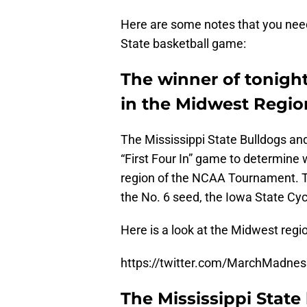
Here are some notes that you need
State basketball game:
The winner of tonight
in the Midwest Regio
The Mississippi State Bulldogs and 
“First Four In” game to determine 
region of the NCAA Tournament. Th
the No. 6 seed, the Iowa State Cy
Here is a look at the Midwest reg
https://twitter.com/MarchMadn
The Mississippi State 