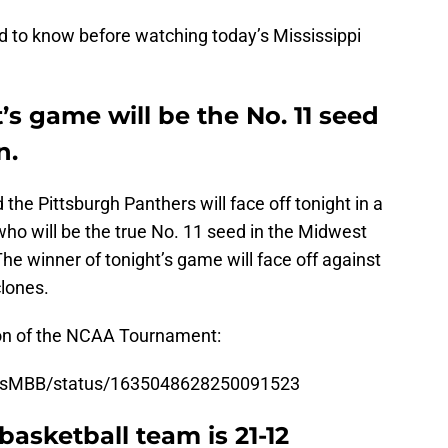
 to know before watching today’s Mississippi
’s game will be the No. 11 seed
n.
the Pittsburgh Panthers will face off tonight in a
who will be the true No. 11 seed in the Midwest
e winner of tonight’s game will face off against
clones.
ion of the NCAA Tournament:
essMBB/status/1635048628250091523
basketball team is 21-12