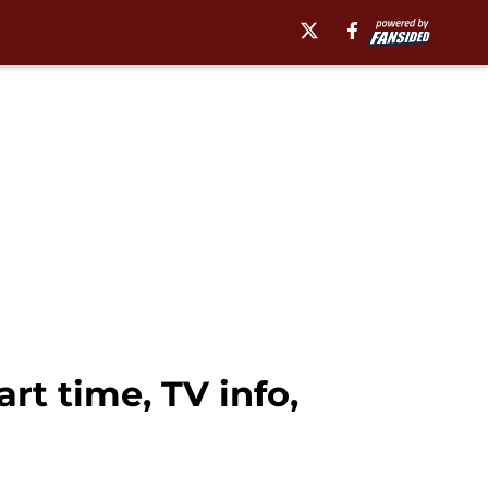
art time, TV info,