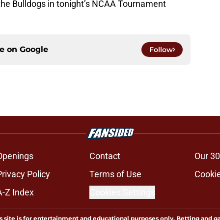
 the Bulldogs in tonight’s NCAA Tournament
ce on
Google
Follow
Openings
Contact
Our 30
Privacy Policy
Terms of Use
Cookie
A-Z Index
Cookies Settings
s site is for entertainment and educational purposes only. Betting and g