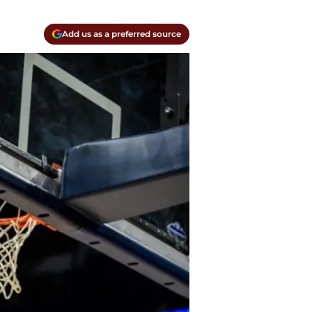
Add us as a preferred source