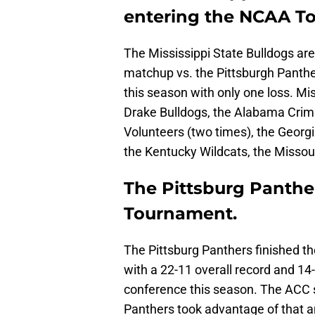
entering the NCAA T
The Mississippi State Bulldogs ar
matchup vs. the Pittsburgh Panthe
this season with only one loss. Mis
Drake Bulldogs, the Alabama Crim
Volunteers (two times), the Georgi
the Kentucky Wildcats, the Missou
The Pittsburg Panther
Tournament.
The Pittsburg Panthers finished t
with a 22-11 overall record and 14-
conference this season. The ACC s
Panthers took advantage of that 