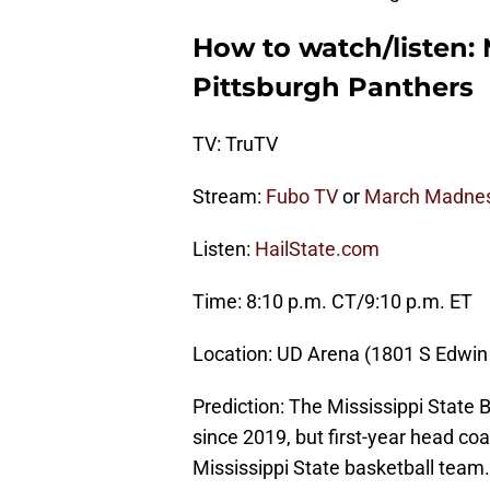
How to watch/listen: 
Pittsburgh Panthers
TV: TruTV
Stream:
Fubo TV
or
March Madnes
Listen:
HailState.com
Time: 8:10 p.m. CT/9:10 p.m. ET
Location: UD Arena (1801 S Edwin
Prediction: The Mississippi State
since 2019, but first-year head co
Mississippi State basketball team. 