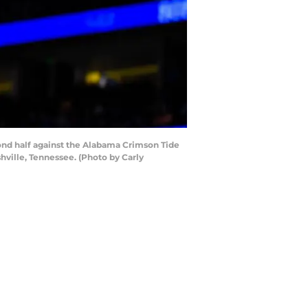
ond half against the Alabama Crimson Tide
hville, Tennessee. (Photo by Carly