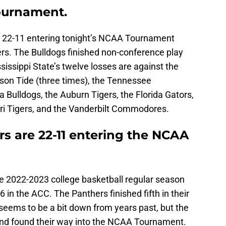
ournament.
e 22-11 entering tonight’s NCAA Tournament
rs. The Bulldogs finished non-conference play
sissippi State’s twelve losses are against the
son Tide (three times), the Tennessee
a Bulldogs, the Auburn Tigers, the Florida Gators,
ri Tigers, and the Vanderbilt Commodores.
s are 22-11 entering the NCAA
he 2022-2023 college basketball regular season
6 in the ACC. The Panthers finished fifth in their
eems to be a bit down from years past, but the
and found their way into the NCAA Tournament.