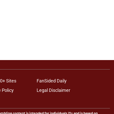
0+ Sites
FanSided Daily
 Policy
Legal Disclaimer
ambling content is intended for individuals 21+ and is based on