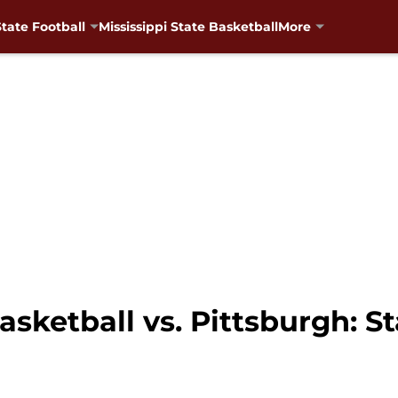
State Football
Mississippi State Basketball
More
asketball vs. Pittsburgh: St