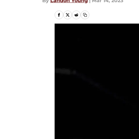
By
Landon Young
|
Mar 14, 2023