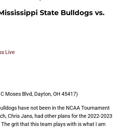
Mississippi State Bulldogs vs.
s Live
 C Moses Blvd, Dayton, OH 45417)
 Bulldogs have not been in the NCAA Tournament
ach, Chris Jans, had other plans for the 2022-2023
The grit that this team plays with is what I am