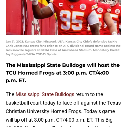
Jan 21, 2023; Kansas City, Missouri, USA; Kansas City Chiefs defensive tackle
Chris Jones (95) greets fans prior to an AFC divisional round game against the
Jacksonville Jaguars at GEHA Field at Arrowhead Stadium. Mandatory Credit:
Jay Biggerstaff-USA TODAY Sports
The Mississippi State Bulldogs will host the
TCU Horned Frogs at 3:00 p.m. CT/4:00
p.m. ET.
The
Mississippi State Bulldogs
return to the
basketball court today to face off against the Texas
Christian University Horned Frogs. Today’s game
will tip off at 3:00 p.m. CT/4:00 p.m. ET. This Big