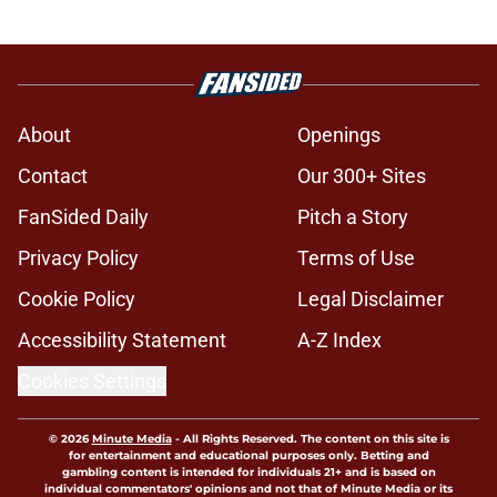
About
Openings
Contact
Our 300+ Sites
FanSided Daily
Pitch a Story
Privacy Policy
Terms of Use
Cookie Policy
Legal Disclaimer
Accessibility Statement
A-Z Index
Cookies Settings
© 2026
Minute Media
-
All Rights Reserved. The content on this site is
for entertainment and educational purposes only. Betting and
gambling content is intended for individuals 21+ and is based on
individual commentators' opinions and not that of Minute Media or its