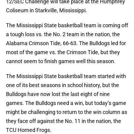
12/SEC Challenge will take place at the Humphrey
Coliseum in Starkville, Mississippi.
The Mississippi State basketball team is coming off
a tough loss vs. the No. 2 team in the nation, the
Alabama Crimson Tide, 66-63. The Bulldogs led for
most of the game vs. the Crimson Tide, but they
cannot seem to finish games well this season.
The Mississippi State basketball team started with
one of its best seasons in school history, but the
Bulldogs have now lost the last eight of nine
games. The Bulldogs need a win, but today’s game
might be challenging to return to the win column as
they face off against the No. 11 in the nation, the
TCU Horned Frogs.