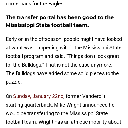
cornerback for the Eagles.
The transfer portal has been good to the
Mississippi State football team.
Early on in the offseason, people might have looked
at what was happening within the Mississippi State
football program and said, “Things don’t look great
for the Bulldogs.” That is not the case anymore.
The Bulldogs have added some solid pieces to the
puzzle.
On
Sunday, January 22nd
, former Vanderbilt
starting quarterback, Mike Wright announced he
would be transferring to the Mississippi State
football team. Wright has an athletic mobility about