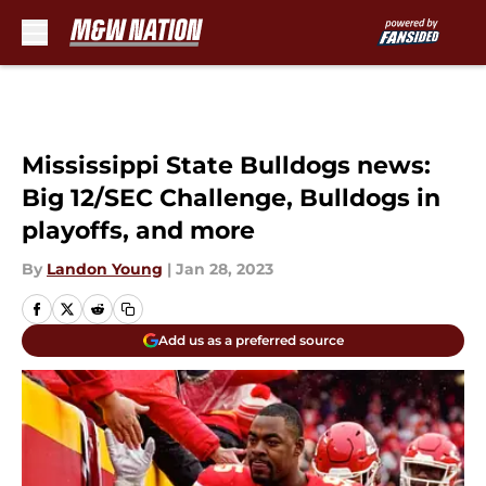
Skip to main content
Mississippi State Bulldogs news:
Big 12/SEC Challenge, Bulldogs in
playoffs, and more
By
Landon Young
|
Jan 28, 2023
Add us as a preferred source