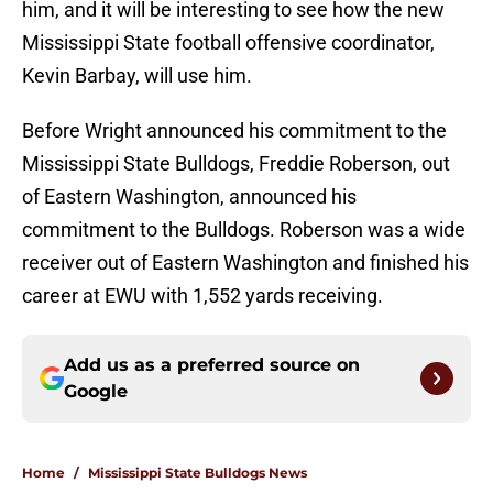
him, and it will be interesting to see how the new
Mississippi State football offensive coordinator,
Kevin Barbay, will use him.
Before Wright announced his commitment to the
Mississippi State Bulldogs, Freddie Roberson, out
of Eastern Washington, announced his
commitment to the Bulldogs. Roberson was a wide
receiver out of Eastern Washington and finished his
career at EWU with 1,552 yards receiving.
Add us as a preferred source on
Google
Home
/
Mississippi State Bulldogs News