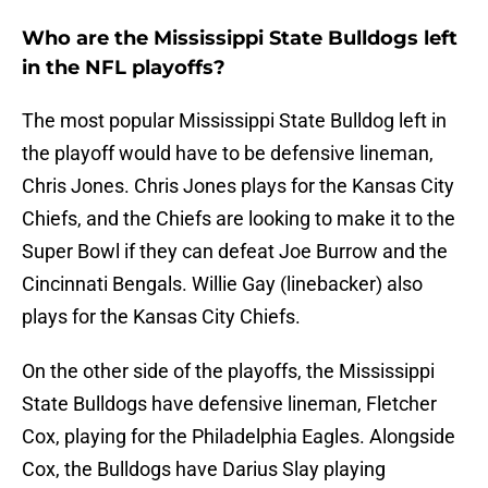
Who are the Mississippi State Bulldogs left
in the NFL playoffs?
The most popular Mississippi State Bulldog left in
the playoff would have to be defensive lineman,
Chris Jones. Chris Jones plays for the Kansas City
Chiefs, and the Chiefs are looking to make it to the
Super Bowl if they can defeat Joe Burrow and the
Cincinnati Bengals. Willie Gay (linebacker) also
plays for the Kansas City Chiefs.
On the other side of the playoffs, the Mississippi
State Bulldogs have defensive lineman, Fletcher
Cox, playing for the Philadelphia Eagles. Alongside
Cox, the Bulldogs have Darius Slay playing