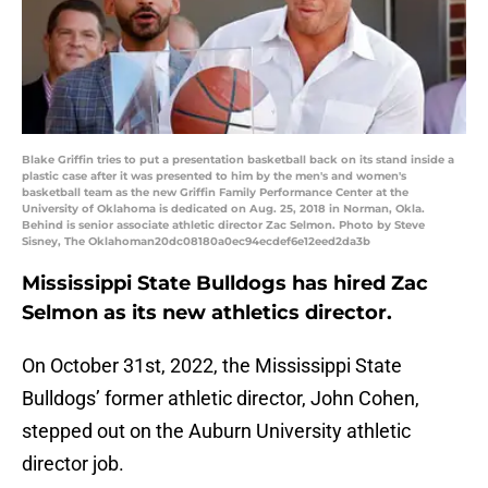
Blake Griffin tries to put a presentation basketball back on its stand inside a
plastic case after it was presented to him by the men's and women's
basketball team as the new Griffin Family Performance Center at the
University of Oklahoma is dedicated on Aug. 25, 2018 in Norman, Okla.
Behind is senior associate athletic director Zac Selmon. Photo by Steve
Sisney, The Oklahoman20dc08180a0ec94ecdef6e12eed2da3b
Mississippi State Bulldogs has hired Zac
Selmon as its new athletics director.
On October 31st, 2022, the Mississippi State
Bulldogs’ former athletic director, John Cohen,
stepped out on the Auburn University athletic
director job.