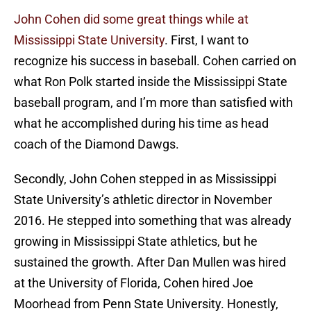
John Cohen did some great things while at
Mississippi State University
. First, I want to
recognize his success in baseball. Cohen carried on
what Ron Polk started inside the Mississippi State
baseball program, and I’m more than satisfied with
what he accomplished during his time as head
coach of the Diamond Dawgs.
Secondly, John Cohen stepped in as Mississippi
State University’s athletic director in November
2016. He stepped into something that was already
growing in Mississippi State athletics, but he
sustained the growth. After Dan Mullen was hired
at the University of Florida, Cohen hired Joe
Moorhead from Penn State University. Honestly,