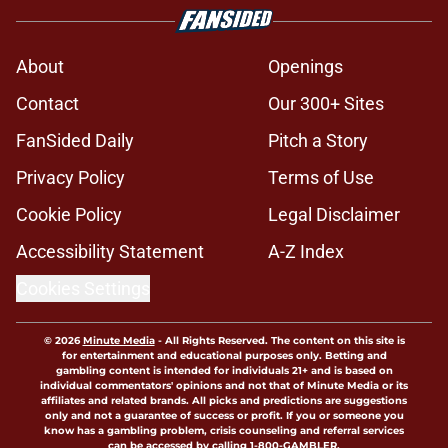
About
Openings
Contact
Our 300+ Sites
FanSided Daily
Pitch a Story
Privacy Policy
Terms of Use
Cookie Policy
Legal Disclaimer
Accessibility Statement
A-Z Index
Cookies Settings
© 2026
Minute Media
-
All Rights Reserved. The content on this site is
for entertainment and educational purposes only. Betting and
gambling content is intended for individuals 21+ and is based on
individual commentators' opinions and not that of Minute Media or its
affiliates and related brands. All picks and predictions are suggestions
only and not a guarantee of success or profit. If you or someone you
know has a gambling problem, crisis counseling and referral services
can be accessed by calling 1-800-GAMBLER.