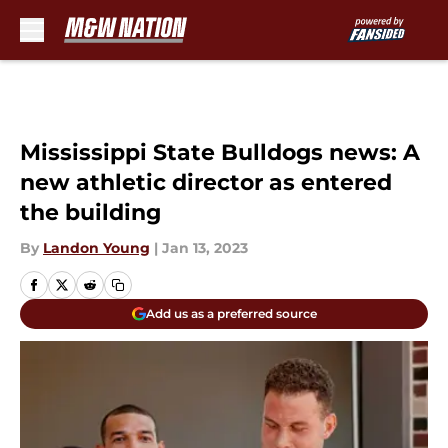
Skip to main content
Mississippi State Bulldogs news: A
new athletic director as entered
the building
By
Landon Young
|
Jan 13, 2023
Add us as a preferred source