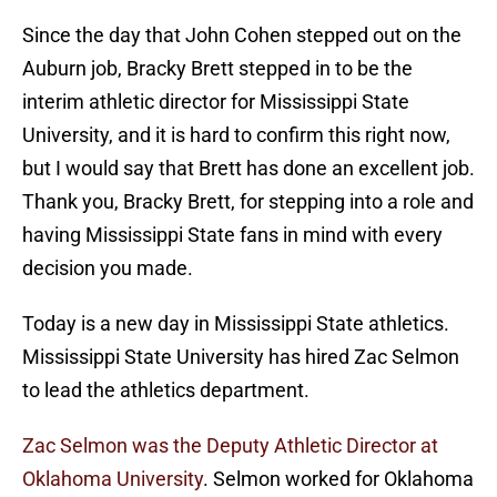
Since the day that John Cohen stepped out on the
Auburn job, Bracky Brett stepped in to be the
interim athletic director for Mississippi State
University, and it is hard to confirm this right now,
but I would say that Brett has done an excellent job.
Thank you, Bracky Brett, for stepping into a role and
having Mississippi State fans in mind with every
decision you made.
Today is a new day in Mississippi State athletics.
Mississippi State University has hired Zac Selmon
to lead the athletics department.
Zac Selmon was the Deputy Athletic Director at
Oklahoma University
. Selmon worked for Oklahoma