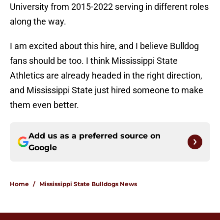
University from 2015-2022 serving in different roles
along the way.
I am excited about this hire, and I believe Bulldog
fans should be too. I think Mississippi State
Athletics are already headed in the right direction,
and Mississippi State just hired someone to make
them even better.
Add us as a preferred source on
Google
Home
/
Mississippi State Bulldogs News