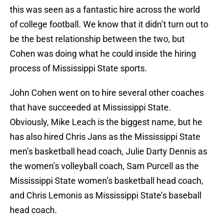
this was seen as a fantastic hire across the world
of college football. We know that it didn’t turn out to
be the best relationship between the two, but
Cohen was doing what he could inside the hiring
process of Mississippi State sports.
John Cohen went on to hire several other coaches
that have succeeded at Mississippi State.
Obviously, Mike Leach is the biggest name, but he
has also hired Chris Jans as the Mississippi State
men’s basketball head coach, Julie Darty Dennis as
the women’s volleyball coach, Sam Purcell as the
Mississippi State women’s basketball head coach,
and Chris Lemonis as Mississippi State’s baseball
head coach.