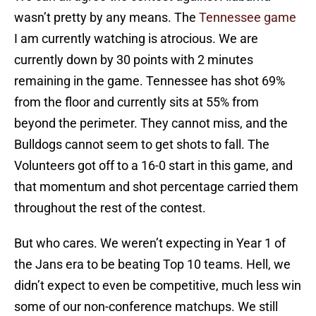
wasn’t pretty by any means. The
Tennessee game
I am currently watching is atrocious. We are
currently down by 30 points with 2 minutes
remaining in the game. Tennessee has shot 69%
from the floor and currently sits at 55% from
beyond the perimeter. They cannot miss, and the
Bulldogs cannot seem to get shots to fall. The
Volunteers got off to a 16-0 start in this game, and
that momentum and shot percentage carried them
throughout the rest of the contest.
But who cares. We weren’t expecting in Year 1 of
the Jans era to be beating Top 10 teams. Hell, we
didn’t expect to even be competitive, much less win
some of our non-conference matchups. We still