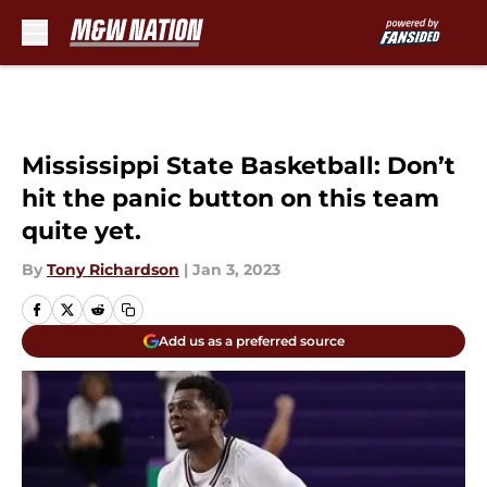
Skip to main content
Mississippi State Basketball: Don’t
hit the panic button on this team
quite yet.
By
Tony Richardson
|
Jan 3, 2023
Add us as a preferred source