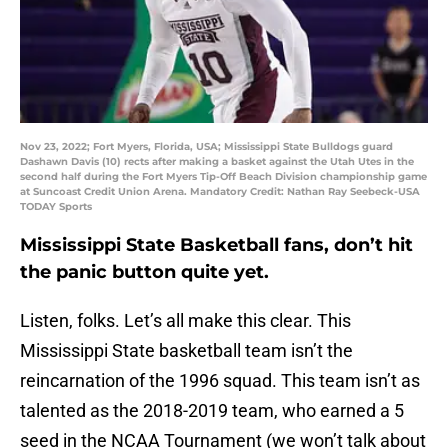
Nov 23, 2022; Fort Myers, Florida, USA; Mississippi State Bulldogs guard
Dashawn Davis (10) rects after making a basket against the Utah Utes in the
second half during the Fort Myers Tip-Off Beach Division championship game
at Suncoast Credit Union Arena. Mandatory Credit: Nathan Ray Seebeck-USA
TODAY Sports
Mississippi State Basketball fans, don’t hit
the panic button quite yet.
Listen, folks. Let’s all make this clear. This
Mississippi State basketball team isn’t the
reincarnation of the 1996 squad. This team isn’t as
talented as the 2018-2019 team, who earned a 5
seed in the NCAA Tournament (we won’t talk about