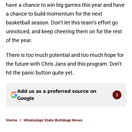
have a chance to win big games this year and have
a chance to build momentum for the next
basketball season. Don’t let this team’s effort go
unnoticed, and keep cheering them on for the rest
of the year.
There is too much potential and too much hope for
the future with Chris Jans and this program. Don’t
hit the panic button quite yet.
Add us as a preferred source on
Google
Home
/
Mississippi State Bulldogs News