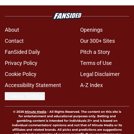
About
Openings
Contact
Our 300+ Sites
FanSided Daily
Pitch a Story
Privacy Policy
Terms of Use
Cookie Policy
Legal Disclaimer
Accessibility Statement
A-Z Index
Cookies Settings
© 2026
Minute Media
-
All Rights Reserved. The content on this site is
for entertainment and educational purposes only. Betting and
gambling content is intended for individuals 21+ and is based on
individual commentators' opinions and not that of Minute Media or its
affiliates and related brands. All picks and predictions are suggestions