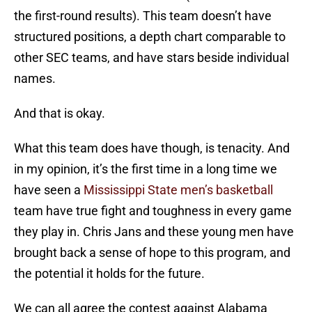
the first-round results). This team doesn’t have
structured positions, a depth chart comparable to
other SEC teams, and have stars beside individual
names.
And that is okay.
What this team does have though, is tenacity. And
in my opinion, it’s the first time in a long time we
have seen a
Mississippi State men’s basketball
team have true fight and toughness in every game
they play in. Chris Jans and these young men have
brought back a sense of hope to this program, and
the potential it holds for the future.
We can all agree the contest against Alabama