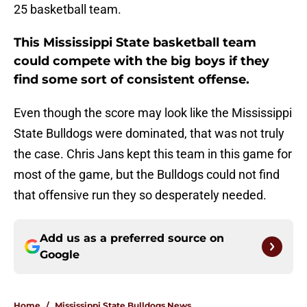
25 basketball team.
This Mississippi State basketball team
could compete with the big boys if they
find some sort of consistent offense.
Even though the score may look like the Mississippi
State Bulldogs were dominated, that was not truly
the case. Chris Jans kept this team in this game for
most of the game, but the Bulldogs could not find
that offensive run they so desperately needed.
Add us as a preferred source on
Google
Home
/
Mississippi State Bulldogs News