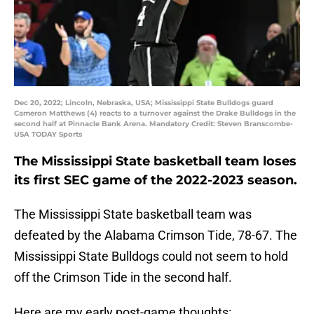
Dec 20, 2022; Lincoln, Nebraska, USA; Mississippi State Bulldogs guard
Cameron Matthews (4) reacts to a turnover against the Drake Bulldogs in the
second half at Pinnacle Bank Arena. Mandatory Credit: Steven Branscombe-
USA TODAY Sports
The Mississippi State basketball team loses
its first SEC game of the 2022-2023 season.
The Mississippi State basketball team was
defeated by the Alabama Crimson Tide, 78-67. The
Mississippi State Bulldogs could not seem to hold
off the Crimson Tide in the second half.
Here are my early post-game thoughts: