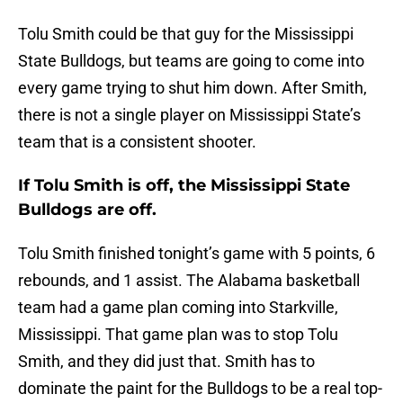
Tolu Smith could be that guy for the Mississippi
State Bulldogs, but teams are going to come into
every game trying to shut him down. After Smith,
there is not a single player on Mississippi State’s
team that is a consistent shooter.
If Tolu Smith is off, the Mississippi State
Bulldogs are off.
Tolu Smith finished tonight’s game with 5 points, 6
rebounds, and 1 assist. The Alabama basketball
team had a game plan coming into Starkville,
Mississippi. That game plan was to stop Tolu
Smith, and they did just that. Smith has to
dominate the paint for the Bulldogs to be a real top-