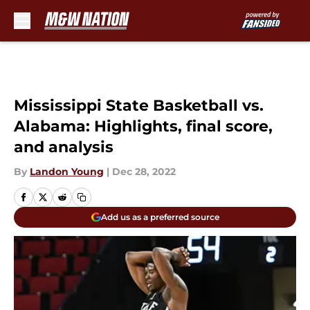
Skip to main content
Mississippi State Basketball vs.
Alabama: Highlights, final score,
and analysis
By
Landon Young
|
Dec 28, 2022
Add us as a preferred source