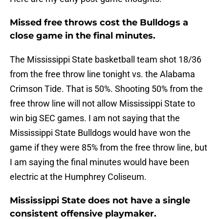
Missed free throws cost the Bulldogs a
close game in the final minutes.
The Mississippi State basketball team shot 18/36
from the free throw line tonight vs. the Alabama
Crimson Tide. That is 50%. Shooting 50% from the
free throw line will not allow Mississippi State to
win big SEC games. I am not saying that the
Mississippi State Bulldogs would have won the
game if they were 85% from the free throw line, but
I am saying the final minutes would have been
electric at the Humphrey Coliseum.
Mississippi State does not have a single
consistent offensive playmaker.