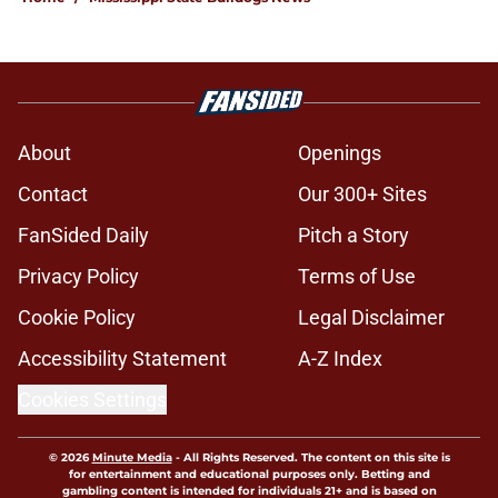
About
Openings
Contact
Our 300+ Sites
FanSided Daily
Pitch a Story
Privacy Policy
Terms of Use
Cookie Policy
Legal Disclaimer
Accessibility Statement
A-Z Index
Cookies Settings
© 2026
Minute Media
-
All Rights Reserved. The content on this site is
for entertainment and educational purposes only. Betting and
gambling content is intended for individuals 21+ and is based on