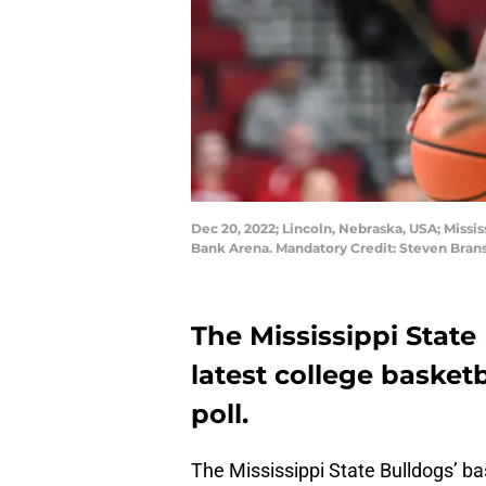
Dec 20, 2022; Lincoln, Nebraska, USA; Mississ
Bank Arena. Mandatory Credit: Steven Br
The Mississippi State 
latest college basket
poll.
The Mississippi State Bulldogs’ ba