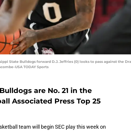
ippi State Bulldogs forward D.J. Jeffries (0) looks to pass against the Dra
anscombe-USA TODAY Sports
Bulldogs are No. 21 in the
ball Associated Press Top 25
sketball team will begin SEC play this week on