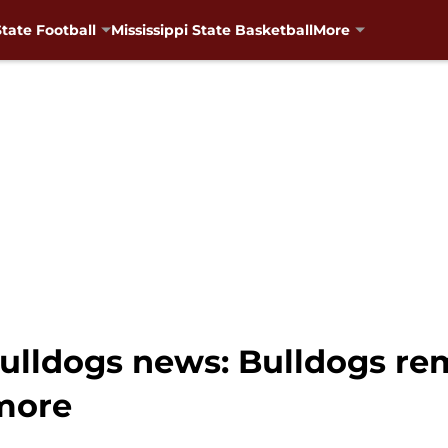
State Football
Mississippi State Basketball
More
Bulldogs news: Bulldogs rem
more