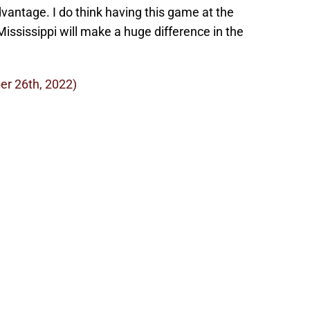
vantage. I do think having this game at the
ississippi will make a huge difference in the
er 26th, 2022)