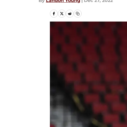
By
Landon Young
|
Dec 27, 2022