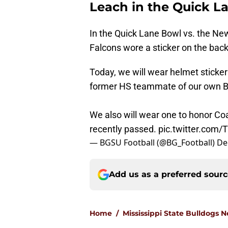
Leach in the Quick L
In the Quick Lane Bowl vs. the Ne
Falcons wore a sticker on the bac
Today, we will wear helmet sticker
former HS teammate of our own Bil
We also will wear one to honor Co
recently passed.
pic.twitter.co
— BGSU Football (@BG_Football)
De
Add us as a preferred sour
Home
/
Mississippi State Bulldogs 