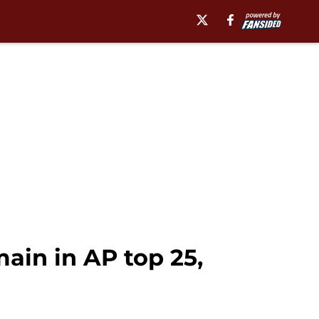
ain in AP top 25,