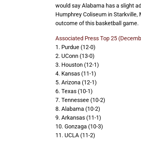
would say Alabama has a slight ad
Humphrey Coliseum in Starkville, M
outcome of this basketball game.
Associated Press Top 25 (Decemb
1. Purdue (12-0)
2. UConn (13-0)
3. Houston (12-1)
4. Kansas (11-1)
5. Arizona (12-1)
6. Texas (10-1)
7. Tennessee (10-2)
8. Alabama (10-2)
9. Arkansas (11-1)
10. Gonzaga (10-3)
11. UCLA (11-2)