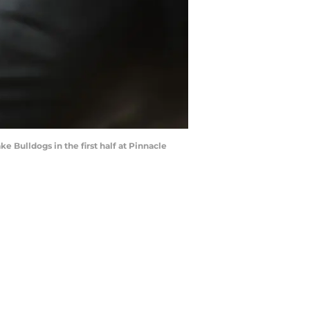
ke Bulldogs in the first half at Pinnacle