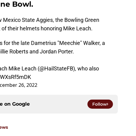
ane Bowl.
w Mexico State Aggies, the Bowling Green
k of their helmets honoring Mike Leach.
s for the late Dametrius "Meechie" Walker, a
lie Roberts and Jordan Porter.
ach Mike Leach (
@HailStateFB
), who also
m/TWXsRf5mDK
cember 26, 2022
ce on
Google
Follow
News