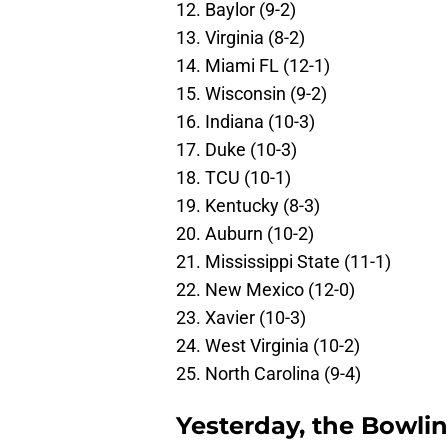
12. Baylor (9-2)
13. Virginia (8-2)
14. Miami FL (12-1)
15. Wisconsin (9-2)
16. Indiana (10-3)
17. Duke (10-3)
18. TCU (10-1)
19. Kentucky (8-3)
20. Auburn (10-2)
21. Mississippi State (11-1)
22. New Mexico (12-0)
23. Xavier (10-3)
24. West Virginia (10-2)
25. North Carolina (9-4)
Yesterday, the Bowli