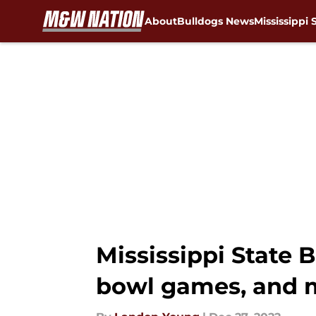
About
Bulldogs News
Mississippi 
Skip to main content
Mississippi State 
bowl games, and 