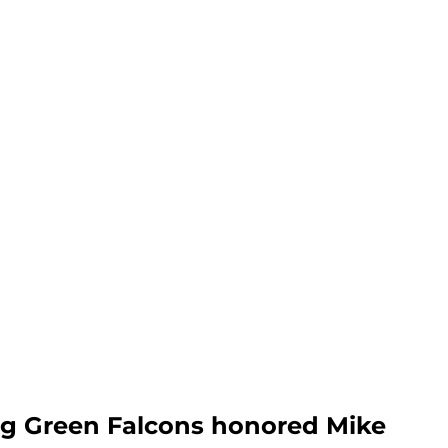
ng Green Falcons honored Mike