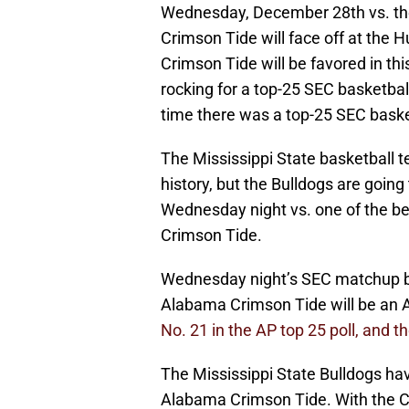
Wednesday, December 28th vs. th
Crimson Tide will face off at the 
Crimson Tide will be favored in t
rocking for a top-25 SEC basketba
time there was a top-25 SEC basket
The Mississippi State basketball t
history, but the Bulldogs are going
Wednesday night vs. one of the b
Crimson Tide.
Wednesday night’s SEC matchup be
Alabama Crimson Tide will be an
No. 21 in the AP top 25 poll, and t
The Mississippi State Bulldogs ha
Alabama Crimson Tide. With the Cr