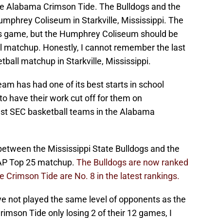
e Alabama Crimson Tide. The Bulldogs and the
Humphrey Coliseum in Starkville, Mississippi. The
his game, but the Humphrey Coliseum should be
ll matchup. Honestly, I cannot remember the last
ball matchup in Starkville, Mississippi.
eam has had one of its best starts in school
 to have their work cut off for them on
est SEC basketball teams in the Alabama
tween the Mississippi State Bulldogs and the
 AP Top 25 matchup.
The Bulldogs are now ranked
he Crimson Tide are No. 8 in the latest rankings.
ve not played the same level of opponents as the
imson Tide only losing 2 of their 12 games, I