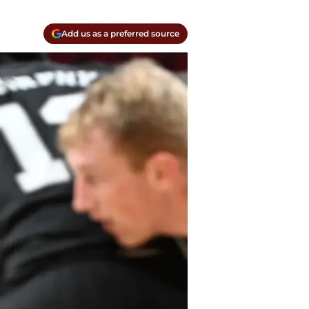
Add us as a preferred source