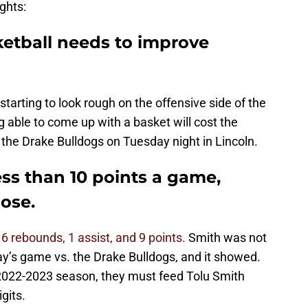
ghts:
ketball needs to improve
is starting to look rough on the offensive side of the
ng able to come up with a basket will cost the
. the Drake Bulldogs on Tuesday night in Lincoln.
ess than 10 points a game,
lose.
h
6 rebounds, 1 assist, and 9 points.
Smith was not
day’s game vs. the Drake Bulldogs, and it showed.
s 2022-2023 season, they must feed Tolu Smith
gits.