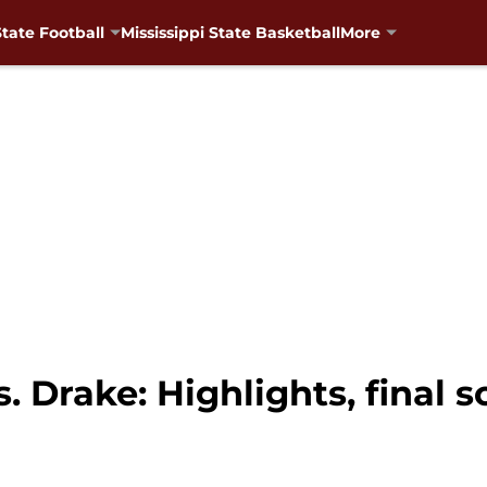
State Football
Mississippi State Basketball
More
s. Drake: Highlights, final 