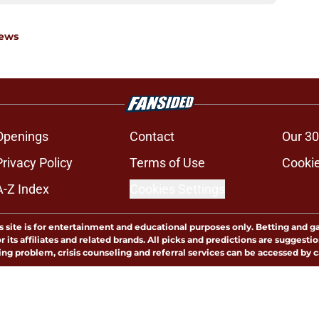
News
Openings
Contact
Our 30
Privacy Policy
Terms of Use
Cookie
A-Z Index
Cookies Settings
s site is for entertainment and educational purposes only. Betting and g
its affiliates and related brands. All picks and predictions are suggestio
ng problem, crisis counseling and referral services can be accessed by 