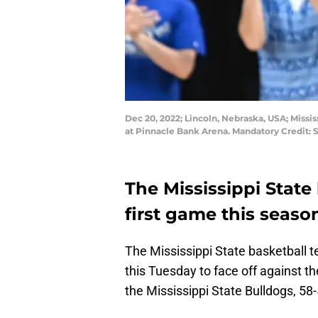
Dec 20, 2022; Lincoln, Nebraska, USA; Missi
at Pinnacle Bank Arena. Mandatory Credit
The Mississippi State 
first game this seaso
The Mississippi State basketball 
this Tuesday to face off against 
the Mississippi State Bulldogs, 58-