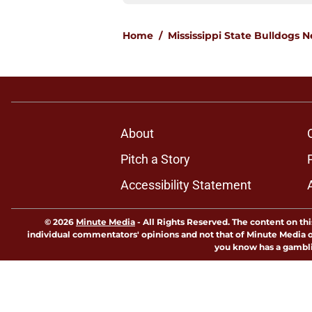
Home
/
Mississippi State Bulldogs 
About
Pitch a Story
Accessibility Statement
© 2026
Minute Media
-
All Rights Reserved. The content on thi
individual commentators' opinions and not that of Minute Media or 
you know has a gambli