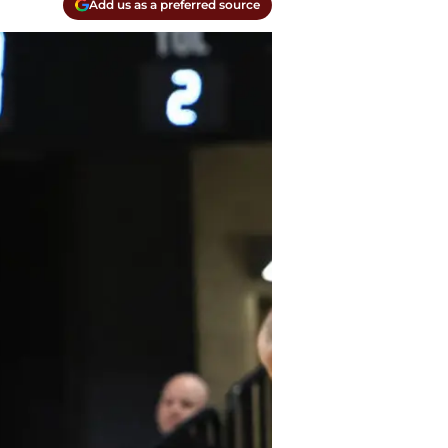
Add us as a preferred source