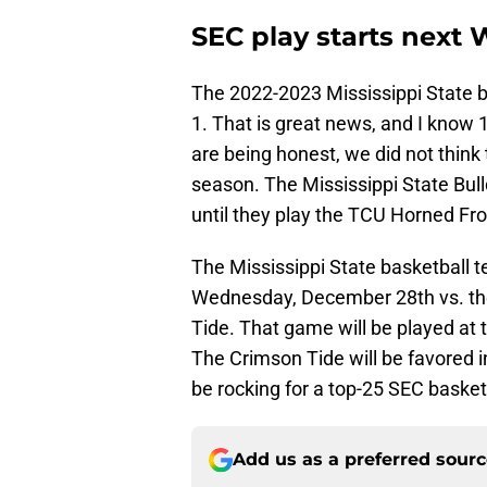
SEC play starts next
The 2022-2023 Mississippi State b
1. That is great news, and I know 
are being honest, we did not think
season. The Mississippi State Bul
until they play the TCU Horned Fr
The Mississippi State basketball 
Wednesday, December 28th vs. the
Tide. That game will be played at 
The Crimson Tide will be favored 
be rocking for a top-25 SEC baske
Add us as a preferred sour