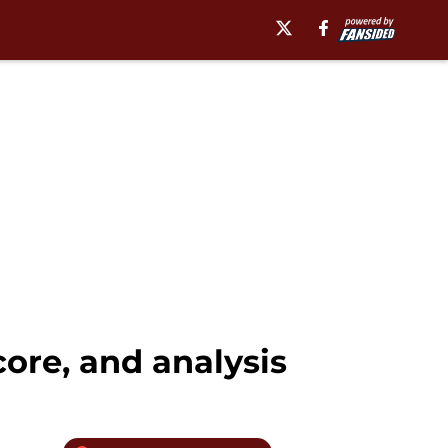
score, and analysis