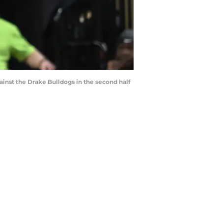
ainst the Drake Bulldogs in the second half