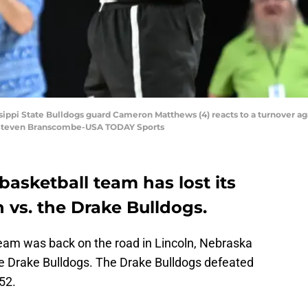
ssippi State Bulldogs guard Cameron Matthews (4) reacts to a turnover ag
: Steven Branscombe-USA TODAY Sports
basketball team has lost its
n vs. the Drake Bulldogs.
team was back on the road in Lincoln, Nebraska
the Drake Bulldogs. The Drake Bulldogs defeated
52.