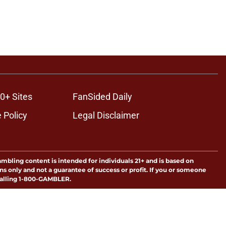
0+ Sites
FanSided Daily
 Policy
Legal Disclaimer
ambling content is intended for individuals 21+ and is based on
ns only and not a guarantee of success or profit. If you or someone
calling 1-800-GAMBLER.