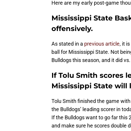
Here are my early post-game thou
Mississippi State Bas
offensively.
As stated in a
previous article
, it 
ball for Mississippi State. Not bei
Bulldogs this season, and it did vs
If Tolu Smith scores l
Mississippi State will 
Tolu Smith finished the game wit
the Bulldogs’ leading scorer in to
If the Bulldogs want to go far thi
and make sure he scores double di