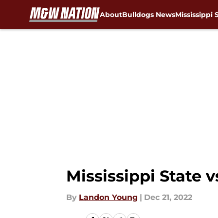
About
Bulldogs News
Mississippi 
Skip to main content
Mississippi State v
By
Landon Young
|
Dec 21, 2022