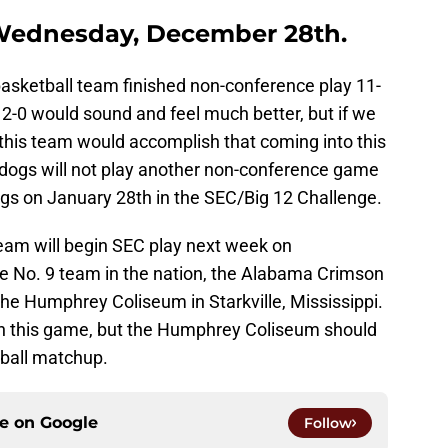
 Wednesday, December 28th.
asketball team finished non-conference play 11-
12-0 would sound and feel much better, but if we
 this team would accomplish that coming into this
ldogs will not play another non-conference game
ogs on January 28th in the SEC/Big 12 Challenge.
team will begin SEC play next week on
 No. 9 team in the nation, the Alabama Crimson
the Humphrey Coliseum in Starkville, Mississippi.
in this game, but the Humphrey Coliseum should
tball matchup.
ce on
Google
Follow