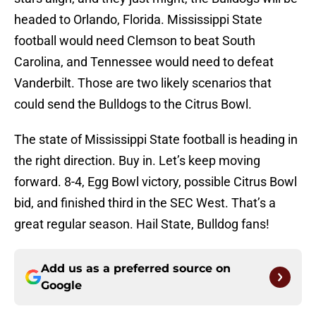
headed to Orlando, Florida. Mississippi State
football would need Clemson to beat South
Carolina, and Tennessee would need to defeat
Vanderbilt. Those are two likely scenarios that
could send the Bulldogs to the Citrus Bowl.
The state of Mississippi State football is heading in
the right direction. Buy in. Let’s keep moving
forward. 8-4, Egg Bowl victory, possible Citrus Bowl
bid, and finished third in the SEC West. That’s a
great regular season. Hail State, Bulldog fans!
Add us as a preferred source on
Google