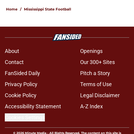
Home
/
Mississippi State Football
About
Openings
Contact
Our 300+ Sites
FanSided Daily
Pitch a Story
Privacy Policy
Terms of Use
Cookie Policy
Legal Disclaimer
Accessibility Statement
A-Z Index
Cookies Settings
© 2026
Minute Media
-
All Rights Reserved. The content on this site is