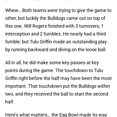
Whew… Both teams were trying to give the game to
other, but luckily the Bulldogs came out on top of
this one. Will Rogers finished with 3 turnovers, 1
interception and 2 fumbles. He nearly had a third
fumble, but Tulu Griffin made an outstanding play
by running backward and diving on the loose ball.
All in all, he did make some key passes at key
points during the game. The touchdown to Tulu
Griffin right before the half may have been the most
important. That touchdown put the Bulldogs within
two, and they received the ball to start the second
half.
Here’s what matters… the Egg Bowl made its way