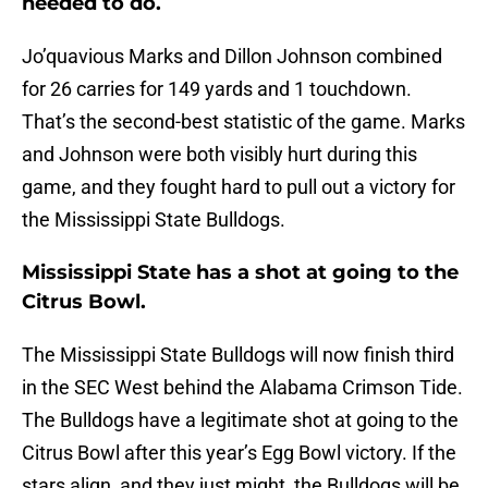
needed to do.
Jo’quavious Marks and Dillon Johnson combined
for 26 carries for 149 yards and 1 touchdown.
That’s the second-best statistic of the game. Marks
and Johnson were both visibly hurt during this
game, and they fought hard to pull out a victory for
the Mississippi State Bulldogs.
Mississippi State has a shot at going to the
Citrus Bowl.
The Mississippi State Bulldogs will now finish third
in the SEC West behind the Alabama Crimson Tide.
The Bulldogs have a legitimate shot at going to the
Citrus Bowl after this year’s Egg Bowl victory. If the
stars align, and they just might, the Bulldogs will be