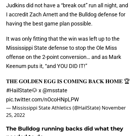
Judkins did not have a “break out” run all night, and
I accredit Zach Arnett and the Bulldog defense for
having the best game plan possible.
It was only fitting that the win was left up to the
Mississippi State defense to stop the Ole Miss
offense on the 2-point conversion… and as Mark
Keenum puts it, “and YOU DID IT!”
𝐓𝐇𝐄 𝐆𝐎𝐋𝐃𝐄𝐍 𝐄𝐆𝐆 𝐈𝐒 𝐂𝐎𝐌𝐈𝐍𝐆 𝐁𝐀𝐂𝐊 𝐇𝐎𝐌𝐄 🏆
#HailState
🐶 x
@msstate
pic.twitter.com/nOcoHNpLPW
— Mississippi State Athletics (@HailState)
November
25, 2022
The Bulldog running backs did what they