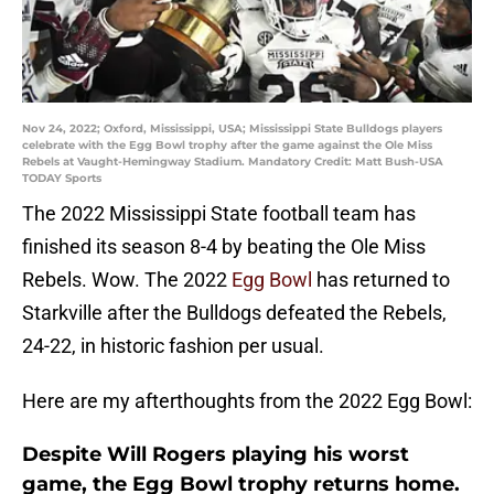
Nov 24, 2022; Oxford, Mississippi, USA; Mississippi State Bulldogs players
celebrate with the Egg Bowl trophy after the game against the Ole Miss
Rebels at Vaught-Hemingway Stadium. Mandatory Credit: Matt Bush-USA
TODAY Sports
The 2022 Mississippi State football team has
finished its season 8-4 by beating the Ole Miss
Rebels. Wow. The 2022
Egg Bowl
has returned to
Starkville after the Bulldogs defeated the Rebels,
24-22, in historic fashion per usual.
Here are my afterthoughts from the 2022 Egg Bowl:
Despite Will Rogers playing his worst
game, the Egg Bowl trophy returns home.