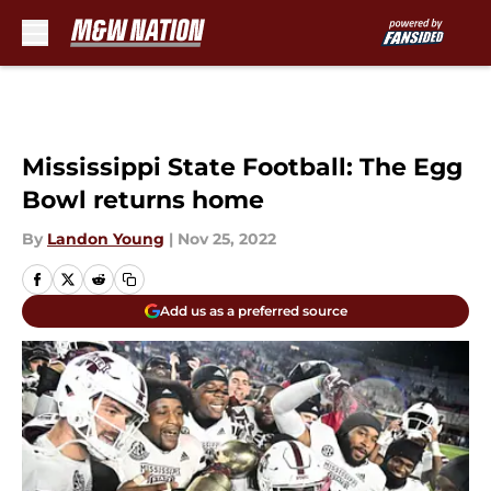
Skip to main content
Mississippi State Football: The Egg
Bowl returns home
By
Landon Young
|
Nov 25, 2022
Add us as a preferred source