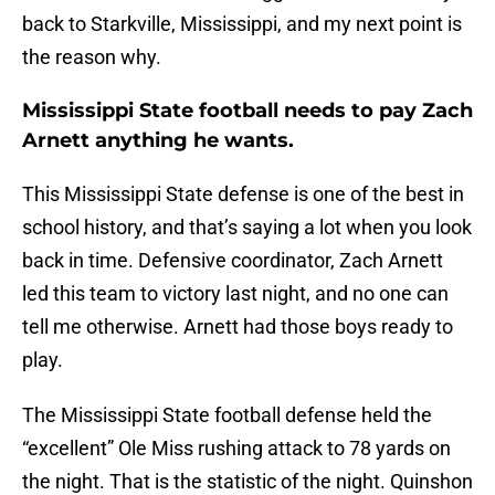
back to Starkville, Mississippi, and my next point is
the reason why.
Mississippi State football needs to pay Zach
Arnett anything he wants.
This Mississippi State defense is one of the best in
school history, and that’s saying a lot when you look
back in time. Defensive coordinator, Zach Arnett
led this team to victory last night, and no one can
tell me otherwise. Arnett had those boys ready to
play.
The Mississippi State football defense held the
“excellent” Ole Miss rushing attack to 78 yards on
the night. That is the statistic of the night. Quinshon