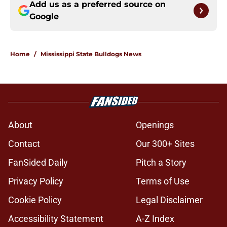
Add us as a preferred source on
Google
Home
/
Mississippi State Bulldogs News
About
Openings
Contact
Our 300+ Sites
FanSided Daily
Pitch a Story
Privacy Policy
Terms of Use
Cookie Policy
Legal Disclaimer
Accessibility Statement
A-Z Index