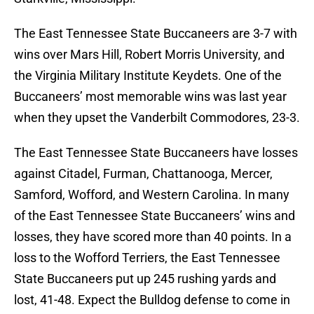
The East Tennessee State Buccaneers are 3-7 with
wins over Mars Hill, Robert Morris University, and
the Virginia Military Institute Keydets. One of the
Buccaneers’ most memorable wins was last year
when they upset the Vanderbilt Commodores, 23-3.
The East Tennessee State Buccaneers have losses
against Citadel, Furman, Chattanooga, Mercer,
Samford, Wofford, and Western Carolina. In many
of the East Tennessee State Buccaneers’ wins and
losses, they have scored more than 40 points. In a
loss to the Wofford Terriers, the East Tennessee
State Buccaneers put up 245 rushing yards and
lost, 41-48. Expect the Bulldog defense to come in