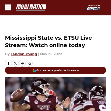
Skip to main content
Mississippi State vs. ETSU Live
Stream: Watch online today
By
Landon Young
|
Nov 19, 2022
Add us as a preferred source