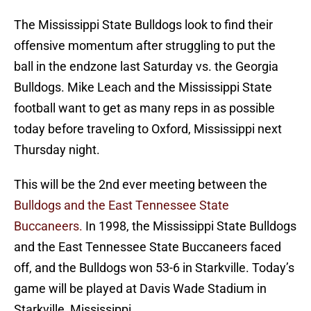
The Mississippi State Bulldogs look to find their
offensive momentum after struggling to put the
ball in the endzone last Saturday vs. the Georgia
Bulldogs. Mike Leach and the Mississippi State
football want to get as many reps in as possible
today before traveling to Oxford, Mississippi next
Thursday night.
This will be the 2nd ever meeting between the
Bulldogs and the East Tennessee State
Buccaneers.
In 1998, the Mississippi State Bulldogs
and the East Tennessee State Buccaneers faced
off, and the Bulldogs won 53-6 in Starkville. Today’s
game will be played at Davis Wade Stadium in
Starkville, Mississippi.