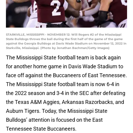
STARKVILLE, MISSISSIPPI - NOVEMBER 12: Will Rogers #2 of the Mississippi
State Bulldogs throws the ball during the first half of the game of the game
against the Georgia Bulldogs at Davis Wade Stadium on November 12, 2022 in
Starkville, Mississippi. (Photo by Jonathan Bachman/Getty Images)
The Mississippi State football team is back again
for another home game in Davis Wade Stadium to
face off against the Buccaneers of East Tennessee.
The Mississippi State football team is now 6-4 in
the 2022 season and 3-4 in the SEC after defeating
the Texas A&M Aggies, Arkansas Razorbacks, and
Auburn Tigers. Today, the Mississippi State
Bulldogs’ attention is focused on the East
Tennessee State Buccaneers.