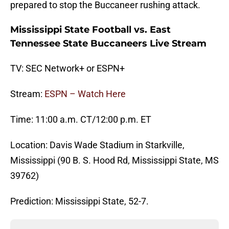
prepared to stop the Buccaneer rushing attack.
Mississippi State Football vs. East
Tennessee State Buccaneers Live Stream
TV: SEC Network+ or ESPN+
Stream:
ESPN – Watch Here
Time: 11:00 a.m. CT/12:00 p.m. ET
Location: Davis Wade Stadium in Starkville,
Mississippi (90 B. S. Hood Rd, Mississippi State, MS
39762)
Prediction: Mississippi State, 52-7.