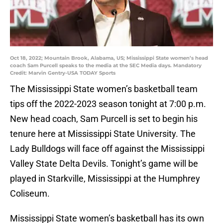
Oct 18, 2022; Mountain Brook, Alabama, US; Mississippi State women’s head
coach Sam Purcell speaks to the media at the SEC Media days. Mandatory
Credit: Marvin Gentry-USA TODAY Sports
The Mississippi State women’s basketball team
tips off the 2022-2023 season tonight at 7:00 p.m.
New head coach, Sam Purcell is set to begin his
tenure here at Mississippi State University. The
Lady Bulldogs will face off against the Mississippi
Valley State Delta Devils. Tonight’s game will be
played in Starkville, Mississippi at the Humphrey
Coliseum.
Mississippi State women’s basketball has its own