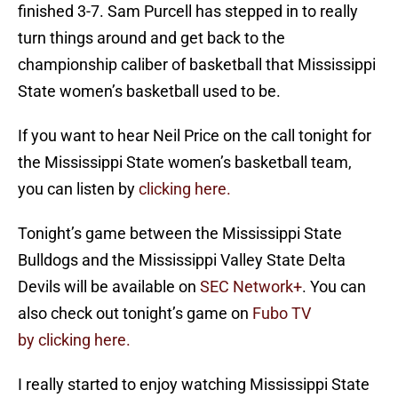
finished 3-7. Sam Purcell has stepped in to really
turn things around and get back to the
championship caliber of basketball that Mississippi
State women’s basketball used to be.
If you want to hear Neil Price on the call tonight for
the Mississippi State women’s basketball team,
you can listen by
clicking here.
Tonight’s game between the Mississippi State
Bulldogs and the Mississippi Valley State Delta
Devils will be available on
SEC Network+
. You can
also check out tonight’s game on
Fubo TV
by clicking here.
I really started to enjoy watching Mississippi State