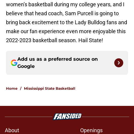
women’s basketball during my college years, and I
believe that head coach, Sam Purcell is going to
bring back excitement to the Lady Bulldog fans and
make our fan experience even more enjoyable this
2022-2023 basketball season. Hail State!
Add us as a preferred source on
Google
Home
/
Mississippi State Basketball
About
Openings