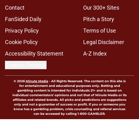
Contact
Our 300+ Sites
FanSided Daily
Pitch a Story
Privacy Policy
Terms of Use
Cookie Policy
Legal Disclaimer
Accessibility Statement
A-Z Index
Cookies Settings
© 2026
Minute Media
-
All Rights Reserved. The content on this site is
for entertainment and educational purposes only. Betting and
gambling content is intended for individuals 21+ and is based on
individual commentators' opinions and not that of Minute Media or its
affiliates and related brands. All picks and predictions are suggestions
only and not a guarantee of success or profit. If you or someone you
know has a gambling problem, crisis counseling and referral services
can be accessed by calling 1-800-GAMBLER.