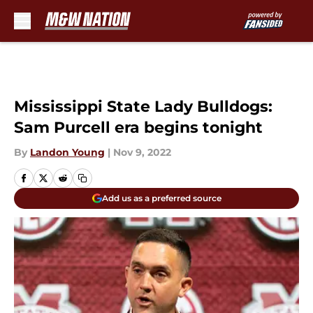
Skip to main content
Mississippi State Lady Bulldogs:
Sam Purcell era begins tonight
By
Landon Young
|
Nov 9, 2022
Add us as a preferred source