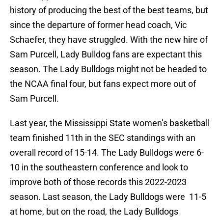
history of producing the best of the best teams, but
since the departure of former head coach, Vic
Schaefer, they have struggled. With the new hire of
Sam Purcell, Lady Bulldog fans are expectant this
season. The Lady Bulldogs might not be headed to
the NCAA final four, but fans expect more out of
Sam Purcell.
Last year, the Mississippi State women’s basketball
team finished 11th in the SEC standings with an
overall record of 15-14. The Lady Bulldogs were 6-
10 in the southeastern conference and look to
improve both of those records this 2022-2023
season. Last season, the Lady Bulldogs were 11-5
at home, but on the road, the Lady Bulldogs